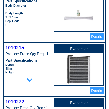
Part Specifications
Body Diameter
1 in
Body Length
9.4375 in
Pop. Code
C
Details
1010215
Evaporator
Position: Front; Qty Req.: 1
Part Specifications
Depth
48 mm
Height
expand_more
305 mm
Inlet Fitting Gender
Female
Inlet Fitting Outside Diameter
Details
15 mm
Material
Aluminum
1010272
Evaporator
Outlet Fitting Gender
Position: Rear; Qty Req.: 1
Female