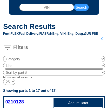
Search
Search Results
Fuel
FLEX
Fuel Delivery
FI
ASP.
N
Eng. VIN
-
Eng. Desg.
3UR-FBE
chevron_left
filter_list
Filters
Number of results
Showing parts 1 to 17 out of 17.
0210128
Accumulator