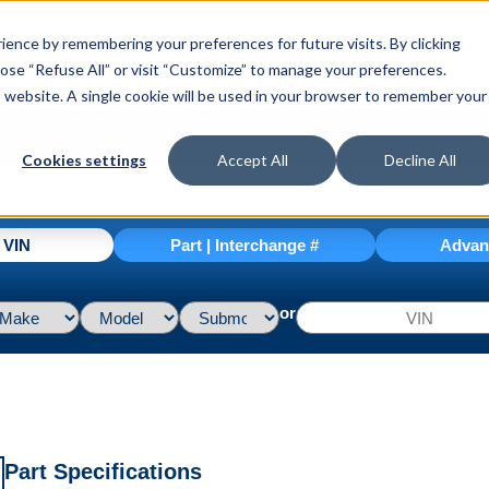
ence by remembering your preferences for future visits. By clicking
hoose “Refuse All” or visit “Customize” to manage your preferences.
is website. A single cookie will be used in your browser to remember your
Cookies settings
Accept All
Decline All
| VIN
Part | Interchange #
Advan
or
Part Specifications