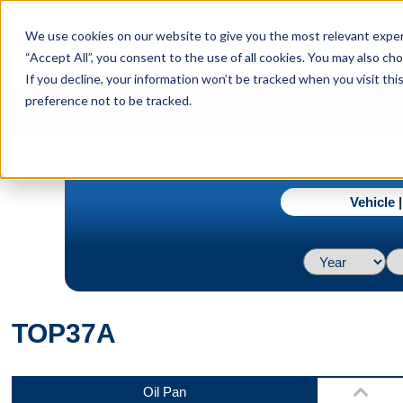
menu
We use cookies on our website to give you the most relevant experi
Menu
“Accept All”, you consent to the use of all cookies. You may also c
If you decline, your information won’t be tracked when you visit th
preference not to be tracked.
Top
navigate_next
Home
TOP37A
Vehicle 
Back
TOP37A
Bottom
Oil Pan