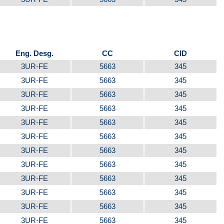
Eng. Desg.
CC
CID
3UR-FE
5663
345
3UR-FE
5663
345
3UR-FE
5663
345
3UR-FE
5663
345
3UR-FE
5663
345
3UR-FE
5663
345
3UR-FE
5663
345
3UR-FE
5663
345
3UR-FE
5663
345
3UR-FE
5663
345
3UR-FE
5663
345
3UR-FE
5663
345