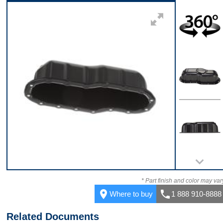
Front
360
Top
Back
* Part finish and color may var
place
call
Where to buy
1 888 910-8888
Related Documents
Bottom