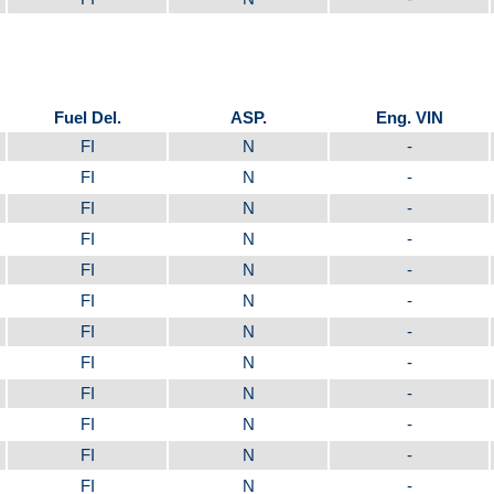
Fuel Del.
ASP.
Eng. VIN
FI
N
-
FI
N
-
FI
N
-
FI
N
-
FI
N
-
FI
N
-
FI
N
-
FI
N
-
FI
N
-
FI
N
-
FI
N
-
FI
N
-