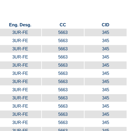
Eng. Desg.
CC
CID
3UR-FE
5663
345
3UR-FE
5663
345
3UR-FE
5663
345
3UR-FE
5663
345
3UR-FE
5663
345
3UR-FE
5663
345
3UR-FE
5663
345
3UR-FE
5663
345
3UR-FE
5663
345
3UR-FE
5663
345
3UR-FE
5663
345
3UR-FE
5663
345
3UR-FE
5663
345