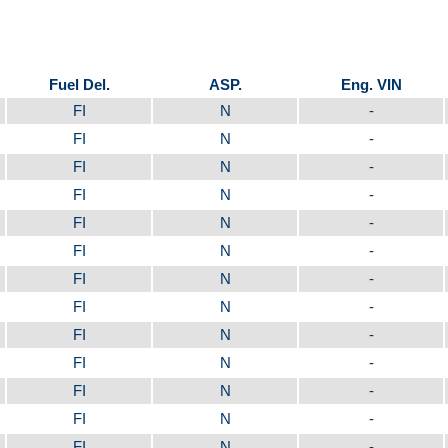
Fuel Del.
ASP.
Eng. VIN
FI
N
-
FI
N
-
FI
N
-
FI
N
-
FI
N
-
FI
N
-
FI
N
-
FI
N
-
FI
N
-
FI
N
-
FI
N
-
FI
N
-
FI
N
-