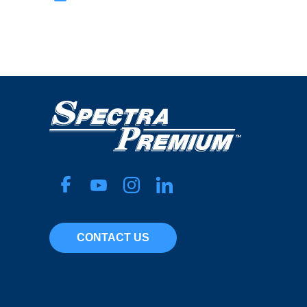
CONTACT US