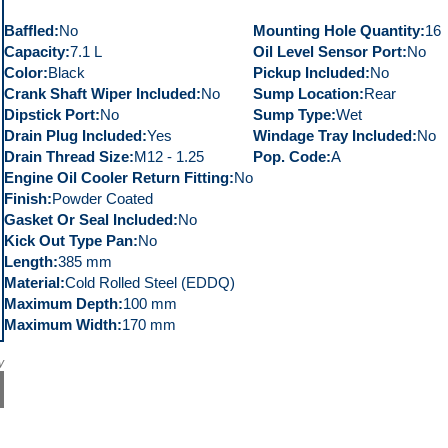
Baffled
No
Mounting Hole Quantity
16
Capacity
7.1 L
Oil Level Sensor Port
No
Color
Black
Pickup Included
No
Crank Shaft Wiper Included
No
Sump Location
Rear
Dipstick Port
No
Sump Type
Wet
Drain Plug Included
Yes
Windage Tray Included
No
Drain Thread Size
M12 - 1.25
Pop. Code
A
Engine Oil Cooler Return Fitting
No
Finish
Powder Coated
Gasket Or Seal Included
No
Kick Out Type Pan
No
Length
385 mm
Material
Cold Rolled Steel (EDDQ)
Maximum Depth
100 mm
Maximum Width
170 mm
y