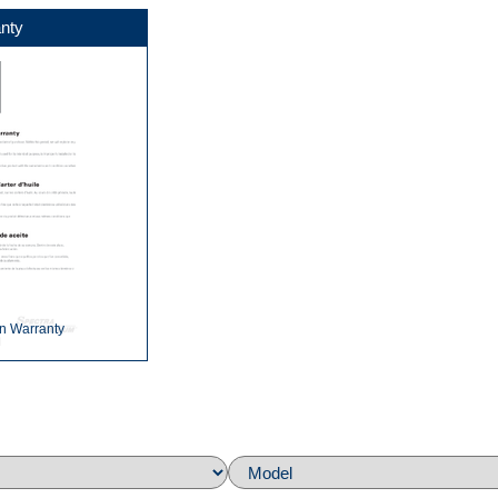
nty
n Warranty