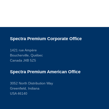
Spectra Premium Corporate Office
1421 rue Ampère
Boucherville, Québec
Canada J4B 5Z5
Spectra Premium American Office
3052 North Distribution Way
Greenfield, Indiana
USA 46140