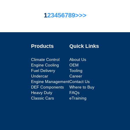
1
2
3
4
5
6
7
8
9
>
>>
Products
Quick Links
Climate Control
About Us
Engine Cooling
OEM
Fuel Delivery
Tooling
Undercar
Career
Engine Management
Contact Us
DEF Components
Where to Buy
Heavy Duty
FAQs
Classic Cars
eTraining