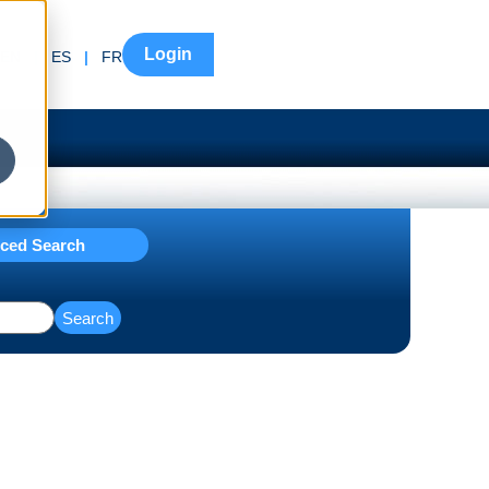
Login
EN
|
ES
|
FR
ced Search
Search