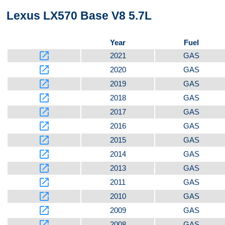
Lexus LX570 Base V8 5.7L
Bottom
Year
Fuel
launch
2021
GAS
launch
2020
GAS
launch
2019
GAS
launch
2018
GAS
launch
2017
GAS
launch
2016
GAS
launch
2015
GAS
launch
2014
GAS
launch
2013
GAS
launch
2011
GAS
launch
2010
GAS
launch
2009
GAS
launch
2008
GAS