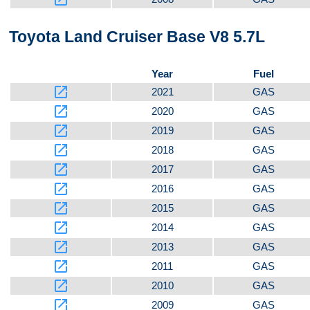
Toyota Land Cruiser Base V8 5.7L
Year
Fuel
launch
2021
GAS
launch
2020
GAS
launch
2019
GAS
launch
2018
GAS
launch
2017
GAS
launch
2016
GAS
launch
2015
GAS
launch
2014
GAS
launch
2013
GAS
launch
2011
GAS
launch
2010
GAS
launch
2009
GAS