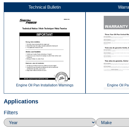
Technical Bulletin
Warra
Front
360
Top
Engine Oil Pan Installation Warnings
Engine Oil Pa
Applications
Filters
Back