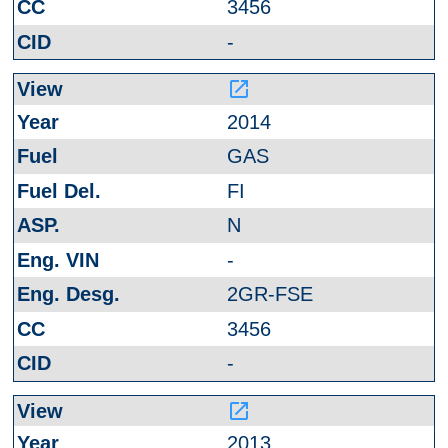
3456
-
launch
2014
GAS
FI
N
-
2GR-FSE
3456
-
launch
2013