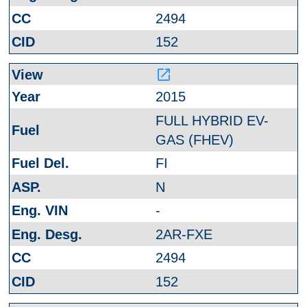
2494
152
launch
2015
FULL HYBRID EV-
GAS (FHEV)
FI
N
-
2AR-FXE
2494
152