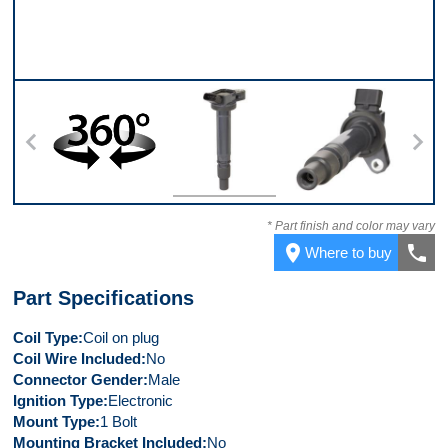
360
Top
Bottom
* Part finish and color may vary
place
call
Where to buy
Part Specifications
Coil Type
Coil on plug
Coil Wire Included
No
Connector Gender
Male
Ignition Type
Electronic
Mount Type
1 Bolt
Mounting Bracket Included
No