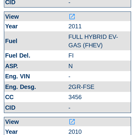
-
launch
2011
FULL HYBRID EV-
GAS (FHEV)
FI
N
-
2GR-FSE
3456
-
launch
2010