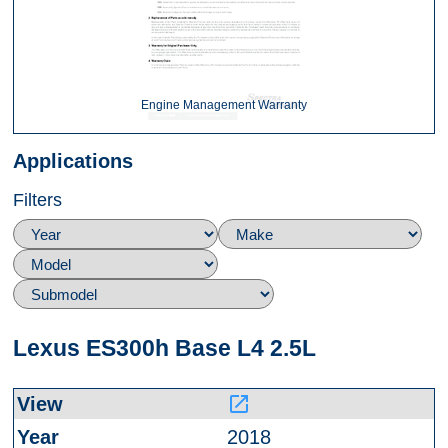
Engine Management Warranty
Applications
Filters
Lexus ES300h Base L4 2.5L
launch
2018