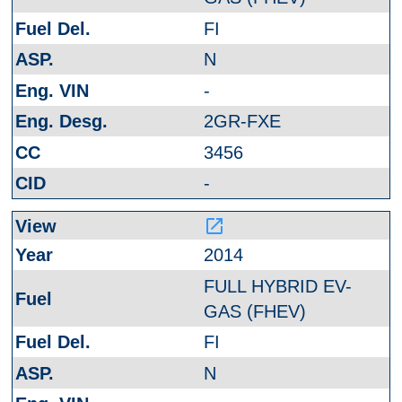
FI
N
-
2GR-FXE
3456
-
launch
2014
FULL HYBRID EV-
GAS (FHEV)
FI
N