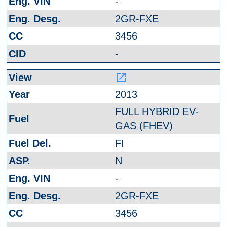
-
2GR-FXE
3456
-
launch
2013
FULL HYBRID EV-
GAS (FHEV)
FI
N
-
2GR-FXE
3456