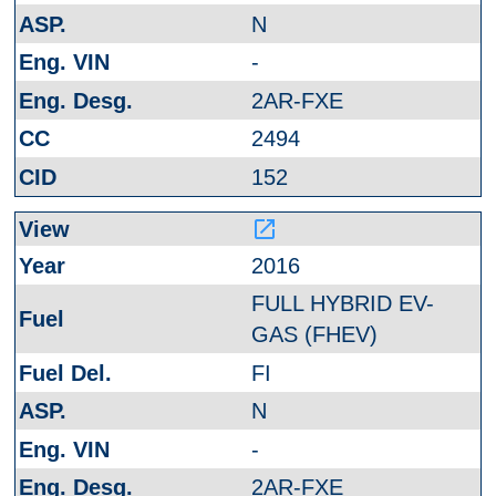
N
-
2AR-FXE
2494
152
launch
2016
FULL HYBRID EV-
GAS (FHEV)
FI
N
-
2AR-FXE