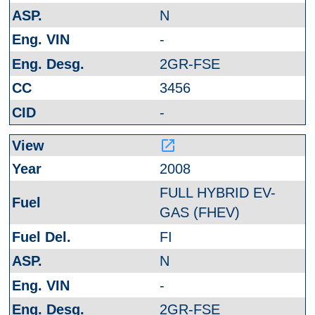
N
-
2GR-FSE
3456
-
launch
2008
FULL HYBRID EV-
GAS (FHEV)
FI
N
-
2GR-FSE