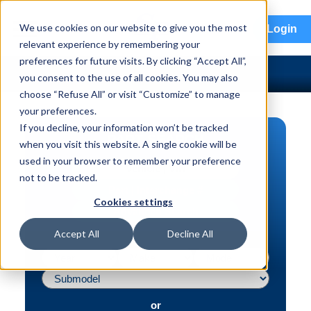
menu
We use cookies on our website to give you the most
Login
relevant experience by remembering your
preferences for future visits. By clicking “Accept All”,
you consent to the use of all cookies. You may also
choose “Refuse All” or visit “Customize” to manage
your preferences.
If you decline, your information won’t be tracked
PART SEARCH
when you visit this website. A single cookie will be
used in your browser to remember your preference
Vehicle | VIN
not to be tracked.
Part | Interchange #
Cookies settings
Advanced Search
Accept All
Decline All
or