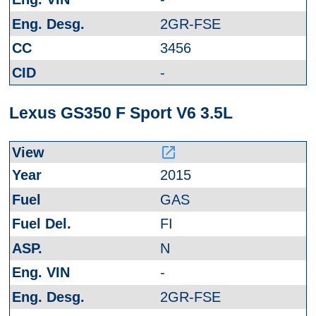
2GR-FSE
3456
-
Lexus GS350 F Sport V6 3.5L
launch
2015
GAS
FI
N
-
2GR-FSE