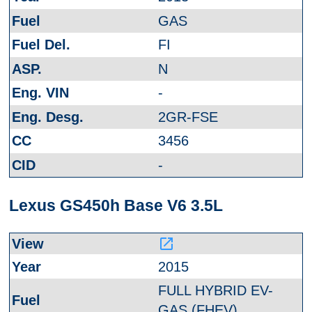
GAS
FI
N
-
2GR-FSE
3456
-
Lexus GS450h Base V6 3.5L
launch
2015
FULL HYBRID EV-
GAS (FHEV)