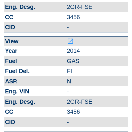
2GR-FSE
3456
-
launch
2014
GAS
FI
N
-
2GR-FSE
3456
-