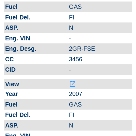
GAS
FI
N
-
2GR-FSE
3456
-
launch
2007
GAS
FI
N
-