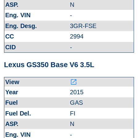
N
-
3GR-FSE
2994
-
Lexus GS350 Base V6 3.5L
launch
2015
GAS
FI
N
-