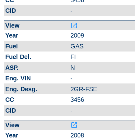
-
launch
2009
GAS
FI
N
-
2GR-FSE
3456
-
launch
2008