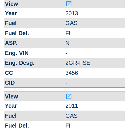
launch
2013
GAS
FI
N
-
2GR-FSE
3456
-
launch
2011
GAS
FI