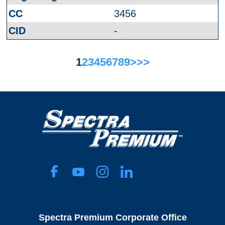
3456
-
1
2
3
4
5
6
7
8
9
>
>>
Spectra Premium Corporate Office