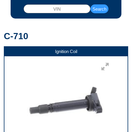
Search
C-710
Ignition Coil