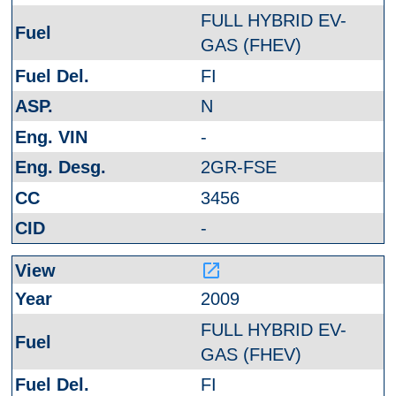
FULL HYBRID EV-
GAS (FHEV)
FI
N
-
2GR-FSE
3456
-
launch
2009
FULL HYBRID EV-
GAS (FHEV)
FI