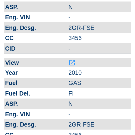
N
-
2GR-FSE
3456
-
launch
2010
GAS
FI
N
-
2GR-FSE
3456