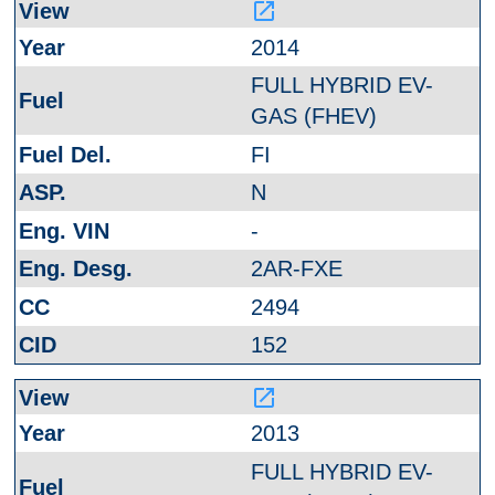
launch
2014
FULL HYBRID EV-
GAS (FHEV)
FI
N
-
2AR-FXE
2494
152
launch
2013
FULL HYBRID EV-