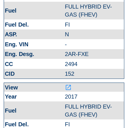
FULL HYBRID EV-
GAS (FHEV)
FI
N
-
2AR-FXE
2494
152
launch
2017
FULL HYBRID EV-
GAS (FHEV)
FI