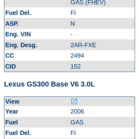
GAS (FHEV)
FI
N
-
2AR-FXE
2494
152
Lexus GS300 Base V6 3.0L
launch
2006
GAS
FI