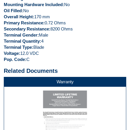
Mounting Hardware Included
No
Oil Filled
No
Overall Height
170 mm
Primary Resistance
0.72 Ohms
Secondary Resistance
8200 Ohms
Terminal Gender
Male
Terminal Quantity
4
Terminal Type
Blade
Voltage
12.0 VDC
Pop. Code
C
Related Documents
Warranty