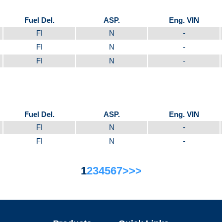
Fuel Del.
ASP.
Eng. VIN
FI
N
-
FI
N
-
FI
N
-
Fuel Del.
ASP.
Eng. VIN
FI
N
-
FI
N
-
1
2
3
4
5
6
7
>
>>