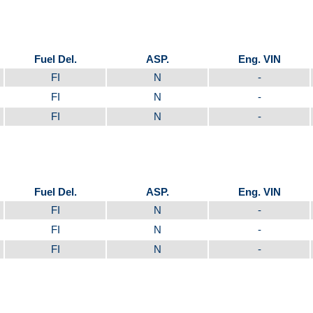
Fuel Del.
ASP.
Eng. VIN
FI
N
-
FI
N
-
FI
N
-
Fuel Del.
ASP.
Eng. VIN
FI
N
-
FI
N
-
FI
N
-