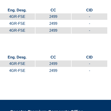
Eng. Desg.
CC
CID
4GR-FSE
2499
-
4GR-FSE
2499
-
4GR-FSE
2499
-
Eng. Desg.
CC
CID
4GR-FSE
2499
-
4GR-FSE
2499
-