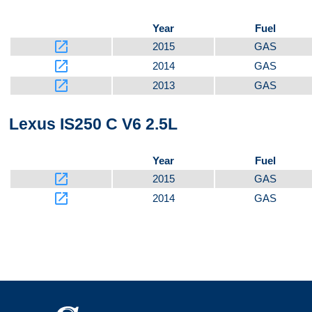
Year
Fuel
launch
2015
GAS
launch
2014
GAS
launch
2013
GAS
Lexus IS250 C V6 2.5L
Year
Fuel
launch
2015
GAS
launch
2014
GAS