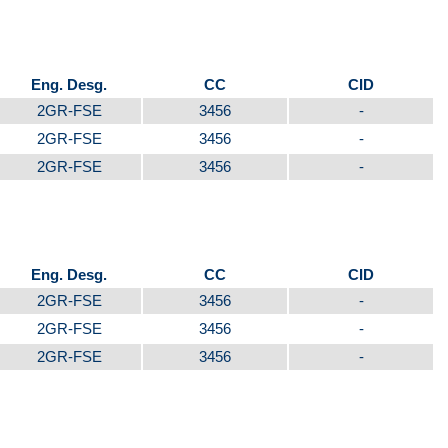
Eng. Desg.
CC
CID
2GR-FSE
3456
-
2GR-FSE
3456
-
2GR-FSE
3456
-
Eng. Desg.
CC
CID
2GR-FSE
3456
-
2GR-FSE
3456
-
2GR-FSE
3456
-