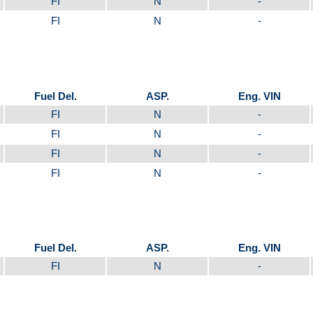
FI
N
-
FI
N
-
Fuel Del.
ASP.
Eng. VIN
FI
N
-
FI
N
-
FI
N
-
FI
N
-
Fuel Del.
ASP.
Eng. VIN
FI
N
-