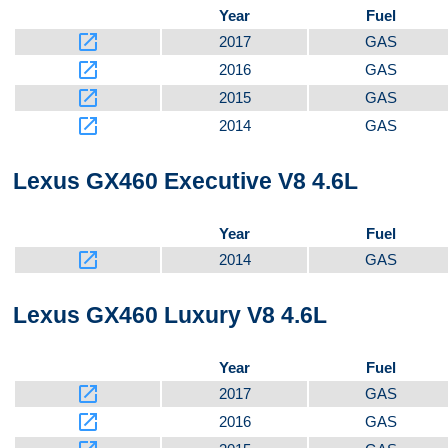
Year
Fuel
launch
2017
GAS
launch
2016
GAS
launch
2015
GAS
launch
2014
GAS
Lexus GX460 Executive V8 4.6L
Year
Fuel
launch
2014
GAS
Lexus GX460 Luxury V8 4.6L
Year
Fuel
launch
2017
GAS
launch
2016
GAS