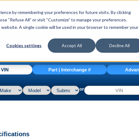
ence by remembering your preferences for future visits. By clicking
hoose “Refuse All” or visit “Customize” to manage your preferences.
is website. A single cookie will be used in your browser to remember your
Cookies settings
Accept All
Decline All
| VIN
Part | Interchange #
Advan
or
ifications