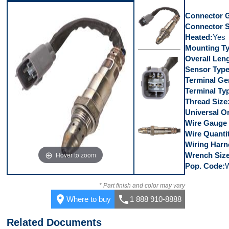
Connector 
Connector 
Heated
Yes
Mounting T
Overall Len
Top
Sensor Typ
Terminal Ge
Terminal Ty
Thread Size
Universal Or
Connector
Wire Gauge
Wire Quanti
Wiring Harn
Hover to zoom
Wrench Siz
Pop. Code
Side
* Part finish and color may vary
place
call
Where to buy
1 888 910-8888
Related Documents