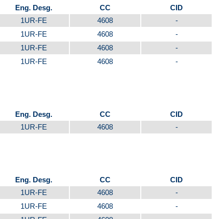
Eng. Desg.
CC
CID
1UR-FE
4608
-
1UR-FE
4608
-
1UR-FE
4608
-
1UR-FE
4608
-
Eng. Desg.
CC
CID
1UR-FE
4608
-
Eng. Desg.
CC
CID
1UR-FE
4608
-
1UR-FE
4608
-