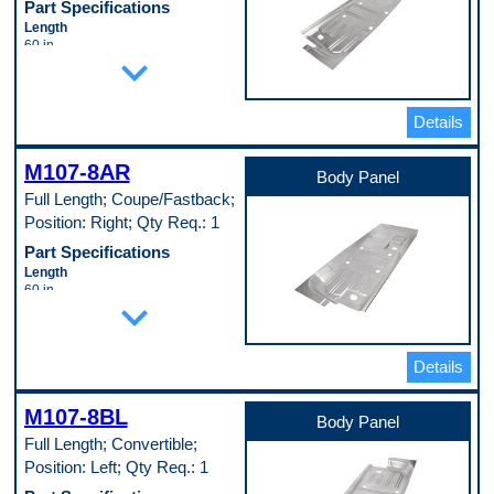
Part Specifications
Length
60 in
expand_more
Material
Cold Rolled Steel (EDDQ) (147)
Material Thickness
0.35 in
Details
Width
24 in
M107-8AR
Pop. Code
Body Panel
A
Full Length; Coupe/Fastback;
Position: Right; Qty Req.: 1
Part Specifications
Length
60 in
expand_more
Material
Cold Rolled Steel (EDDQ) (147)
Material Thickness
0.35 in
Details
Width
24 in
M107-8BL
Pop. Code
Body Panel
A
Full Length; Convertible;
Position: Left; Qty Req.: 1