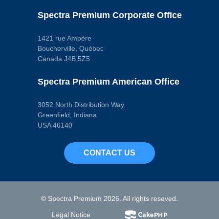
Spectra Premium Corporate Office
1421 rue Ampère
Boucherville, Québec
Canada J4B 5Z5
Spectra Premium American Office
3052 North Distribution Way
Greenfield, Indiana
USA 46140
CONTACT US
© Spectra Premium 2026. All rights reseved.
Legal Notice