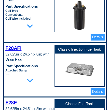
Part Specifications
Coil Type
Conventional
Coil Wire Included
expand_more
No
Ignition Type
Standard
Mounting Bracket Included
Details
No
Mounting Hardware Included
No
F28AFI
Classic Injection Fuel Tank
Oil Filled
32.625in x 24.5in x 8in; with
Yes
Terminal Gender
Drain Plug
Male
Part Specifications
Terminal Quantity
2
Attached Sump
Terminal Type
Yes
expand_more
Threaded
Baffled Sump
Voltage
No
12.0 VDC
Filler Neck Attached
Pop. Code
No
Details
A
Fuel System Compatibility
Electronic Fuel Injection
F28E
Fuel Tank Coating
Classic Fuel Tank
Lead-Tin Coating
32.625in x 24.5in x 8in; without
Lock Ring Included