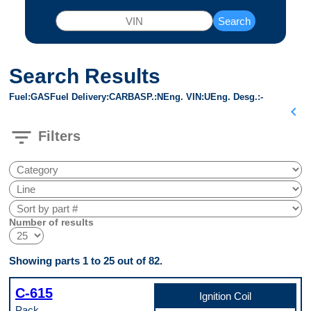
Search
Search Results
Fuel
GAS
Fuel Delivery
CARB
ASP.
N
Eng. VIN
U
Eng. Desg.
-
chevron_left
filter_list
Filters
Number of results
Showing parts 1 to 25 out of 82.
C-615
Ignition Coil
Pack