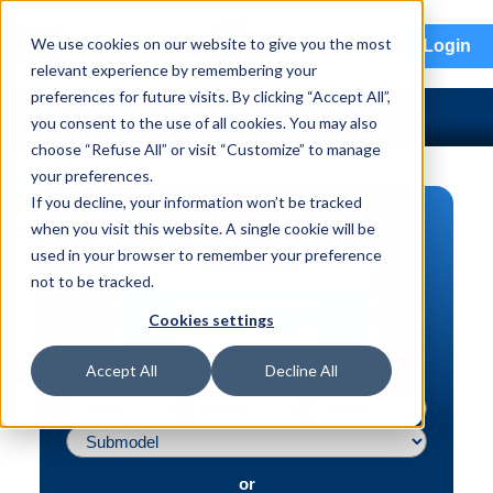
menu
We use cookies on our website to give you the most
Login
relevant experience by remembering your
preferences for future visits. By clicking “Accept All”,
you consent to the use of all cookies. You may also
choose “Refuse All” or visit “Customize” to manage
your preferences.
If you decline, your information won’t be tracked
PART SEARCH
when you visit this website. A single cookie will be
used in your browser to remember your preference
Vehicle | VIN
not to be tracked.
Part | Interchange #
Cookies settings
Advanced Search
Accept All
Decline All
or