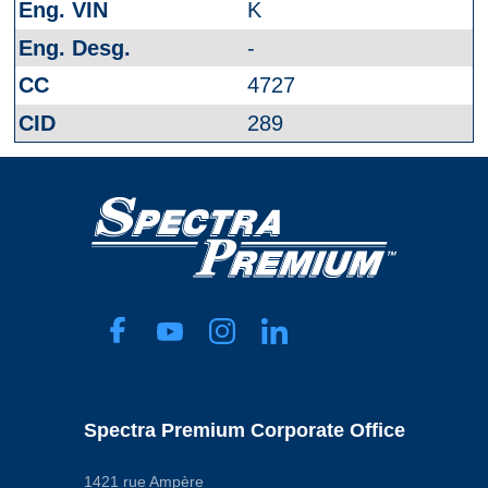
K
-
4727
289
Spectra Premium Corporate Office
1421 rue Ampère