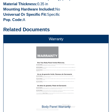
Material Thickness
0.35 in
Mounting Hardware Included
No
Universal Or Specific Fit
Specific
Pop. Code
A
Related Documents
Warranty
Body Panel Warranty