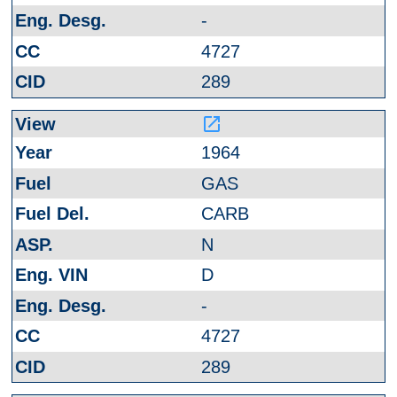
-
4727
289
launch
1964
GAS
CARB
N
D
-
4727
289