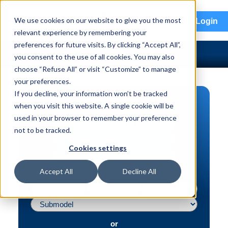
menu
We use cookies on our website to give you the most
Login
relevant experience by remembering your
preferences for future visits. By clicking “Accept All”,
you consent to the use of all cookies. You may also
choose “Refuse All” or visit “Customize” to manage
your preferences.
If you decline, your information won’t be tracked
PART SEARCH
when you visit this website. A single cookie will be
used in your browser to remember your preference
Vehicle | VIN
not to be tracked.
Part | Interchange #
Cookies settings
Advanced Search
Accept All
Decline All
or