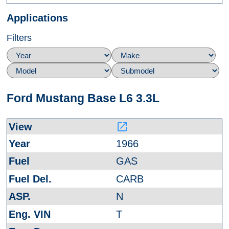
Applications
Filters
Ford Mustang Base L6 3.3L
launch
1966
GAS
CARB
N
T