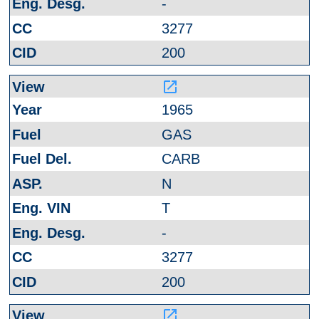
-
3277
200
launch
1965
GAS
CARB
N
T
-
3277
200
launch