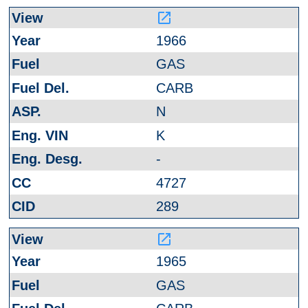
launch
1966
GAS
CARB
N
K
-
4727
289
launch
1965
GAS