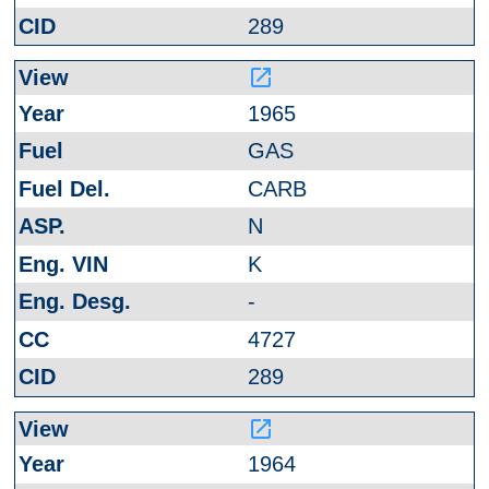
289
launch
1965
GAS
CARB
N
K
-
4727
289
launch
1964