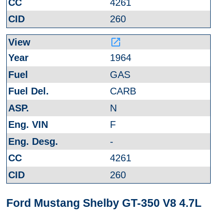
4261
260
launch
1964
GAS
CARB
N
F
-
4261
260
Ford Mustang Shelby GT-350 V8 4.7L