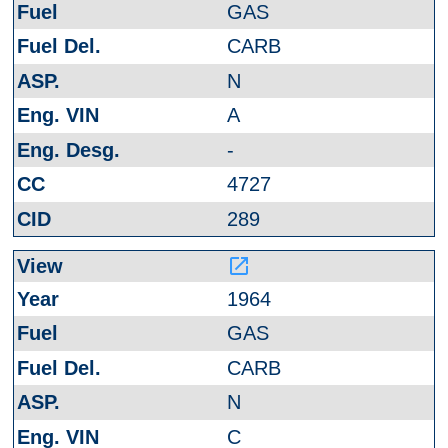
GAS
CARB
N
A
-
4727
289
launch
1964
GAS
CARB
N
C