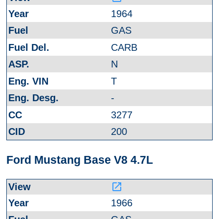
1964
GAS
CARB
N
T
-
3277
200
Ford Mustang Base V8 4.7L
launch
1966