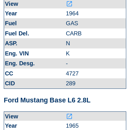
launch
1964
GAS
CARB
N
K
-
4727
289
Ford Mustang Base L6 2.8L
launch
1965