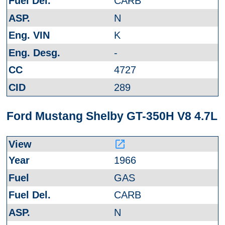
CARB
N
K
-
4727
289
Ford Mustang Shelby GT-350H V8 4.7L
launch
1966
GAS
CARB
N