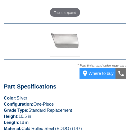
Tap to expand
Front
* Part finish and color may vary
place
call
Where to buy
Part Specifications
Color
Silver
Configuration
One-Piece
Grade Type
Standard Replacement
Height
10.5 in
Length
19 in
Material
Cold Rolled Steel (EDDQ) (147)