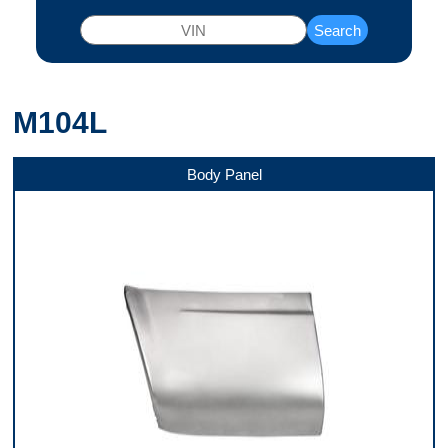
Search
M104L
Body Panel