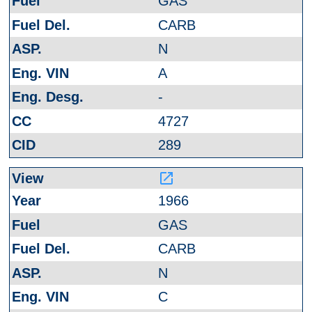
GAS
CARB
N
A
-
4727
289
launch
1966
GAS
CARB
N
C