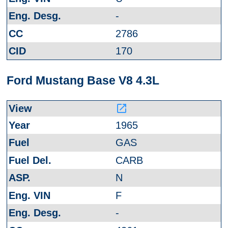
-
2786
170
Ford Mustang Base V8 4.3L
launch
1965
GAS
CARB
N
F
-