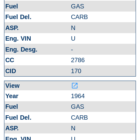
GAS
CARB
N
U
-
2786
170
launch
1964
GAS
CARB
N
U