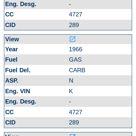
-
4727
289
launch
1966
GAS
CARB
N
K
-
4727
289