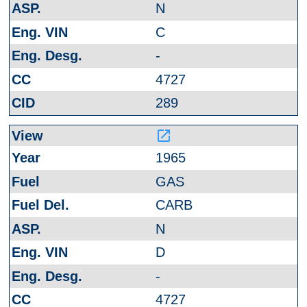
N
C
-
4727
289
launch
1965
GAS
CARB
N
D
-
4727