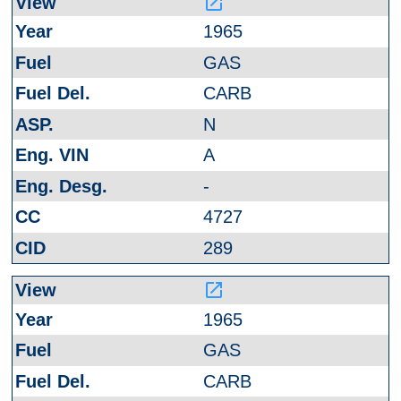
launch
1965
GAS
CARB
N
A
-
4727
289
launch
1965
GAS
CARB