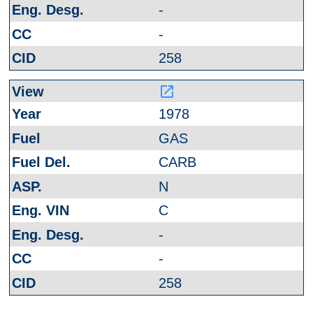
-
-
258
launch
1978
GAS
CARB
N
C
-
-
258