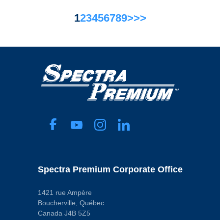
1
2
3
4
5
6
7
8
9
>
>>
Spectra Premium Corporate Office
1421 rue Ampère
Boucherville, Québec
Canada J4B 5Z5