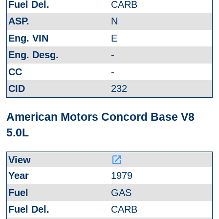
CARB
N
E
-
-
232
American Motors Concord Base V8
5.0L
launch
1979
GAS
CARB