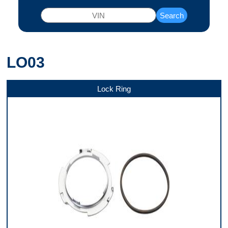
Search
LO03
Lock Ring