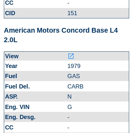
-
151
American Motors Concord Base L4
2.0L
launch
1979
GAS
CARB
N
G
-
-