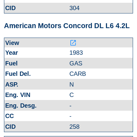
304
American Motors Concord DL L6 4.2L
launch
1983
GAS
CARB
N
C
-
-
258