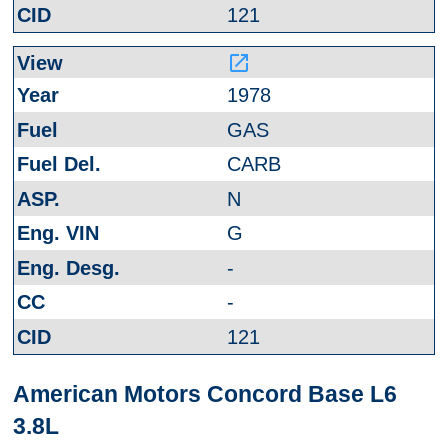
121
launch
1978
GAS
CARB
N
G
-
-
121
American Motors Concord Base L6
3.8L