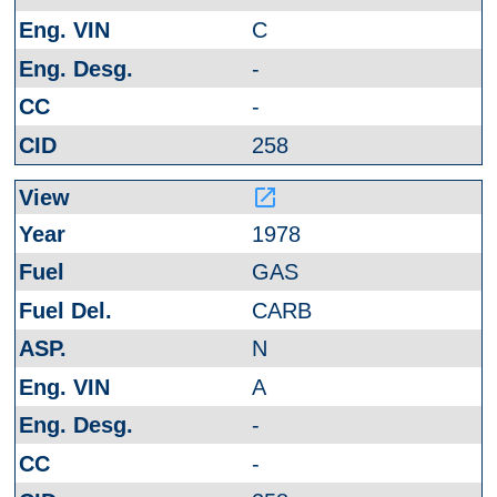
C
-
-
258
launch
1978
GAS
CARB
N
A
-
-