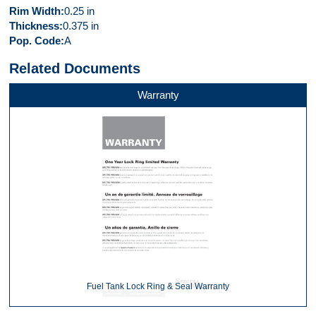
Rim Width
0.25 in
Thickness
0.375 in
Pop. Code
A
Related Documents
Warranty
Fuel Tank Lock Ring & Seal Warranty