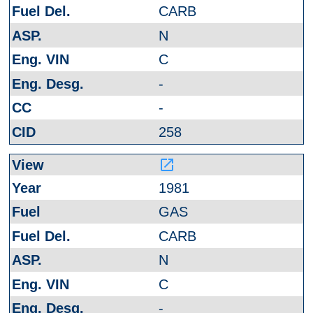
CARB
N
C
-
-
258
launch
1981
GAS
CARB
N
C
-