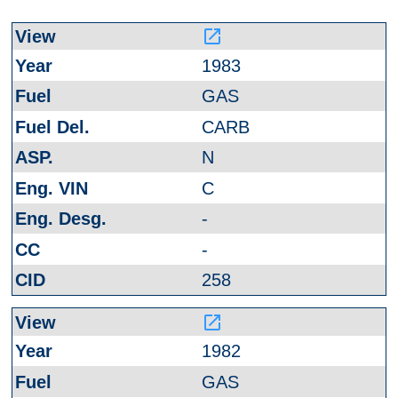
launch
1983
GAS
CARB
N
C
-
-
258
launch
1982
GAS