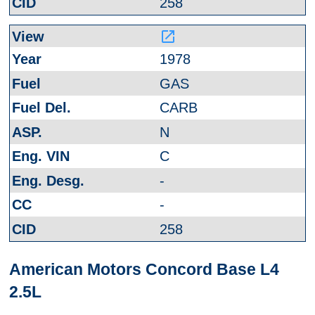
258
launch
1978
GAS
CARB
N
C
-
-
258
American Motors Concord Base L4
2.5L