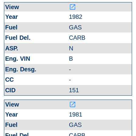
launch
1982
GAS
CARB
N
B
-
-
151
launch
1981
GAS
CARB