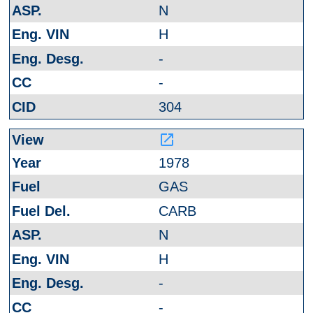
N
H
-
-
304
launch
1978
GAS
CARB
N
H
-
-