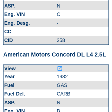
N
C
-
-
258
American Motors Concord DL L4 2.5L
launch
1982
GAS
CARB
N
B