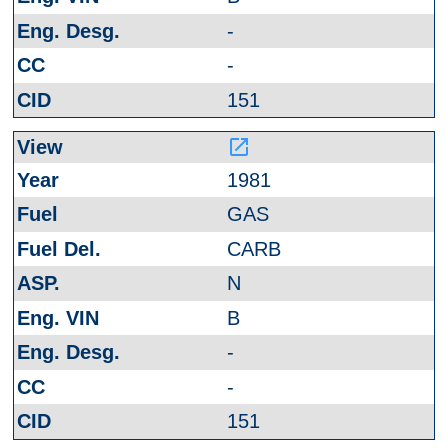
-
-
151
launch
1981
GAS
CARB
N
B
-
-
151