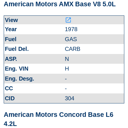
American Motors AMX Base V8 5.0L
launch
1978
GAS
CARB
N
H
-
-
304
American Motors Concord Base L6
4.2L