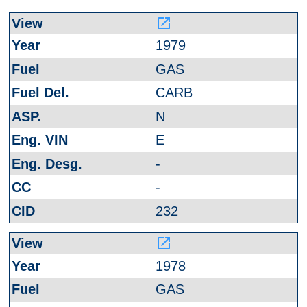
launch
1979
GAS
CARB
N
E
-
-
232
launch
1978
GAS