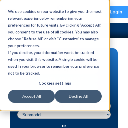
menu
We use cookies on our website to give you the most
Login
relevant experience by remembering your
preferences for future visits. By clicking “Accept All”,
you consent to the use of all cookies. You may also
choose “Refuse All” or visit “Customize” to manage
your preferences.
If you decline, your information won’t be tracked
PART SEARCH
when you visit this website. A single cookie will be
used in your browser to remember your preference
Vehicle | VIN
not to be tracked.
Part | Interchange #
Cookies settings
Advanced Search
Accept All
Decline All
or