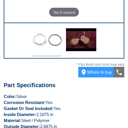
Tap to expand
Top
Video 1
* Part finish and color may vary
place
call
Where to buy
Part Specifications
Color
Silver
Corrosion Resistant
Yes
Gasket Or Seal Included
Yes
Inside Diameter
2.1875 in
Material
Steel / Polymer
Outside Diameter
2.6875 in