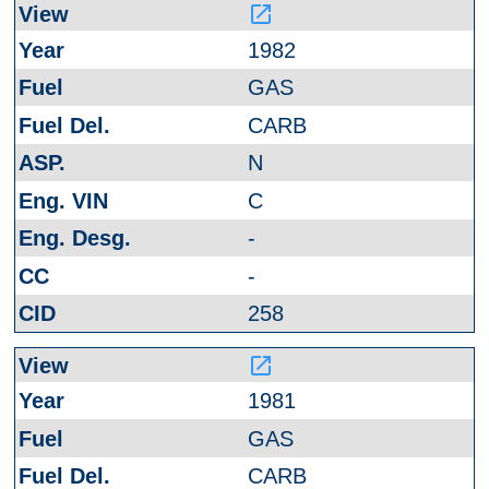
launch
1982
GAS
CARB
N
C
-
-
258
launch
1981
GAS
CARB