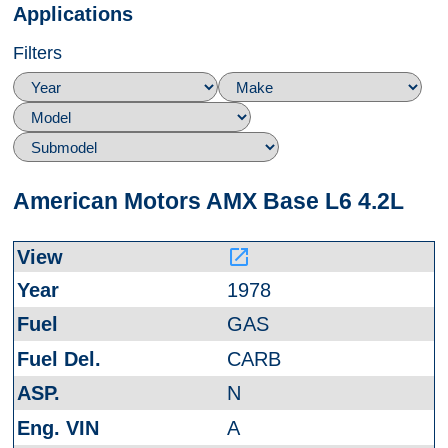
Applications
Filters
American Motors AMX Base L6 4.2L
launch
1978
GAS
CARB
N
A