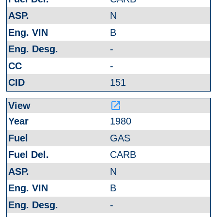
N
B
-
-
151
launch
1980
GAS
CARB
N
B
-