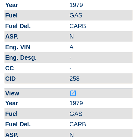
1979
GAS
CARB
N
A
-
-
258
launch
1979
GAS
CARB
N