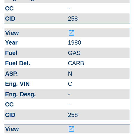
-
258
launch
1980
GAS
CARB
N
C
-
-
258
launch