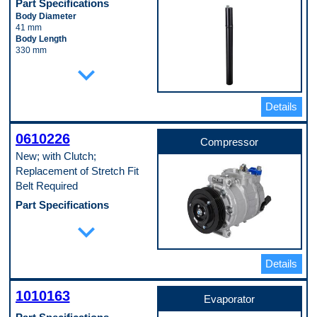
Part Specifications
Body Diameter
41 mm
Body Length
330 mm
Inlet Fitting Diameter
expand_more
12 mm
Material
Aluminum
Details
Pop. Code
C
0610226
Compressor
New; with Clutch;
Replacement of Stretch Fit
Belt Required
Part Specifications
Casing Outside Diameter
expand_more
123 mm
Clutch Included
Yes
Details
Connector Quantity
1
Connector Shape
1010163
Block Fitting Female
Evaporator
Discharge Port Inside Diameter