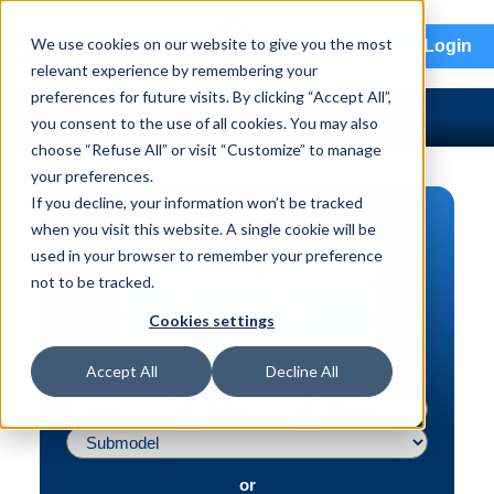
menu
We use cookies on our website to give you the most
Login
relevant experience by remembering your
preferences for future visits. By clicking “Accept All”,
you consent to the use of all cookies. You may also
choose “Refuse All” or visit “Customize” to manage
your preferences.
If you decline, your information won’t be tracked
PART SEARCH
when you visit this website. A single cookie will be
used in your browser to remember your preference
Vehicle | VIN
not to be tracked.
Part | Interchange #
Cookies settings
Advanced Search
Accept All
Decline All
or