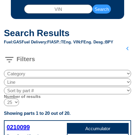
Search
Search Results
Fuel
GAS
Fuel Delivery
FI
ASP.
T
Eng. VIN
F
Eng. Desg.
BPY
chevron_left
filter_list
Filters
Number of results
Showing parts 1 to 20 out of 20.
0210099
Accumulator