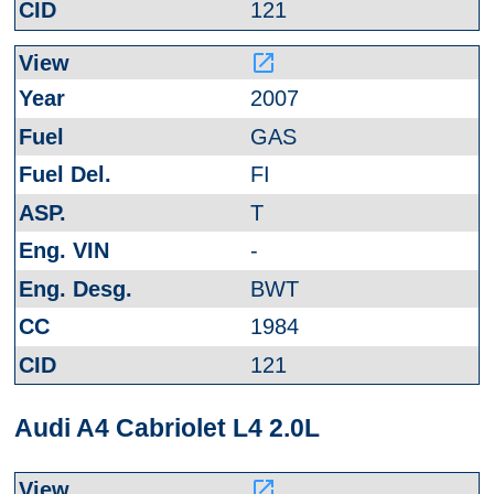
121
launch
2007
GAS
FI
T
-
BWT
1984
121
Audi A4 Cabriolet L4 2.0L
launch