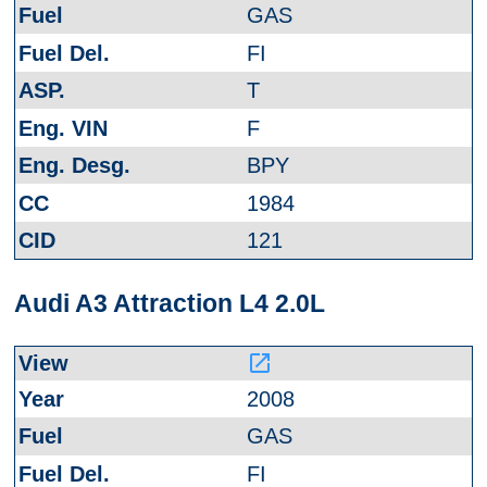
GAS
FI
T
F
BPY
1984
121
Audi A3 Attraction L4 2.0L
launch
2008
GAS
FI