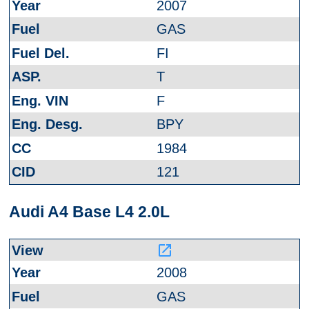
2007
GAS
FI
T
F
BPY
1984
121
Audi A4 Base L4 2.0L
launch
2008
GAS