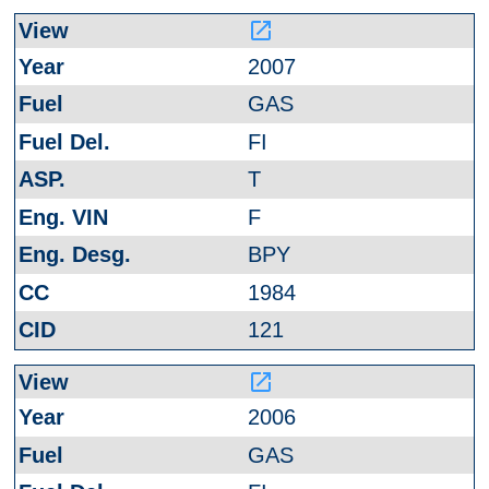
launch
2007
GAS
FI
T
F
BPY
1984
121
launch
2006
GAS