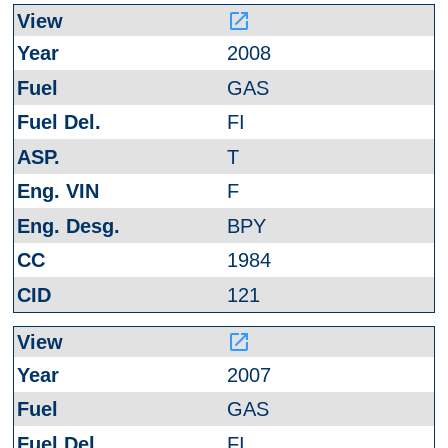
launch
2008
GAS
FI
T
F
BPY
1984
121
launch
2007
GAS
FI