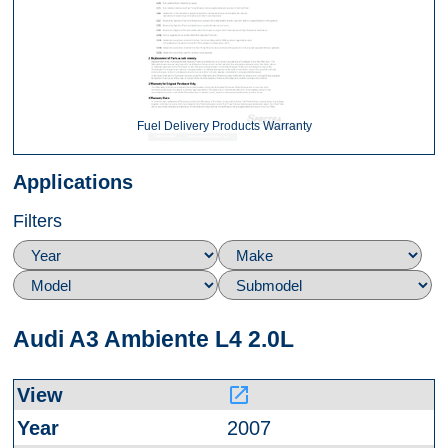
Fuel Delivery Products Warranty
Applications
Filters
Audi A3 Ambiente L4 2.0L
launch
2007