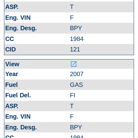
T
F
BPY
1984
121
launch
2007
GAS
FI
T
F
BPY
1984