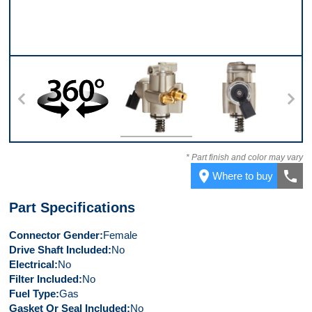
360
Top
Back
* Part finish and color may vary
place
call
Where to buy
Part Specifications
Connector Gender
Female
Drive Shaft Included
No
Electrical
No
Filter Included
No
Fuel Type
Gas
Gasket Or Seal Included
No