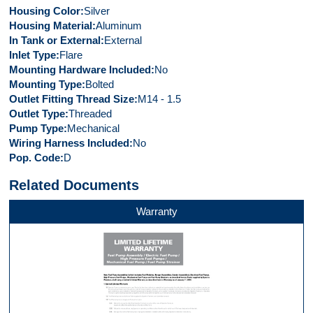
Housing Color
Silver
Housing Material
Aluminum
In Tank or External
External
Inlet Type
Flare
Mounting Hardware Included
No
Mounting Type
Bolted
Outlet Fitting Thread Size
M14 - 1.5
Outlet Type
Threaded
Pump Type
Mechanical
Wiring Harness Included
No
Pop. Code
D
Related Documents
Warranty