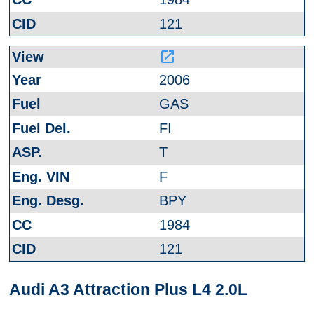
121
launch
2006
GAS
FI
T
F
BPY
1984
121
Audi A3 Attraction Plus L4 2.0L