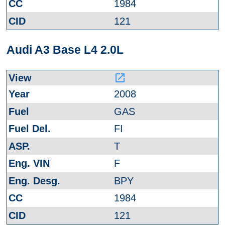
1984
121
Audi A3 Base L4 2.0L
launch
2008
GAS
FI
T
F
BPY
1984
121