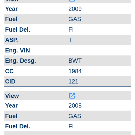
2009
GAS
FI
T
-
BWT
1984
121
launch
2008
GAS
FI