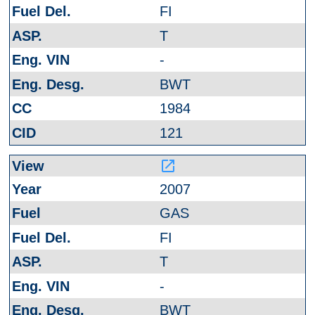
FI
T
-
BWT
1984
121
launch
2007
GAS
FI
T
-
BWT