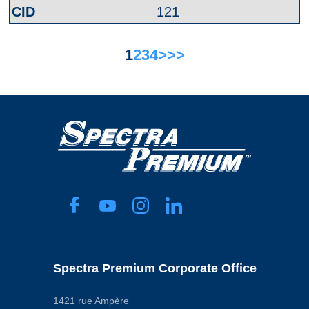
121
1
2
3
4
>
>>
Spectra Premium Corporate Office
1421 rue Ampère