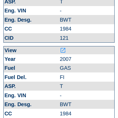
T
-
BWT
1984
121
launch
2007
GAS
FI
T
-
BWT
1984