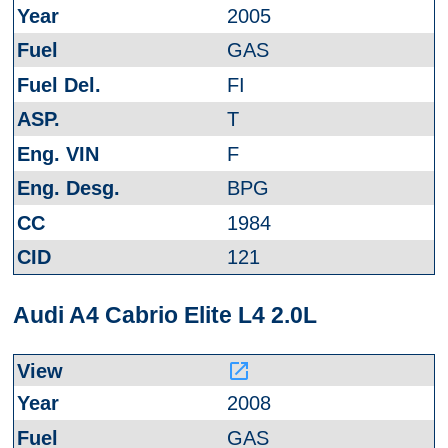
2005
GAS
FI
T
F
BPG
1984
121
Audi A4 Cabrio Elite L4 2.0L
launch
2008
GAS