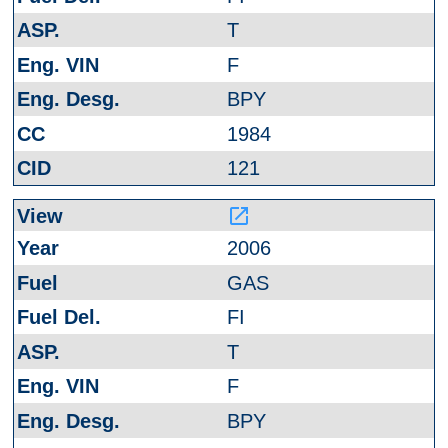
T
F
BPY
1984
121
launch
2006
GAS
FI
T
F
BPY