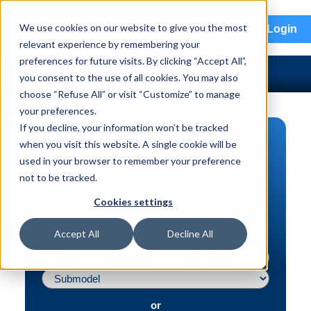
menu
We use cookies on our website to give you the most
Login
relevant experience by remembering your
preferences for future visits. By clicking “Accept All”,
you consent to the use of all cookies. You may also
choose “Refuse All” or visit “Customize” to manage
your preferences.
If you decline, your information won’t be tracked
PART SEARCH
when you visit this website. A single cookie will be
used in your browser to remember your preference
Vehicle | VIN
not to be tracked.
Part | Interchange #
Cookies settings
Advanced Search
Accept All
Decline All
or