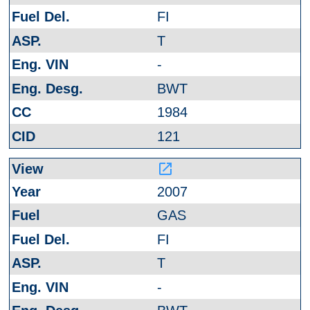
FI
T
-
BWT
1984
121
launch
2007
GAS
FI
T
-