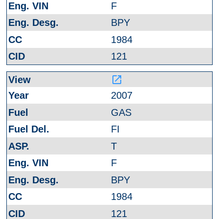
F
BPY
1984
121
launch
2007
GAS
FI
T
F
BPY
1984
121