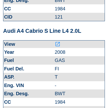
BWT
1984
121
Audi A4 Cabrio S Line L4 2.0L
launch
2008
GAS
FI
T
-
BWT
1984