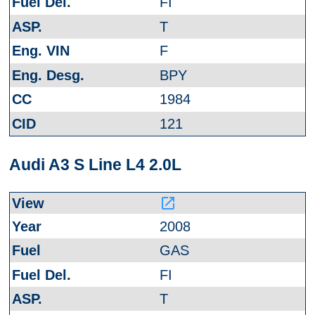
FI
T
F
BPY
1984
121
Audi A3 S Line L4 2.0L
launch
2008
GAS
FI
T