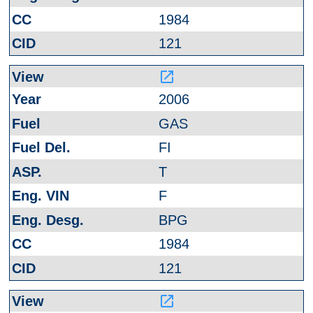
1984
121
launch
2006
GAS
FI
T
F
BPG
1984
121
launch