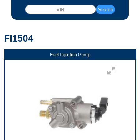
Search
FI1504
Fuel Injection Pump