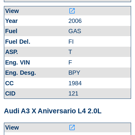
launch
2006
GAS
FI
T
F
BPY
1984
121
Audi A3 X Aniversario L4 2.0L
launch