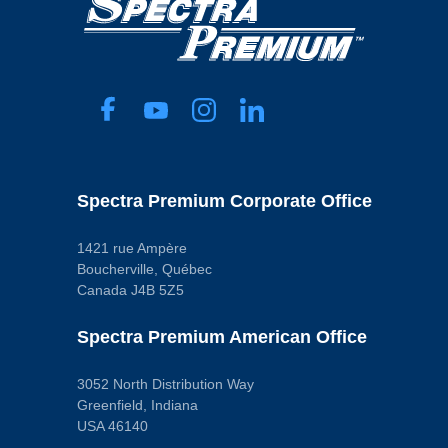
Spectra Premium Corporate Office
1421 rue Ampère
Boucherville, Québec
Canada J4B 5Z5
Spectra Premium American Office
3052 North Distribution Way
Greenfield, Indiana
USA 46140