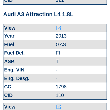
121
Audi A3 Attraction L4 1.8L
launch
2013
GAS
FI
T
-
-
1798
110
launch