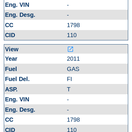
-
-
1798
110
launch
2011
GAS
FI
T
-
-
1798
110