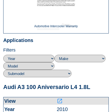
Automotive Intercooler Warranty
Applications
Filters
Audi A3 100 Aniversario L4 1.8L
launch
2010