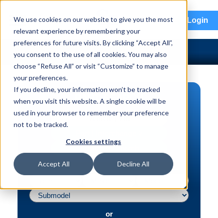
menu
We use cookies on our website to give you the most
Login
relevant experience by remembering your
preferences for future visits. By clicking “Accept All”,
you consent to the use of all cookies. You may also
choose “Refuse All” or visit “Customize” to manage
your preferences.
If you decline, your information won’t be tracked
PART SEARCH
when you visit this website. A single cookie will be
used in your browser to remember your preference
Vehicle | VIN
not to be tracked.
Part | Interchange #
Cookies settings
Advanced Search
Accept All
Decline All
or