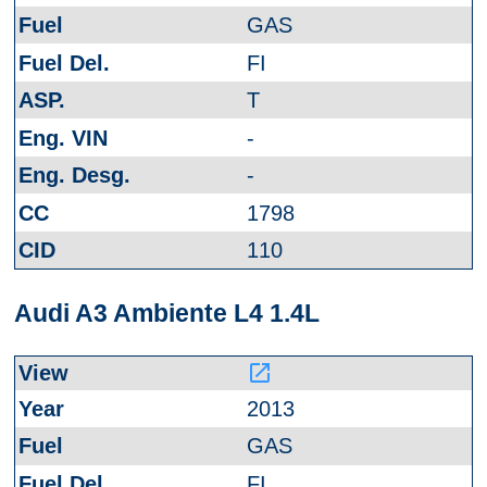
GAS
FI
T
-
-
1798
110
Audi A3 Ambiente L4 1.4L
launch
2013
GAS
FI