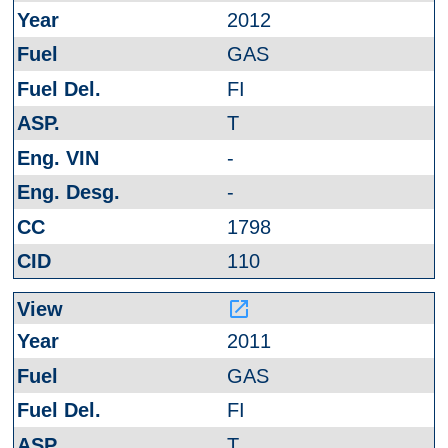
2012
GAS
FI
T
-
-
1798
110
launch
2011
GAS
FI
T