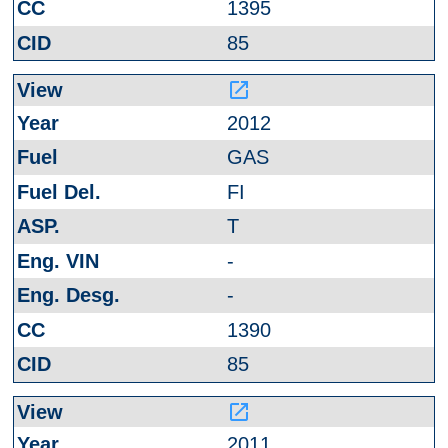
1395
85
launch
2012
GAS
FI
T
-
-
1390
85
launch
2011