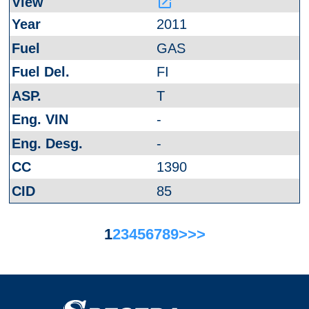
launch
2011
GAS
FI
T
-
-
1390
85
1
2
3
4
5
6
7
8
9
>
>>