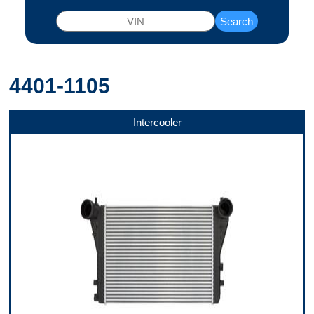
Search
4401-1105
Intercooler