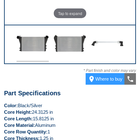
Tap to expand
Front
Back
Top
* Part finish and color may vary
place
call
Where to buy
Part Specifications
Color
Black/Silver
Core Height
24.3125 in
Core Length
15.8125 in
Core Material
Aluminum
Core Row Quantity
1
Core Thickness
1.25 in