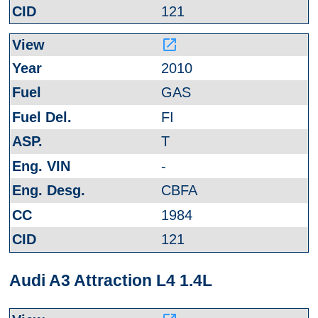
121
launch
2010
GAS
FI
T
-
CBFA
1984
121
Audi A3 Attraction L4 1.4L