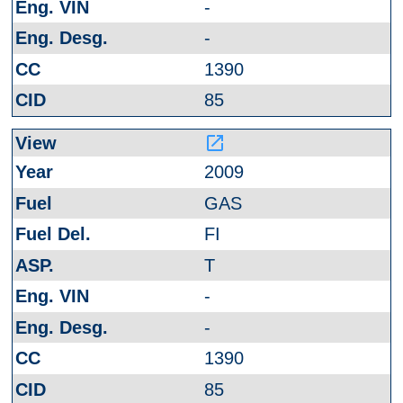
-
-
1390
85
launch
2009
GAS
FI
T
-
-
1390
85