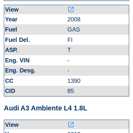
launch
2008
GAS
FI
T
-
-
1390
85
Audi A3 Ambiente L4 1.8L
launch