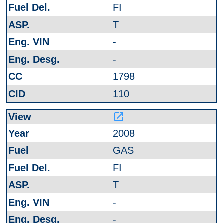
FI
T
-
-
1798
110
launch
2008
GAS
FI
T
-
-