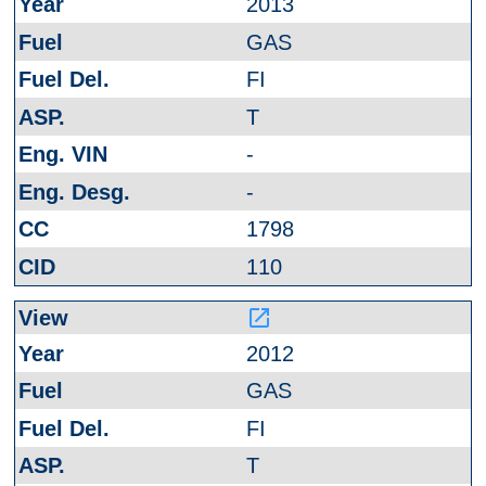
2013
GAS
FI
T
-
-
1798
110
launch
2012
GAS
FI
T