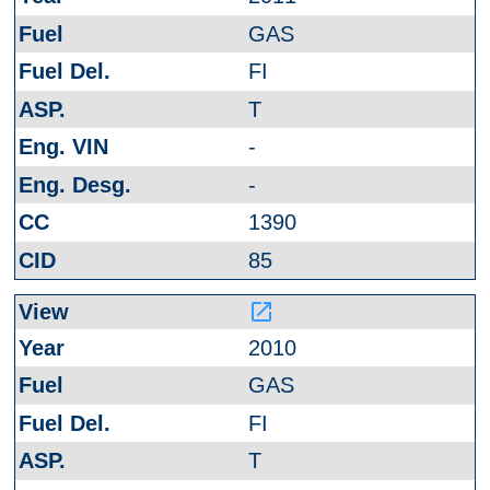
GAS
FI
T
-
-
1390
85
launch
2010
GAS
FI
T