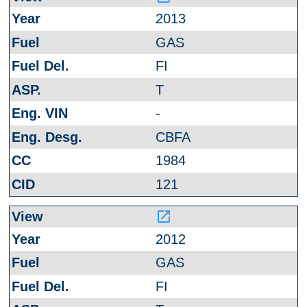
2013
GAS
FI
T
-
CBFA
1984
121
launch
2012
GAS
FI