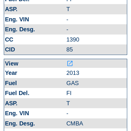
T
-
-
1390
85
launch
2013
GAS
FI
T
-
CMBA