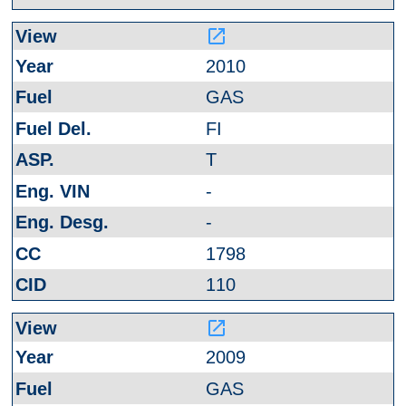
launch
2010
GAS
FI
T
-
-
1798
110
launch
2009
GAS