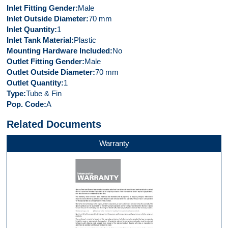
Inlet Fitting Gender
Male
Inlet Outside Diameter
70 mm
Inlet Quantity
1
Inlet Tank Material
Plastic
Mounting Hardware Included
No
Outlet Fitting Gender
Male
Outlet Outside Diameter
70 mm
Outlet Quantity
1
Type
Tube & Fin
Pop. Code
A
Related Documents
Warranty