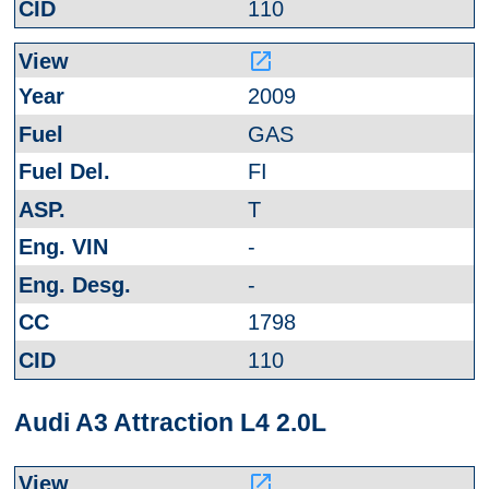
110
launch
2009
GAS
FI
T
-
-
1798
110
Audi A3 Attraction L4 2.0L
launch