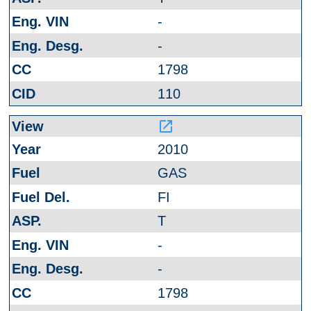
-
-
1798
110
launch
2010
GAS
FI
T
-
-
1798