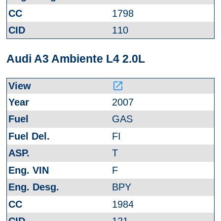
1798
110
Audi A3 Ambiente L4 2.0L
launch
2007
GAS
FI
T
F
BPY
1984