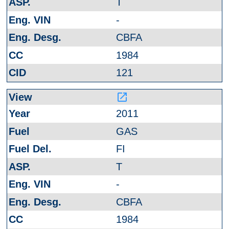
T
-
CBFA
1984
121
launch
2011
GAS
FI
T
-
CBFA
1984