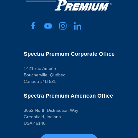
Part
Specifications
Baffled
No
Capacity
3.9 L
Color
Black
Crank Shaft
Wiper Included
Spectra Premium Corporate Office
No
Dipstick Port
No
1421 rue Ampère
Drain Plug
Boucherville, Québec
Included
Canada J4B 5Z5
Yes
Drain Thread
Size
Spectra Premium American Office
M12 - 1.25
Engine Oil Cooler
Return Fitting
3052 North Distribution Way
No
Finish
Greenfield, Indiana
Powder Coated
USA 46140
Gasket Or Seal
Included
No