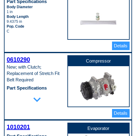
Part Specifications
Body Diameter
1 in
Body Length
9.4375 in
Pop. Code
C
Details
0610290
Compressor
New; with Clutch;
Replacement of Stretch Fit
Belt Required
Part Specifications
Casing Outside Diameter
expand_more
111 mm
Clutch Included
Yes
Details
Discharge Port Inside Diameter
16 mm
Mounting Type
1010201
Direct
Evaporator
Pulley Groove Quantity