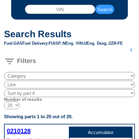
Search
Search Results
Fuel
GAS
Fuel Delivery
FI
ASP.
N
Eng. VIN
U
Eng. Desg.
2ZR-FE
chevron_left
filter_list
Filters
Number of results
Showing parts 1 to 20 out of 20.
0210128
Accumulator