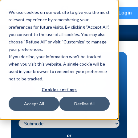
menu
We use cookies on our website to give you the most
Login
relevant experience by remembering your
preferences for future visits. By clicking “Accept All”,
you consent to the use of all cookies. You may also
choose “Refuse All” or visit “Customize” to manage
your preferences.
If you decline, your information won’t be tracked
PART SEARCH
when you visit this website. A single cookie will be
used in your browser to remember your preference
Vehicle | VIN
not to be tracked.
Part | Interchange #
Cookies settings
Advanced Search
Accept All
Decline All
or