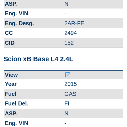
N
-
2AR-FE
2494
152
Scion xB Base L4 2.4L
launch
2015
GAS
FI
N
-