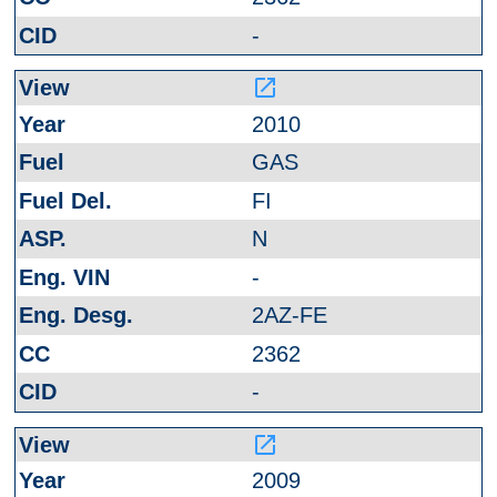
-
launch
2010
GAS
FI
N
-
2AZ-FE
2362
-
launch
2009