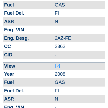
GAS
FI
N
-
2AZ-FE
2362
-
launch
2008
GAS
FI
N
-