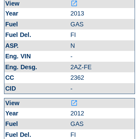
launch
2013
GAS
FI
N
-
2AZ-FE
2362
-
launch
2012
GAS
FI