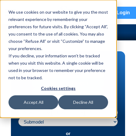
menu
We use cookies on our website to give you the most
Login
relevant experience by remembering your
preferences for future visits. By clicking “Accept All”,
you consent to the use of all cookies. You may also
choose “Refuse All” or visit “Customize” to manage
your preferences.
If you decline, your information won’t be tracked
PART SEARCH
when you visit this website. A single cookie will be
used in your browser to remember your preference
Vehicle | VIN
not to be tracked.
Part | Interchange #
Cookies settings
Advanced Search
Accept All
Decline All
or