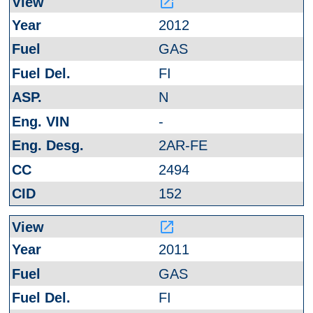
launch
2012
GAS
FI
N
-
2AR-FE
2494
152
launch
2011
GAS
FI