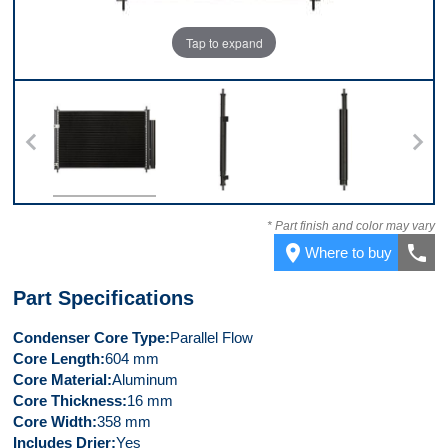
Tap to expand
Front
Left Side
Right Side
* Part finish and color may vary
place
call
Where to buy
Part Specifications
Condenser Core Type
Parallel Flow
Core Length
604 mm
Core Material
Aluminum
Core Thickness
16 mm
Core Width
358 mm
Includes Drier
Yes