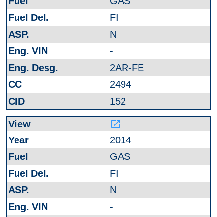
GAS
FI
N
-
2AR-FE
2494
152
launch
2014
GAS
FI
N
-