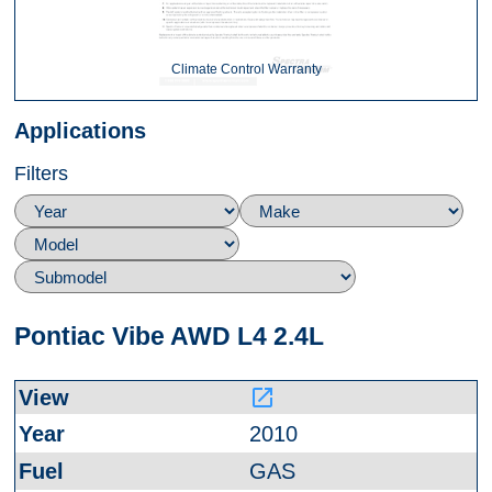
Climate Control Warranty
Applications
Filters
Pontiac Vibe AWD L4 2.4L
launch
2010
GAS