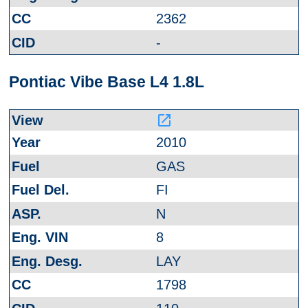
2362
-
Pontiac Vibe Base L4 1.8L
launch
2010
GAS
FI
N
8
LAY
1798