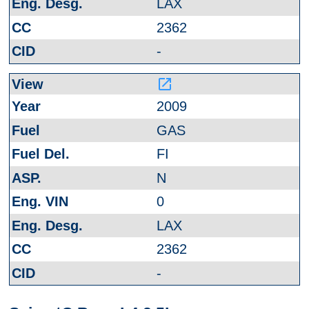
LAX
2362
-
launch
2009
GAS
FI
N
0
LAX
2362
-