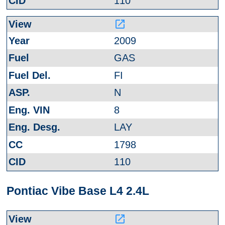
110
launch
2009
GAS
FI
N
8
LAY
1798
110
Pontiac Vibe Base L4 2.4L
launch