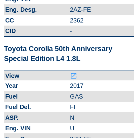
2AZ-FE
2362
-
Toyota Corolla 50th Anniversary
Special Edition L4 1.8L
launch
2017
GAS
FI
N
U