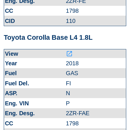
2ZR-FE
1798
110
Toyota Corolla Base L4 1.8L
launch
2018
GAS
FI
N
P
2ZR-FAE
1798