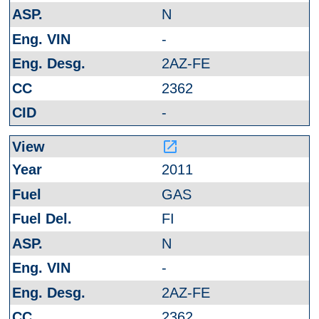
N
-
2AZ-FE
2362
-
launch
2011
GAS
FI
N
-
2AZ-FE
2362