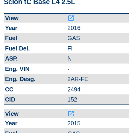
Scion tC Base L4 2.5L
launch
2016
GAS
FI
N
-
2AR-FE
2494
152
launch
2015