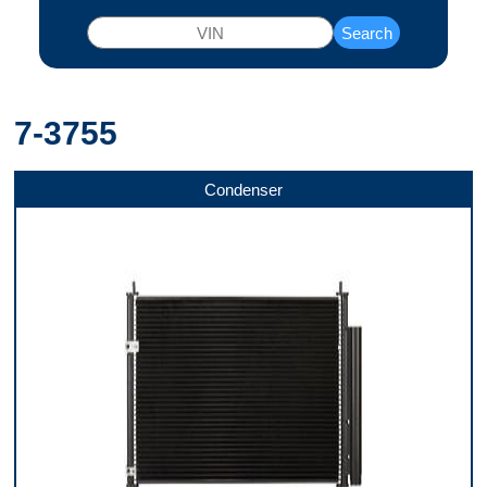
Search
7-3755
Condenser