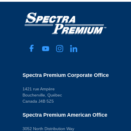
Spectra Premium Corporate Office
1421 rue Ampère
Boucherville, Québec
Canada J4B 5Z5
Spectra Premium American Office
3052 North Distribution Way