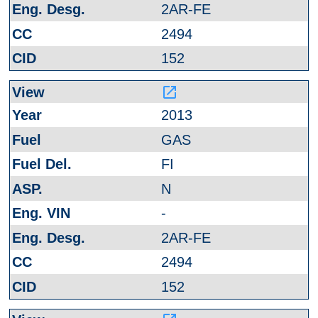
2AR-FE
2494
152
launch
2013
GAS
FI
N
-
2AR-FE
2494
152