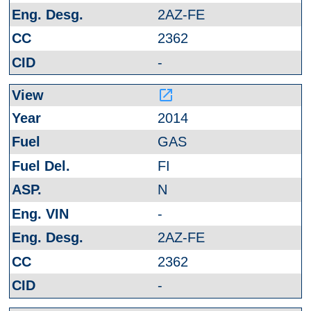
2AZ-FE
2362
-
launch
2014
GAS
FI
N
-
2AZ-FE
2362
-