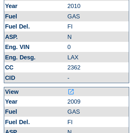
2010
GAS
FI
N
0
LAX
2362
-
launch
2009
GAS
FI
N