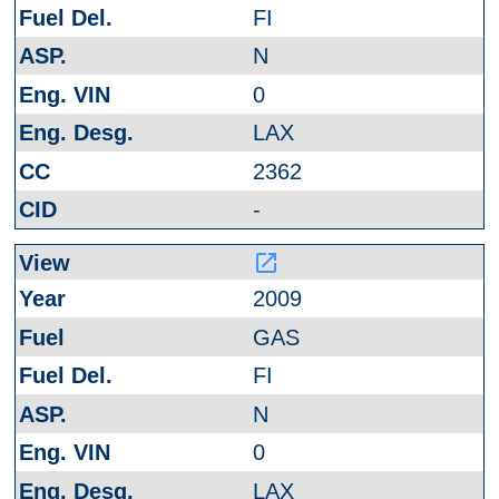
FI
N
0
LAX
2362
-
launch
2009
GAS
FI
N
0
LAX