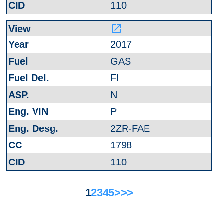
110
launch
2017
GAS
FI
N
P
2ZR-FAE
1798
110
1
2
3
4
5
>
>>