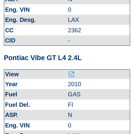
0
LAX
2362
-
Pontiac Vibe GT L4 2.4L
launch
2010
GAS
FI
N
0