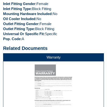
Inlet Fitting Gender
Female
Inlet Fitting Type
Block Fitting
Mounting Hardware Included
No
Oil Cooler Included
No
Outlet Fitting Gender
Female
Outlet Fitting Type
Block Fitting
Universal Or Specific Fit
Specific
Pop. Code
A
Related Documents
Warranty