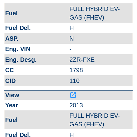
FULL HYBRID EV-
GAS (FHEV)
FI
N
-
2ZR-FXE
1798
110
launch
2013
FULL HYBRID EV-
GAS (FHEV)
FI