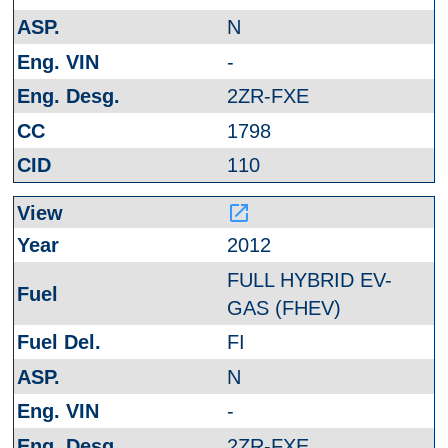
N
-
2ZR-FXE
1798
110
launch
2012
FULL HYBRID EV-
GAS (FHEV)
FI
N
-
2ZR-FXE