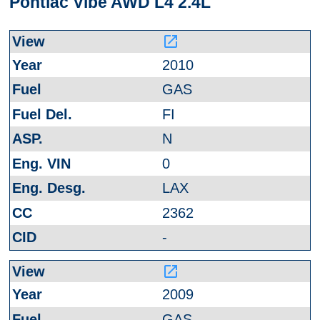
Pontiac Vibe AWD L4 2.4L
launch
2010
GAS
FI
N
0
LAX
2362
-
launch
2009
GAS