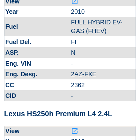
launch
2010
FULL HYBRID EV-
GAS (FHEV)
FI
N
-
2AZ-FXE
2362
-
Lexus HS250h Premium L4 2.4L
launch