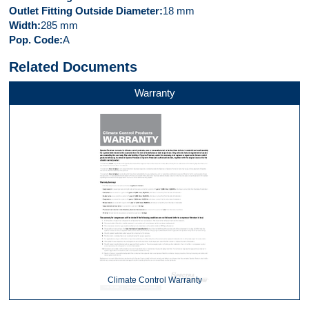
Outlet Fitting Outside Diameter
18 mm
Width
285 mm
Pop. Code
A
Related Documents
Warranty
Climate Control Warranty