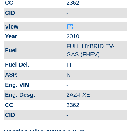
2362
-
launch
2010
FULL HYBRID EV-
GAS (FHEV)
FI
N
-
2AZ-FXE
2362
-