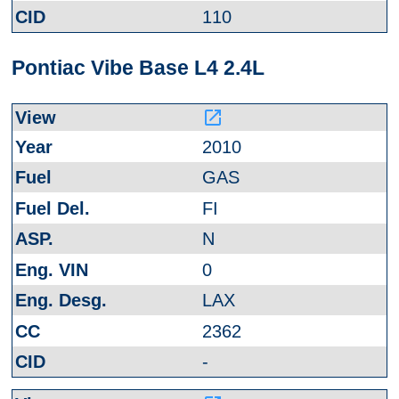
110
Pontiac Vibe Base L4 2.4L
launch
2010
GAS
FI
N
0
LAX
2362
-