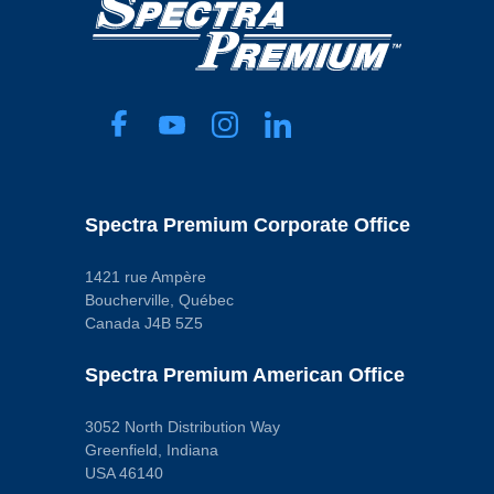
Spectra Premium Corporate Office
1421 rue Ampère
Boucherville, Québec
Canada J4B 5Z5
Spectra Premium American Office
3052 North Distribution Way
Greenfield, Indiana
USA 46140