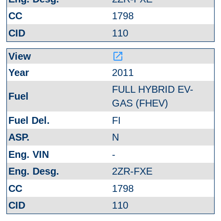
1798
110
launch
2011
FULL HYBRID EV-
GAS (FHEV)
FI
N
-
2ZR-FXE
1798
110