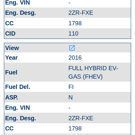
-
2ZR-FXE
1798
110
launch
2016
FULL HYBRID EV-
GAS (FHEV)
FI
N
-
2ZR-FXE
1798