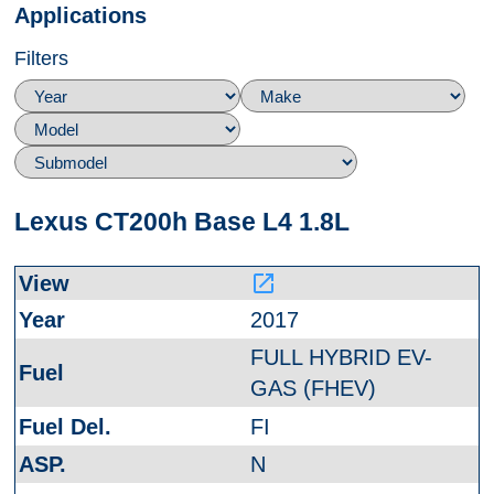
Applications
Filters
Lexus CT200h Base L4 1.8L
launch
2017
FULL HYBRID EV-
GAS (FHEV)
FI
N