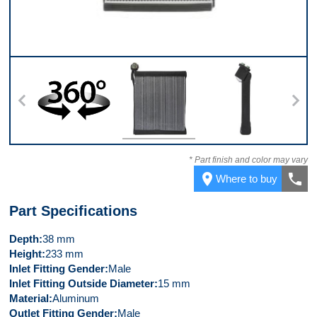
360
Front
Left Side
* Part finish and color may vary
place
call
Where to buy
Part Specifications
Depth
38 mm
Height
233 mm
Inlet Fitting Gender
Male
Inlet Fitting Outside Diameter
15 mm
Material
Aluminum
Outlet Fitting Gender
Male