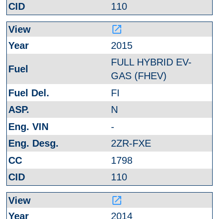
110
launch
2015
FULL HYBRID EV-
GAS (FHEV)
FI
N
-
2ZR-FXE
1798
110
launch
2014