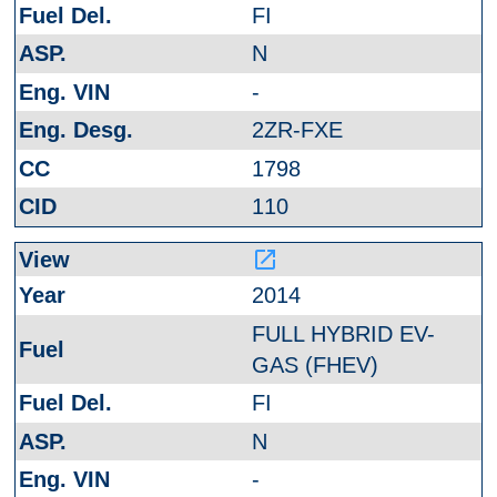
FI
N
-
2ZR-FXE
1798
110
launch
2014
FULL HYBRID EV-
GAS (FHEV)
FI
N
-