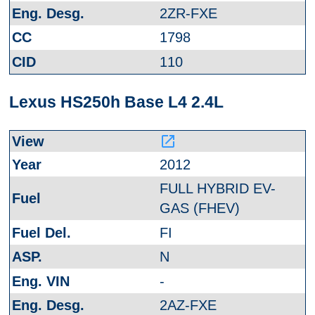
2ZR-FXE
1798
110
Lexus HS250h Base L4 2.4L
launch
2012
FULL HYBRID EV-
GAS (FHEV)
FI
N
-
2AZ-FXE