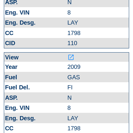
N
8
LAY
1798
110
launch
2009
GAS
FI
N
8
LAY
1798