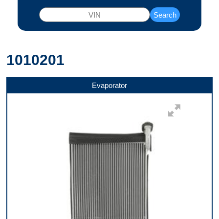
Search
1010201
Evaporator