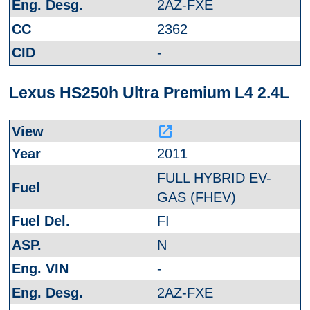
2AZ-FXE
2362
-
Lexus HS250h Ultra Premium L4 2.4L
launch
2011
FULL HYBRID EV-
GAS (FHEV)
FI
N
-
2AZ-FXE