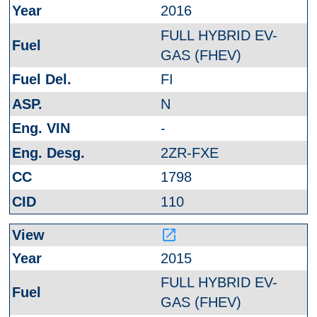
2016
FULL HYBRID EV-
GAS (FHEV)
FI
N
-
2ZR-FXE
1798
110
launch
2015
FULL HYBRID EV-
GAS (FHEV)