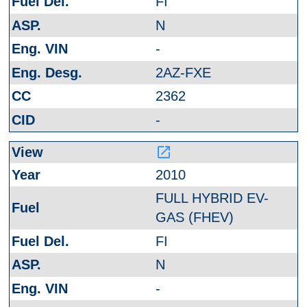
FI
N
-
2AZ-FXE
2362
-
launch
2010
FULL HYBRID EV-
GAS (FHEV)
FI
N
-