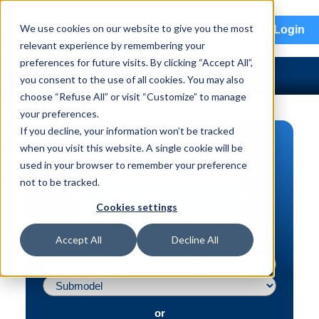
menu
We use cookies on our website to give you the most
Login
relevant experience by remembering your
preferences for future visits. By clicking “Accept All”,
you consent to the use of all cookies. You may also
choose “Refuse All” or visit “Customize” to manage
your preferences.
If you decline, your information won’t be tracked
PART SEARCH
when you visit this website. A single cookie will be
used in your browser to remember your preference
Vehicle | VIN
not to be tracked.
Part | Interchange #
Cookies settings
Advanced Search
Accept All
Decline All
or