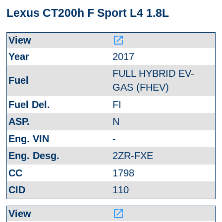
Lexus CT200h F Sport L4 1.8L
launch
2017
FULL HYBRID EV-
GAS (FHEV)
FI
N
-
2ZR-FXE
1798
110
launch