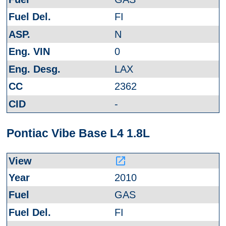
FI
N
0
LAX
2362
-
Pontiac Vibe Base L4 1.8L
launch
2010
GAS
FI