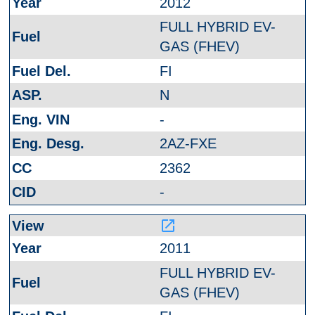
2012
FULL HYBRID EV-
GAS (FHEV)
FI
N
-
2AZ-FXE
2362
-
launch
2011
FULL HYBRID EV-
GAS (FHEV)