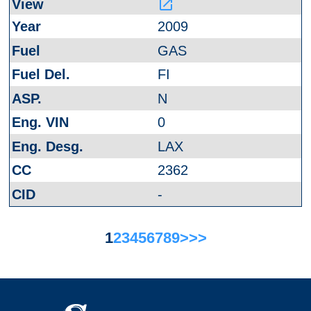
launch
2009
GAS
FI
N
0
LAX
2362
-
1
2
3
4
5
6
7
8
9
>
>>