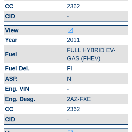
2362
-
launch
2011
FULL HYBRID EV-
GAS (FHEV)
FI
N
-
2AZ-FXE
2362
-