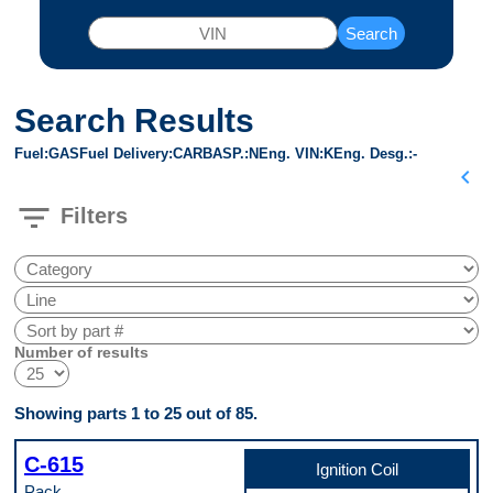
Search
Search Results
Fuel
GAS
Fuel Delivery
CARB
ASP.
N
Eng. VIN
K
Eng. Desg.
-
chevron_left
filter_list
Filters
Number of results
Showing parts 1 to 25 out of 85.
C-615
Ignition Coil
Pack