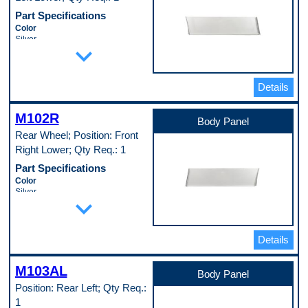
Pop. Code
Part Specifications
C
Color
Silver
expand_more
Height
4 in
Length
16 in
Details
Material
Cold Rolled Steel (EDDQ) (147)
M102R
Material Thickness
Body Panel
0.35 in
Rear Wheel; Position: Front
Mounting Hardware Included
Right Lower; Qty Req.: 1
No
Pop. Code
Part Specifications
D
Color
Silver
expand_more
Height
4 in
Length
16 in
Details
Material
Cold Rolled Steel (EDDQ) (147)
M103AL
Material Thickness
Body Panel
0.35 in
Position: Rear Left; Qty Req.:
Mounting Hardware Included
1
No