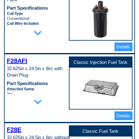
Part Specifications
Coil Type
Conventional
Coil Wire Included
expand_more
No
Ignition Type
Standard
Mounting Bracket Included
Details
No
Mounting Hardware Included
No
F28AFI
Classic Injection Fuel Tank
Oil Filled
32.625in x 24.5in x 8in; with
Yes
Terminal Gender
Drain Plug
Male
Part Specifications
Terminal Quantity
2
Attached Sump
Terminal Type
Yes
expand_more
Threaded
Baffled Sump
Voltage
No
12.0 VDC
Filler Neck Attached
Pop. Code
No
Details
A
Fuel System Compatibility
Electronic Fuel Injection
F28E
Fuel Tank Coating
Classic Fuel Tank
Lead-Tin Coating
32.625in x 24.5in x 8in; without
Lock Ring Included