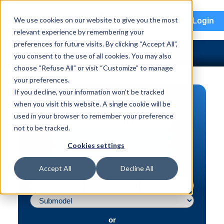
menu
We use cookies on our website to give you the most
Login
relevant experience by remembering your
preferences for future visits. By clicking “Accept All”,
you consent to the use of all cookies. You may also
choose “Refuse All” or visit “Customize” to manage
your preferences.
If you decline, your information won’t be tracked
PART SEARCH
when you visit this website. A single cookie will be
used in your browser to remember your preference
Vehicle | VIN
not to be tracked.
Part | Interchange #
Cookies settings
Advanced Search
Accept All
Decline All
or