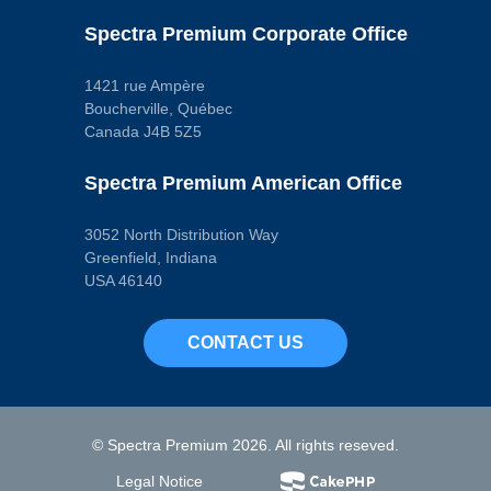
Spectra Premium Corporate Office
1421 rue Ampère
Boucherville, Québec
Canada J4B 5Z5
Spectra Premium American Office
3052 North Distribution Way
Greenfield, Indiana
USA 46140
CONTACT US
© Spectra Premium 2026. All rights reseved.
Legal Notice