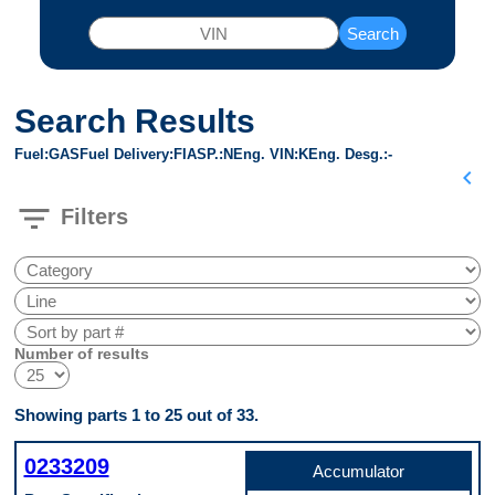
Search
Search Results
Fuel
GAS
Fuel Delivery
FI
ASP.
N
Eng. VIN
K
Eng. Desg.
-
chevron_left
filter_list
Filters
Number of results
Showing parts 1 to 25 out of 33.
0233209
Accumulator