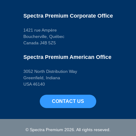
Specific
Wire Gauge
Measurement
Spectra Premium Corporate Office
20 ga.
Wire Quantity
1
1421 rue Ampère
Wiring Harness
Boucherville, Québec
Length
11.3125 in
Canada J4B 5Z5
Wrench Size
0.875 in
Spectra Premium American Office
Pop. Code
W
3052 North Distribution Way
Greenfield, Indiana
USA 46140
CONTACT US
© Spectra Premium 2026. All rights reseved.