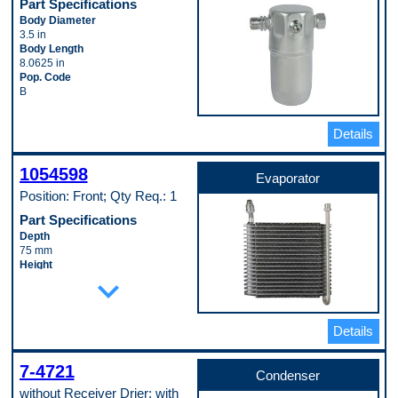
Part Specifications
Body Diameter
3.5 in
Body Length
8.0625 in
Pop. Code
B
Details
1054598
Evaporator
Position: Front; Qty Req.: 1
Part Specifications
Depth
75 mm
Height
expand_more
240 mm
Inlet Fitting Gender
Male
Inlet Fitting Outside Diameter
Details
12 mm
Inlet Fitting Thread Size
M20 - 1.5
7-4721
Condenser
Material
without Receiver Drier; with
Aluminum