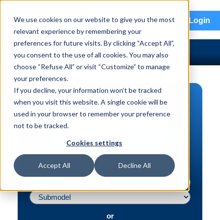
menu
We use cookies on our website to give you the most
Login
relevant experience by remembering your
preferences for future visits. By clicking “Accept All”,
you consent to the use of all cookies. You may also
choose “Refuse All” or visit “Customize” to manage
your preferences.
If you decline, your information won’t be tracked
PART SEARCH
when you visit this website. A single cookie will be
used in your browser to remember your preference
Vehicle | VIN
not to be tracked.
Part | Interchange #
Cookies settings
Advanced Search
Accept All
Decline All
or