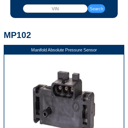
Search
MP102
Manifold Absolute Pressure Sensor