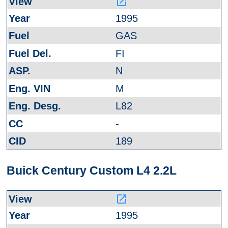
launch
1995
GAS
FI
N
M
L82
-
189
Buick Century Custom L4 2.2L
launch
1995