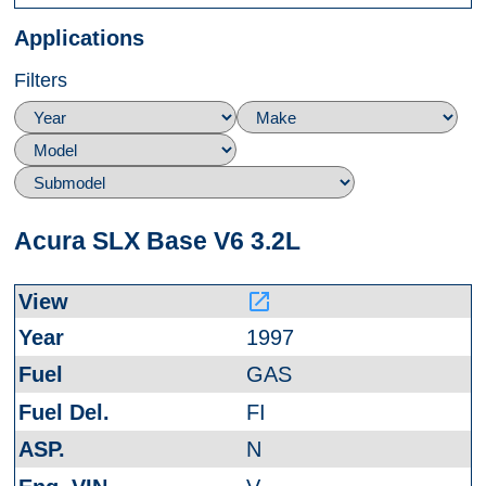
Applications
Filters
Acura SLX Base V6 3.2L
launch
1997
GAS
FI
N