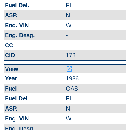
FI
N
W
-
-
173
launch
1986
GAS
FI
N
W
-