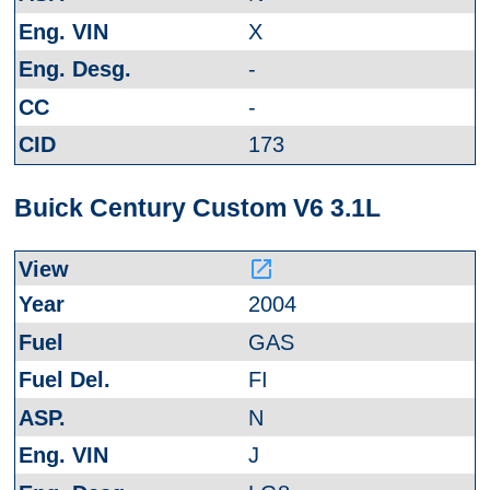
X
-
-
173
Buick Century Custom V6 3.1L
launch
2004
GAS
FI
N
J