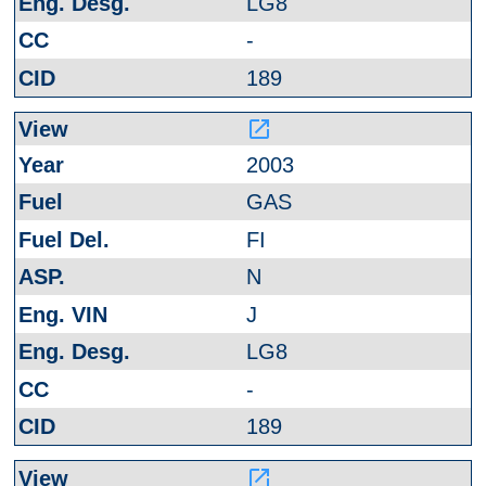
LG8
-
189
launch
2003
GAS
FI
N
J
LG8
-
189
launch