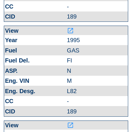
-
189
launch
1995
GAS
FI
N
M
L82
-
189
launch