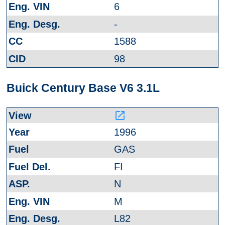
6
-
1588
98
Buick Century Base V6 3.1L
launch
1996
GAS
FI
N
M
L82