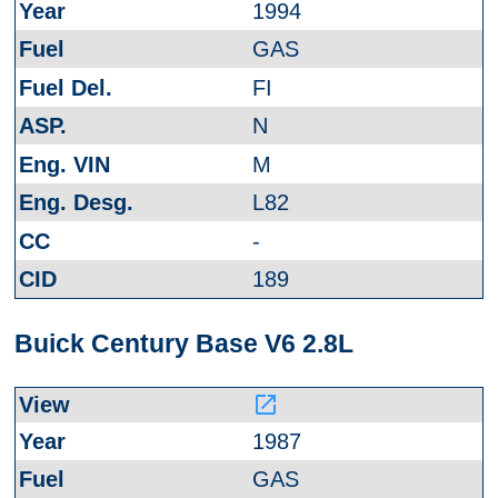
1994
GAS
FI
N
M
L82
-
189
Buick Century Base V6 2.8L
launch
1987
GAS