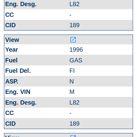
L82
-
189
launch
1996
GAS
FI
N
M
L82
-
189