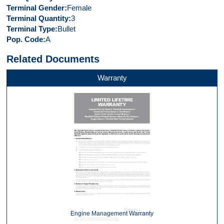
Terminal Gender
Female
Terminal Quantity
3
Terminal Type
Bullet
Pop. Code
A
Related Documents
Warranty
Engine Management Warranty