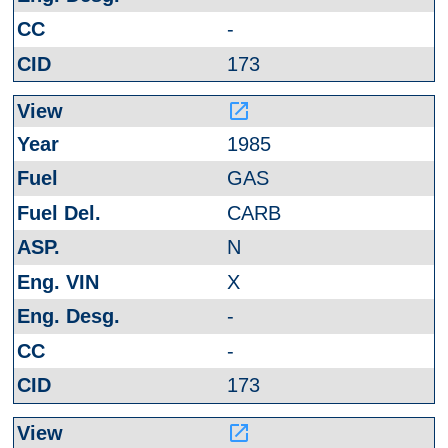
-
173
launch
1985
GAS
CARB
N
X
-
-
173
launch