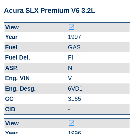
Acura SLX Premium V6 3.2L
launch
1997
GAS
FI
N
V
6VD1
3165
-
launch
1996