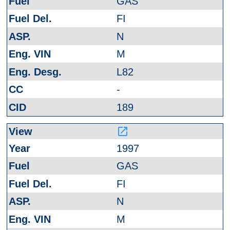
GAS
FI
N
M
L82
-
189
launch
1997
GAS
FI
N
M