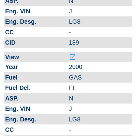
N
J
LG8
-
189
launch
2000
GAS
FI
N
J
LG8
-