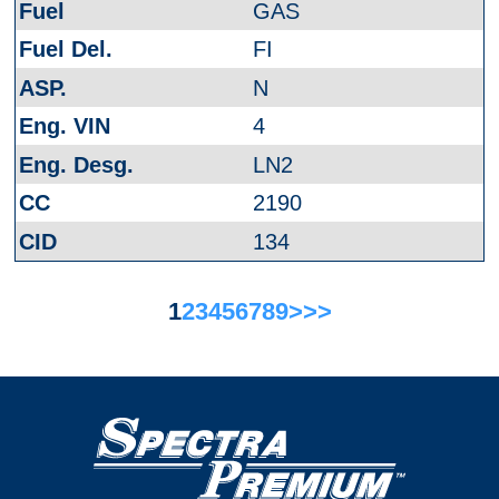
GAS
FI
N
4
LN2
2190
134
1
2
3
4
5
6
7
8
9
>
>>