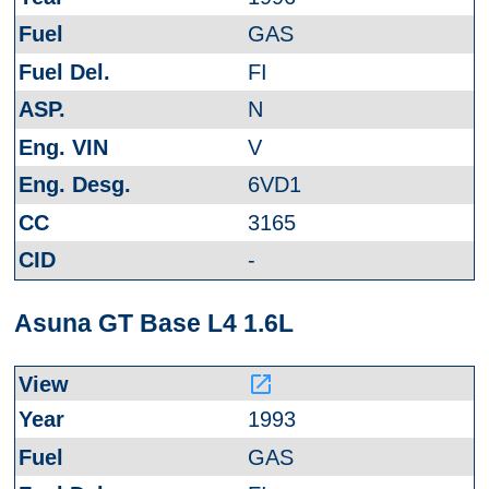
GAS
FI
N
V
6VD1
3165
-
Asuna GT Base L4 1.6L
launch
1993
GAS