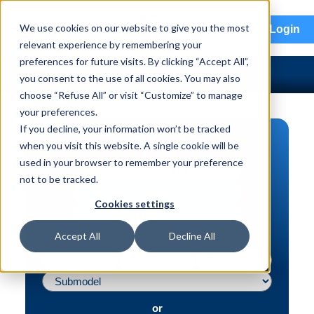
menu
We use cookies on our website to give you the most
Login
relevant experience by remembering your
preferences for future visits. By clicking “Accept All”,
you consent to the use of all cookies. You may also
choose “Refuse All” or visit “Customize” to manage
your preferences.
If you decline, your information won’t be tracked
PART SEARCH
when you visit this website. A single cookie will be
used in your browser to remember your preference
Vehicle | VIN
not to be tracked.
Part | Interchange #
Cookies settings
Advanced Search
Accept All
Decline All
or