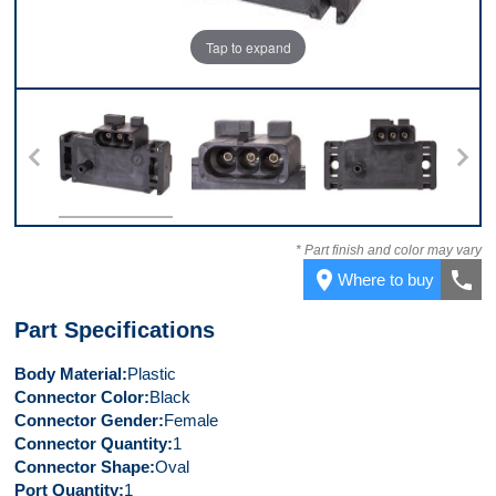
Tap to expand
Top
Connector
Front
* Part finish and color may vary
place
call
Where to buy
Part Specifications
Body Material
Plastic
Connector Color
Black
Connector Gender
Female
Connector Quantity
1
Connector Shape
Oval
Port Quantity
1