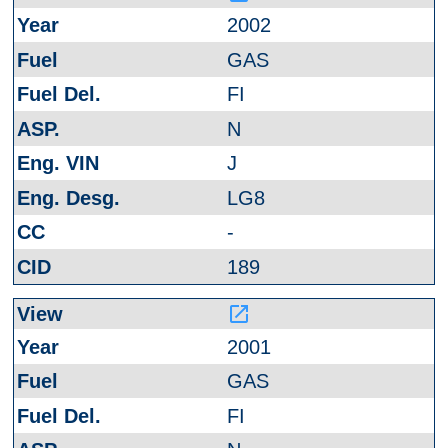
2002
GAS
FI
N
J
LG8
-
189
launch
2001
GAS
FI