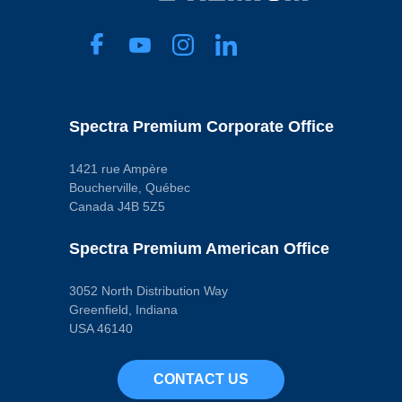
Spectra Premium Corporate Office
1421 rue Ampère
Boucherville, Québec
Canada J4B 5Z5
Spectra Premium American Office
3052 North Distribution Way
Greenfield, Indiana
USA 46140
CONTACT US