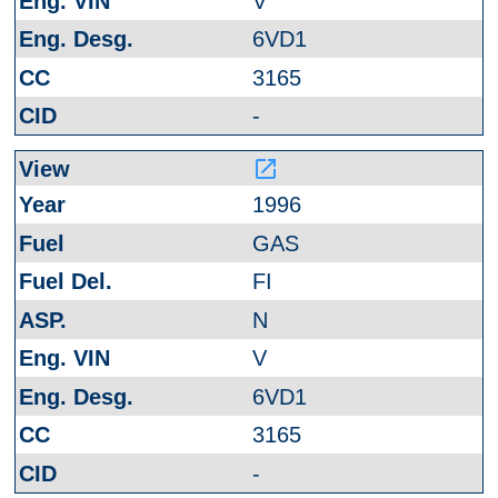
V
6VD1
3165
-
launch
1996
GAS
FI
N
V
6VD1
3165
-