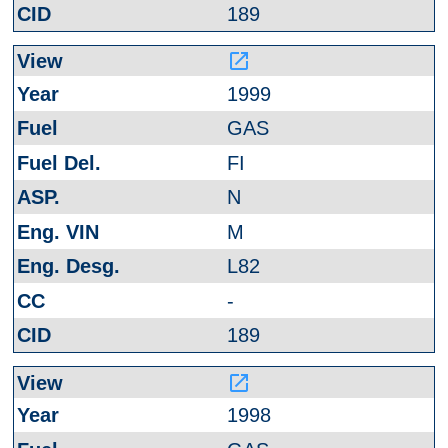
189
launch
1999
GAS
FI
N
M
L82
-
189
launch
1998