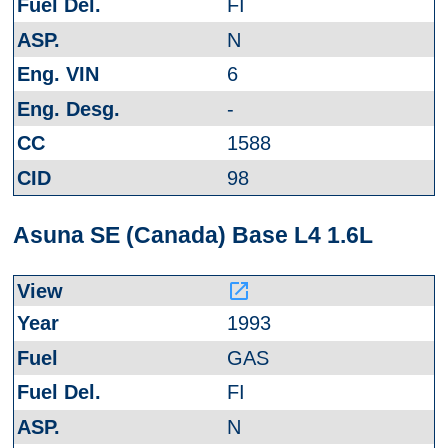
FI
N
6
-
1588
98
Asuna SE (Canada) Base L4 1.6L
launch
1993
GAS
FI
N