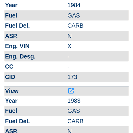
1984
GAS
CARB
N
X
-
-
173
launch
1983
GAS
CARB
N