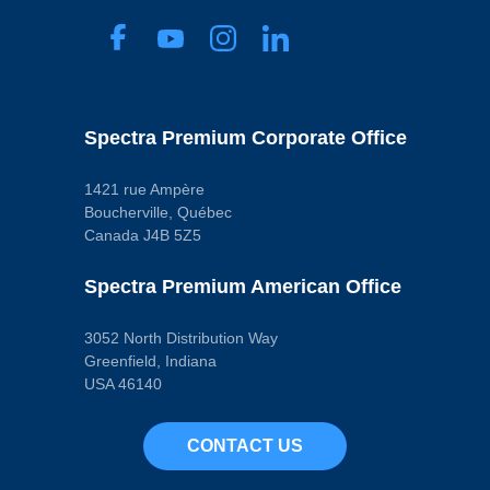
Spectra Premium Corporate Office
1421 rue Ampère
Boucherville, Québec
Canada J4B 5Z5
Spectra Premium American Office
3052 North Distribution Way
Greenfield, Indiana
USA 46140
CONTACT US