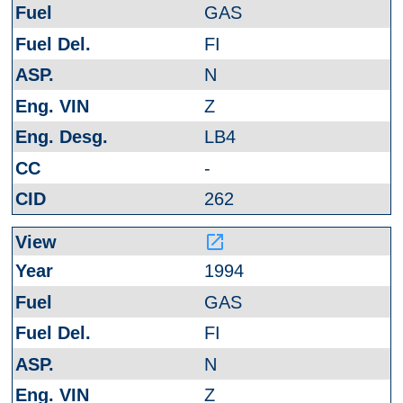
GAS
FI
N
Z
LB4
-
262
launch
1994
GAS
FI
N
Z