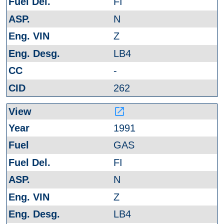
FI
N
Z
LB4
-
262
launch
1991
GAS
FI
N
Z
LB4