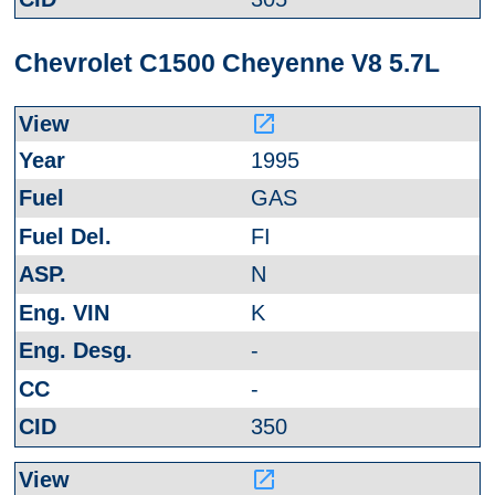
Chevrolet C1500 Cheyenne V8 5.7L
launch
1995
GAS
FI
N
K
-
-
350
launch