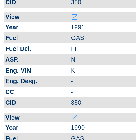
350
launch
1991
GAS
FI
N
K
-
-
350
launch
1990
GAS