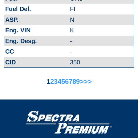
FI
N
K
-
-
350
1
2
3
4
5
6
7
8
9
>
>>