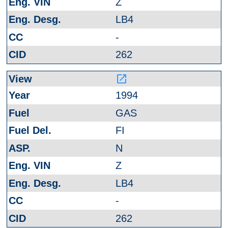
Z
LB4
-
262
launch
1994
GAS
FI
N
Z
LB4
-
262