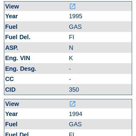
launch
1995
GAS
FI
N
K
-
-
350
launch
1994
GAS
FI