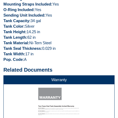
Mounting Straps Included
Yes
O-Ring Included
Yes
Sending Unit Included
Yes
Tank Capacity
34 gal
Tank Color
Silver
Tank Height
14.25 in
Tank Length
62 in
Tank Material
Ni-Tern Steel
Tank Seal Thickness
0.029 in
Tank Width
17 in
Pop. Code
A
Related Documents
Warranty