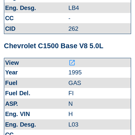
LB4
-
262
Chevrolet C1500 Base V8 5.0L
launch
1995
GAS
FI
N
H
L03
-