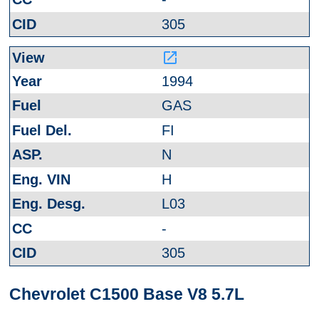
305
launch
1994
GAS
FI
N
H
L03
-
305
Chevrolet C1500 Base V8 5.7L