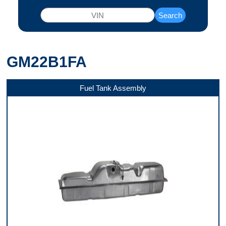
Search
GM22B1FA
Fuel Tank Assembly