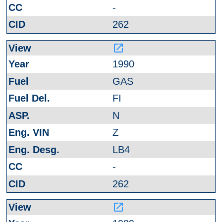
-
262
launch
1990
GAS
FI
N
Z
LB4
-
262
launch