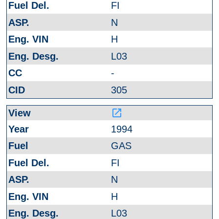
FI
N
H
L03
-
305
launch
1994
GAS
FI
N
H
L03