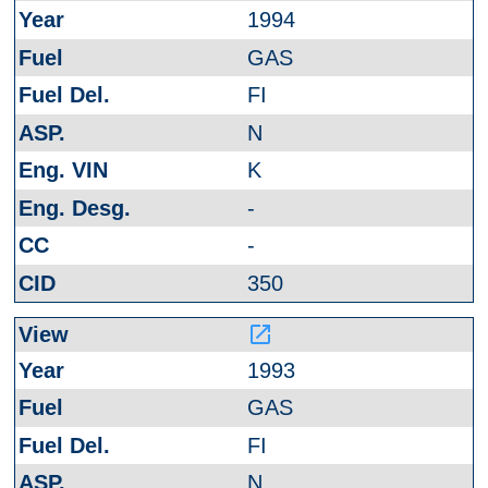
1994
GAS
FI
N
K
-
-
350
launch
1993
GAS
FI
N