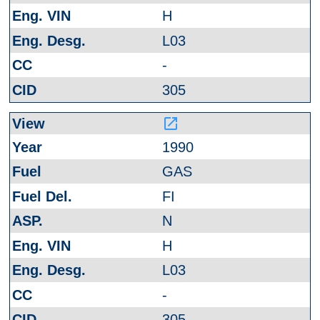
H
L03
-
305
launch
1990
GAS
FI
N
H
L03
-
305