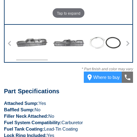
Tap to expand
Top
Front
Kit
* Part finish and color may vary
place
call
Where to buy
Part Specifications
Attached Sump
Yes
Baffled Sump
No
Filler Neck Attached
No
Fuel System Compatibility
Carburetor
Fuel Tank Coating
Lead-Tin Coating
Lock Ring Included
Yes