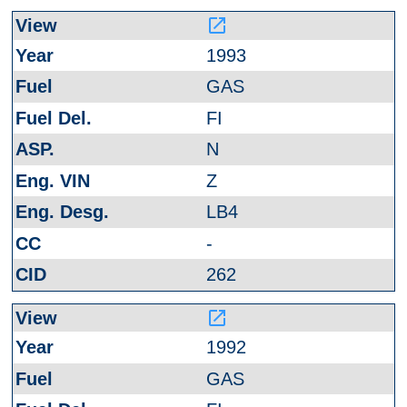
launch
1993
GAS
FI
N
Z
LB4
-
262
launch
1992
GAS