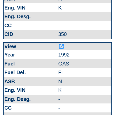
K
-
-
350
launch
1992
GAS
FI
N
K
-
-