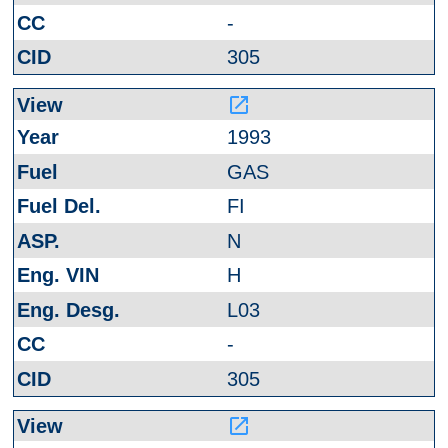
-
305
launch
1993
GAS
FI
N
H
L03
-
305
launch