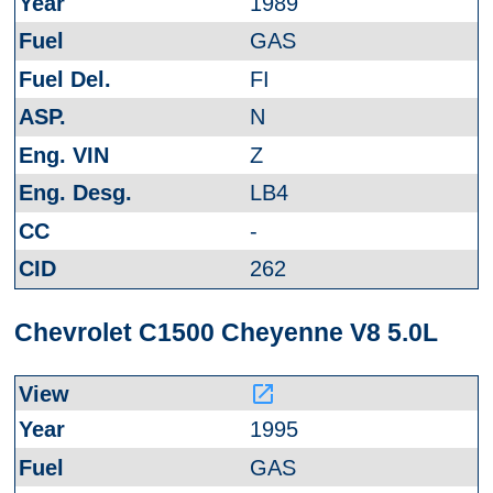
1989
GAS
FI
N
Z
LB4
-
262
Chevrolet C1500 Cheyenne V8 5.0L
launch
1995
GAS