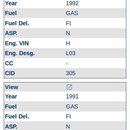
1992
GAS
FI
N
H
L03
-
305
launch
1991
GAS
FI
N