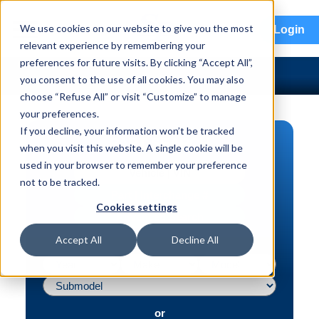
menu
We use cookies on our website to give you the most
Login
relevant experience by remembering your
preferences for future visits. By clicking “Accept All”,
you consent to the use of all cookies. You may also
choose “Refuse All” or visit “Customize” to manage
your preferences.
If you decline, your information won’t be tracked
PART SEARCH
when you visit this website. A single cookie will be
used in your browser to remember your preference
Vehicle | VIN
not to be tracked.
Part | Interchange #
Cookies settings
Advanced Search
Accept All
Decline All
or