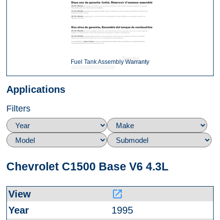
Fuel Tank Assembly Warranty
Applications
Filters
Chevrolet C1500 Base V6 4.3L
launch
1995