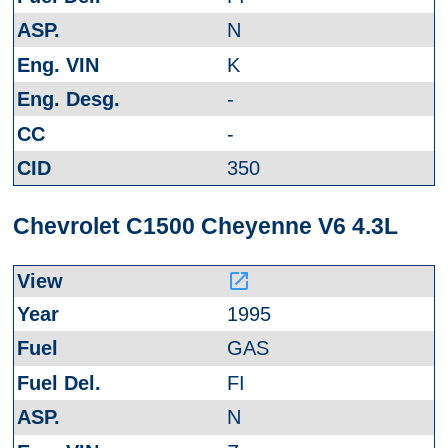
N
K
-
-
350
Chevrolet C1500 Cheyenne V6 4.3L
launch
1995
GAS
FI
N