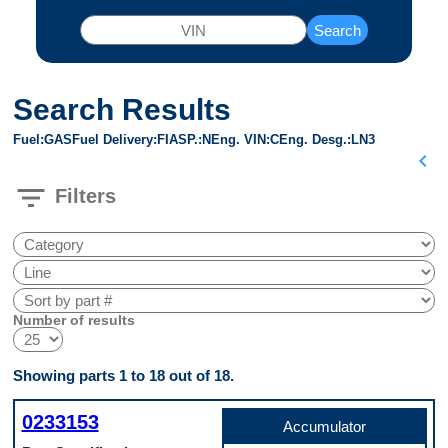
Search
Search Results
Fuel
GAS
Fuel Delivery
FI
ASP.
N
Eng. VIN
C
Eng. Desg.
LN3
chevron_left
filter_list
Filters
Number of results
Showing parts 1 to 18 out of 18.
0233153
Accumulator