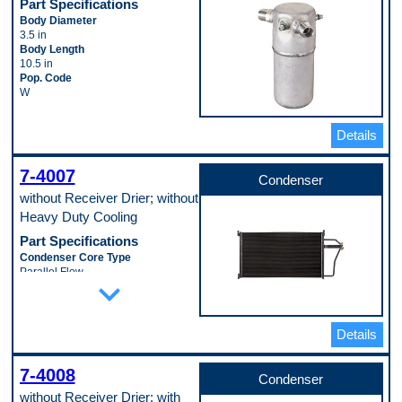
Part Specifications
Body Diameter
3.5 in
Body Length
10.5 in
Pop. Code
W
Details
7-4007
Condenser
without Receiver Drier; without
Heavy Duty Cooling
Part Specifications
Condenser Core Type
Parallel Flow
expand_more
Core Length
711 mm
Core Material
Aluminum
Details
Core Thickness
16 mm
7-4008
Core Width
Condenser
391 mm
without Receiver Drier; with
Includes Drier