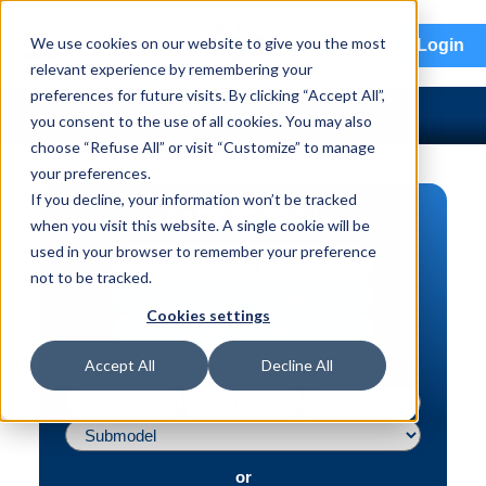
menu
We use cookies on our website to give you the most
Login
relevant experience by remembering your
preferences for future visits. By clicking “Accept All”,
you consent to the use of all cookies. You may also
choose “Refuse All” or visit “Customize” to manage
your preferences.
If you decline, your information won’t be tracked
PART SEARCH
when you visit this website. A single cookie will be
used in your browser to remember your preference
Vehicle | VIN
not to be tracked.
Part | Interchange #
Cookies settings
Advanced Search
Accept All
Decline All
or