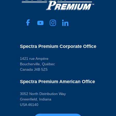
Length
169 mm
Material
Depth Media
Micron Rating
60
Width
50 mm
Pop. Code
D
Spectra Premium Corporate Office
1421 rue Ampère
Boucherville, Québec
Canada J4B 5Z5
Spectra Premium American Office
3052 North Distribution Way
Greenfield, Indiana
USA 46140