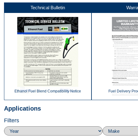
Technical Bulletin
Warra
Video 4
Top
Video 1
Ethanol Fuel Blend Compatibility Notice
Fuel Delivery Pro
Applications
Filters
Video 2