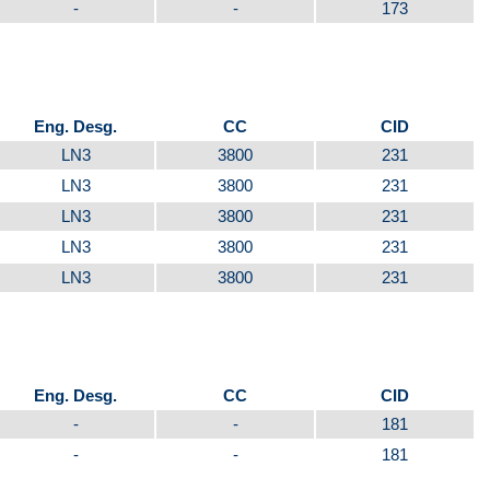
-
-
173
Eng. Desg.
CC
CID
LN3
3800
231
LN3
3800
231
LN3
3800
231
LN3
3800
231
LN3
3800
231
Eng. Desg.
CC
CID
-
-
181
-
-
181