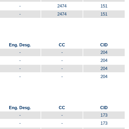
-
2474
151
-
2474
151
Eng. Desg.
CC
CID
-
-
204
-
-
204
-
-
204
-
-
204
Eng. Desg.
CC
CID
-
-
173
-
-
173