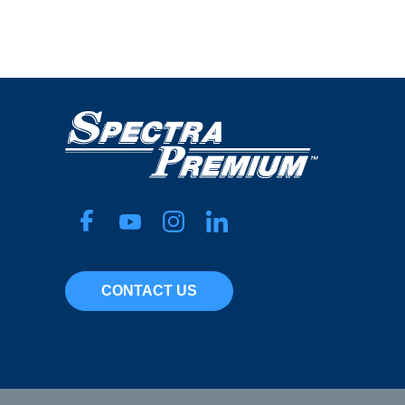
CONTACT US