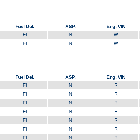
Fuel Del.
ASP.
Eng. VIN
FI
N
W
FI
N
W
Fuel Del.
ASP.
Eng. VIN
FI
N
R
FI
N
R
FI
N
R
FI
N
R
FI
N
R
FI
N
R
FI
N
R