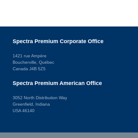
Spectra Premium Corporate Office
1421 rue Ampère
Boucherville, Québec
Canada J4B 5Z5
Spectra Premium American Office
3052 North Distribution Way
Greenfield, Indiana
USA 46140