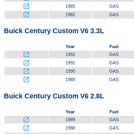
launch
1985
GAS
launch
1982
GAS
Buick Century Custom V6 3.3L
Year
Fuel
launch
1992
GAS
launch
1991
GAS
launch
1990
GAS
launch
1989
GAS
Buick Century Custom V6 2.8L
Year
Fuel
launch
1989
GAS
launch
1988
GAS