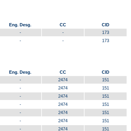
Eng. Desg.
CC
CID
-
-
173
-
-
173
Eng. Desg.
CC
CID
-
2474
151
-
2474
151
-
2474
151
-
2474
151
-
2474
151
-
2474
151
-
2474
151