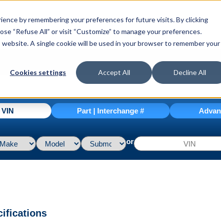
ence by remembering your preferences for future visits. By clicking
hoose “Refuse All” or visit “Customize” to manage your preferences.
is website. A single cookie will be used in your browser to remember your
Cookies settings
Accept All
Decline All
| VIN
Part | Interchange #
Advan
or
ifications