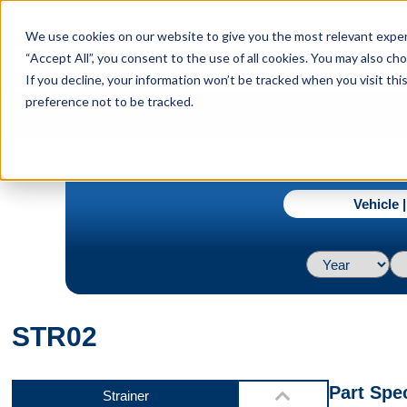
menu
We use cookies on our website to give you the most relevant experi
Menu
“Accept All”, you consent to the use of all cookies. You may also c
If you decline, your information won’t be tracked when you visit th
preference not to be tracked.
Video 1
navigate_next
Home
STR02
Vehicle 
Video 2
STR02
Video 3
Part Spec
Strainer