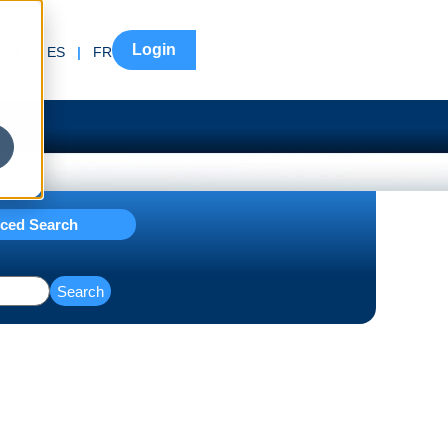
Login
EN
|
ES
|
FR
ced Search
Search