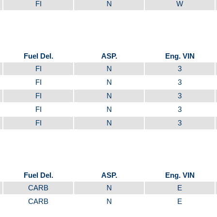
FI
N
W
Fuel Del.
ASP.
Eng. VIN
FI
N
3
FI
N
3
FI
N
3
FI
N
3
FI
N
3
Fuel Del.
ASP.
Eng. VIN
CARB
N
E
CARB
N
E