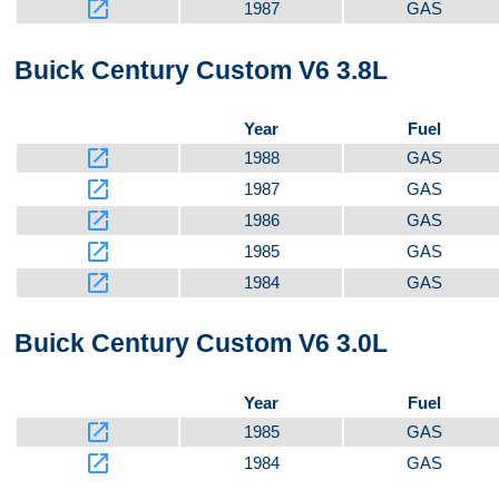
launch
1987
GAS
Buick Century Custom V6 3.8L
Year
Fuel
launch
1988
GAS
launch
1987
GAS
launch
1986
GAS
launch
1985
GAS
launch
1984
GAS
Buick Century Custom V6 3.0L
Year
Fuel
launch
1985
GAS
launch
1984
GAS