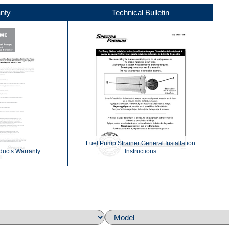
nty
Technical Bulletin
Fuel Pump Strainer General Installation
ducts Warranty
Instructions