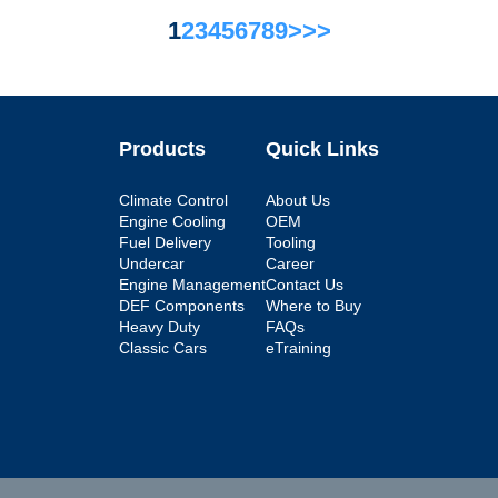
1
2
3
4
5
6
7
8
9
>
>>
Products
Quick Links
Climate Control
About Us
Engine Cooling
OEM
Fuel Delivery
Tooling
Undercar
Career
Engine Management
Contact Us
DEF Components
Where to Buy
Heavy Duty
FAQs
Classic Cars
eTraining