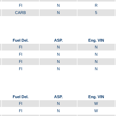
FI
N
R
CARB
N
5
Fuel Del.
ASP.
Eng. VIN
FI
N
N
FI
N
N
FI
N
N
FI
N
N
Fuel Del.
ASP.
Eng. VIN
FI
N
W
FI
N
W