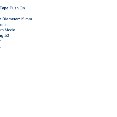
 Type
Push On
de Diameter
19 mm
 mm
th Media
ng
50
m
A