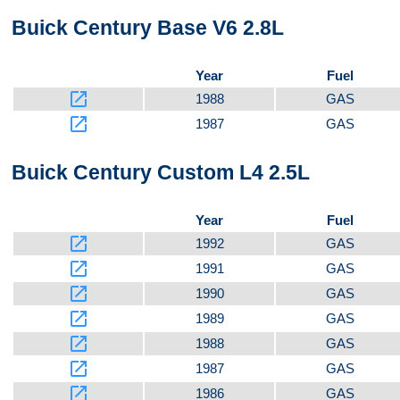
Buick Century Base V6 2.8L
Video 3
Year
Fuel
launch
1988
GAS
launch
1987
GAS
Buick Century Custom L4 2.5L
Year
Fuel
launch
1992
GAS
launch
1991
GAS
launch
1990
GAS
launch
1989
GAS
launch
1988
GAS
launch
1987
GAS
launch
1986
GAS