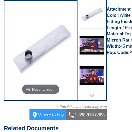
Video 4
Attachment
Color
White
Fitting Insi
Length
165
Material
Dep
Top
Micron Rati
Width
45 m
Pop. Code
Video 1
Hover to zoom
Video 2
* Part finish and color may vary
place
call
Where to buy
1 888 910-8888
Related Documents
Video 3