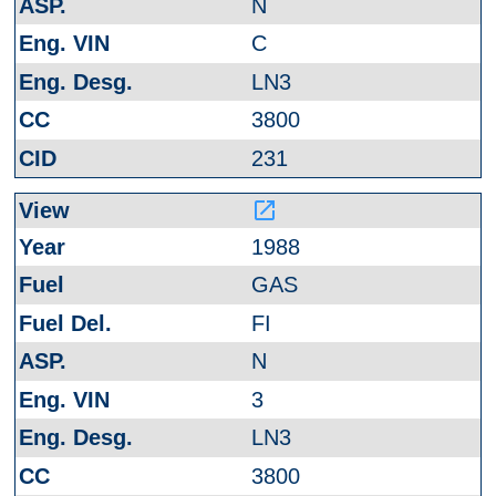
N
C
LN3
3800
231
launch
1988
GAS
FI
N
3
LN3
3800