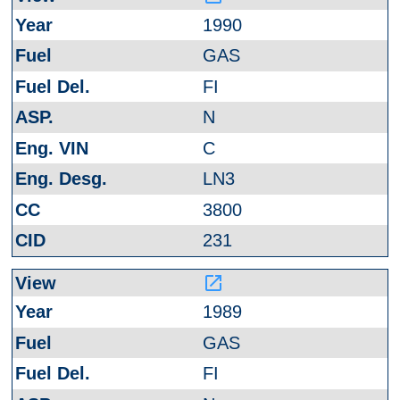
1990
GAS
FI
N
C
LN3
3800
231
launch
1989
GAS
FI