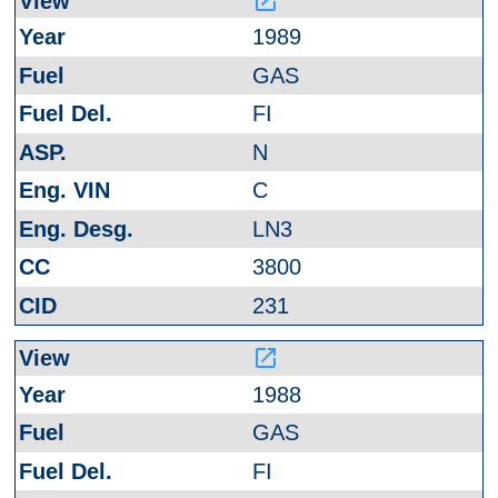
launch
1989
GAS
FI
N
C
LN3
3800
231
launch
1988
GAS
FI