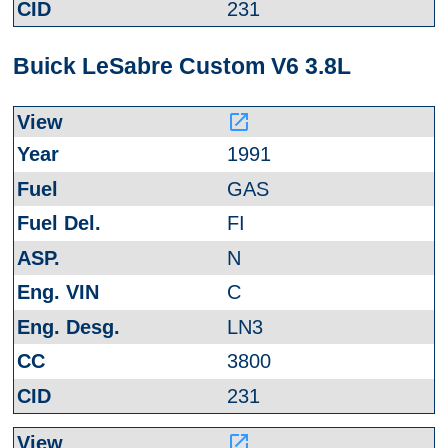
231
Buick LeSabre Custom V6 3.8L
launch
1991
GAS
FI
N
C
LN3
3800
231
launch