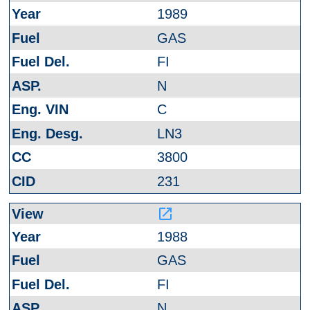
1989
GAS
FI
N
C
LN3
3800
231
launch
1988
GAS
FI
N