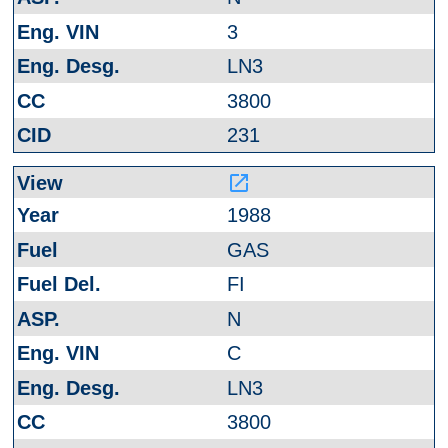
3
LN3
3800
231
launch
1988
GAS
FI
N
C
LN3
3800