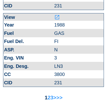
231
launch
1988
GAS
FI
N
3
LN3
3800
231
1
2
3
>
>>