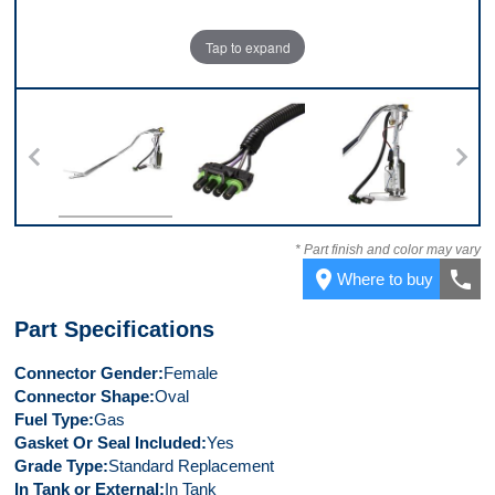
Tap to expand
10
Top
Connector
Front
* Part finish and color may vary
place
call
Where to buy
Part Specifications
Connector Gender
Female
Connector Shape
Oval
Fuel Type
Gas
Gasket Or Seal Included
Yes
Grade Type
Standard Replacement
In Tank or External
In Tank