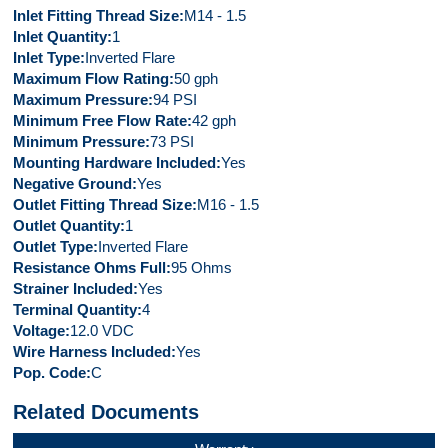
Inlet Fitting Thread Size
M14 - 1.5
Inlet Quantity
1
Inlet Type
Inverted Flare
Maximum Flow Rating
50 gph
Maximum Pressure
94 PSI
Minimum Free Flow Rate
42 gph
Minimum Pressure
73 PSI
Mounting Hardware Included
Yes
Negative Ground
Yes
Outlet Fitting Thread Size
M16 - 1.5
Outlet Quantity
1
Outlet Type
Inverted Flare
Resistance Ohms Full
95 Ohms
Strainer Included
Yes
Terminal Quantity
4
Voltage
12.0 VDC
Wire Harness Included
Yes
Pop. Code
C
Related Documents