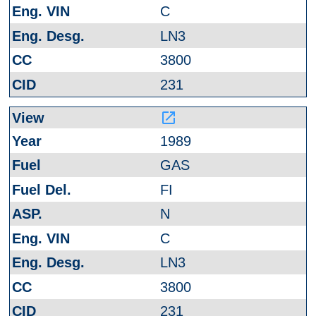
C
LN3
3800
231
launch
1989
GAS
FI
N
C
LN3
3800
231