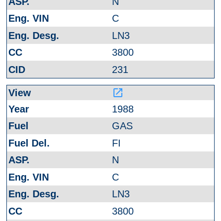
N
C
LN3
3800
231
launch
1988
GAS
FI
N
C
LN3
3800