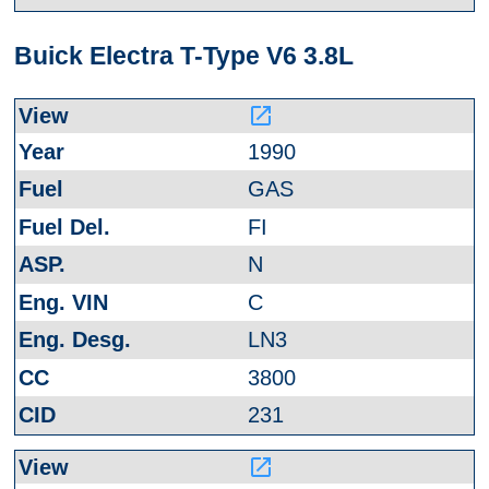
Buick Electra T-Type V6 3.8L
launch
1990
GAS
FI
N
C
LN3
3800
231
launch