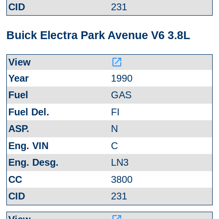
231
Buick Electra Park Avenue V6 3.8L
launch
1990
GAS
FI
N
C
LN3
3800
231