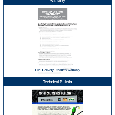
Warranty
Fuel Delivery Products Warranty
Technical Bulletin