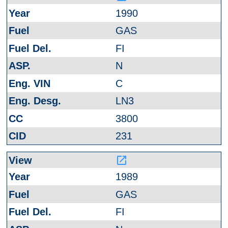
1990
GAS
FI
N
C
LN3
3800
231
launch
1989
GAS
FI