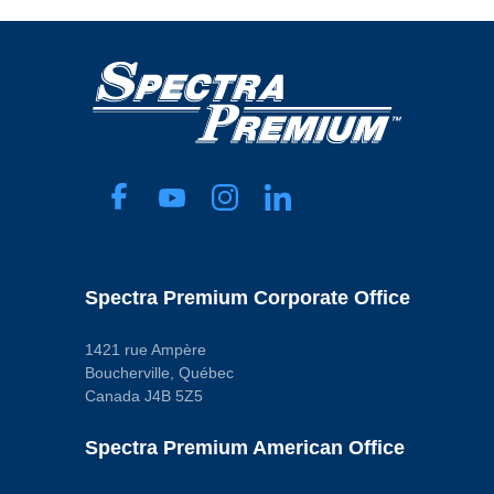
Spectra Premium Corporate Office
1421 rue Ampère
Boucherville, Québec
Canada J4B 5Z5
Spectra Premium American Office