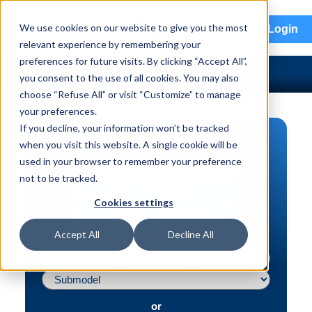
menu
We use cookies on our website to give you the most
Login
relevant experience by remembering your
preferences for future visits. By clicking “Accept All”,
you consent to the use of all cookies. You may also
choose “Refuse All” or visit “Customize” to manage
your preferences.
If you decline, your information won’t be tracked
PART SEARCH
when you visit this website. A single cookie will be
used in your browser to remember your preference
Vehicle | VIN
not to be tracked.
Part | Interchange #
Cookies settings
Advanced Search
Accept All
Decline All
or