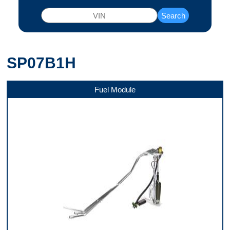
Search
SP07B1H
Fuel Module