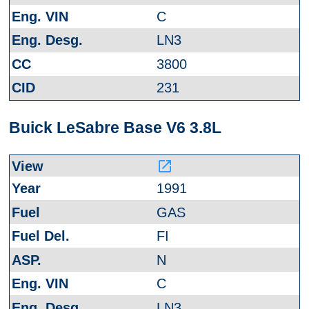
C
LN3
3800
231
Buick LeSabre Base V6 3.8L
launch
1991
GAS
FI
N
C
LN3