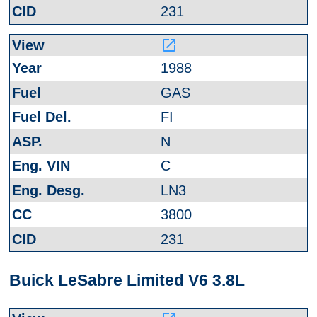
231
launch
1988
GAS
FI
N
C
LN3
3800
231
Buick LeSabre Limited V6 3.8L