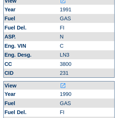
launch
1991
GAS
FI
N
C
LN3
3800
231
launch
1990
GAS
FI