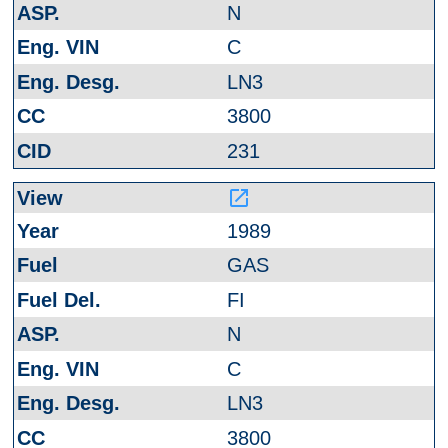
N
C
LN3
3800
231
launch
1989
GAS
FI
N
C
LN3
3800