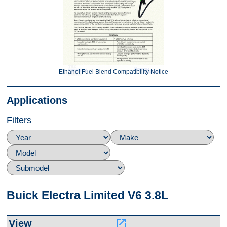
Ethanol Fuel Blend Compatibility Notice
Applications
Filters
Buick Electra Limited V6 3.8L
launch