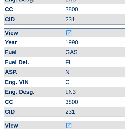
3800
231
launch
1990
GAS
FI
N
C
LN3
3800
231
launch