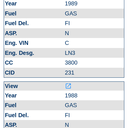
1989
GAS
FI
N
C
LN3
3800
231
launch
1988
GAS
FI
N