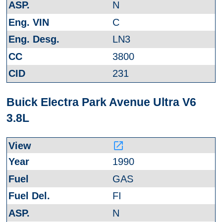
N
C
LN3
3800
231
Buick Electra Park Avenue Ultra V6
3.8L
launch
1990
GAS
FI
N