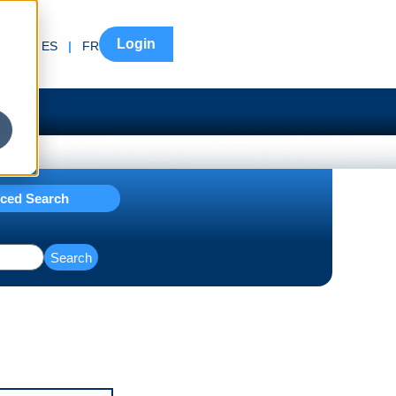
Login
EN
|
ES
|
FR
ced Search
Search