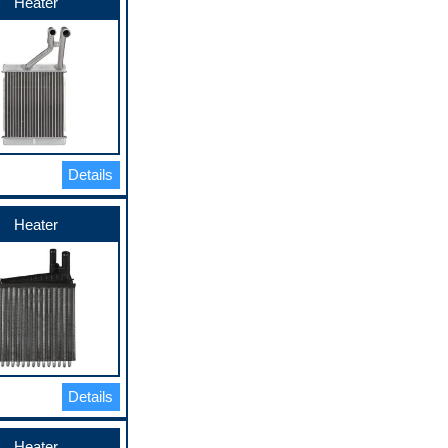
Heater
Details
Heater
Details
Heater