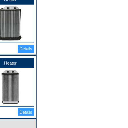
Details
Heater
Details