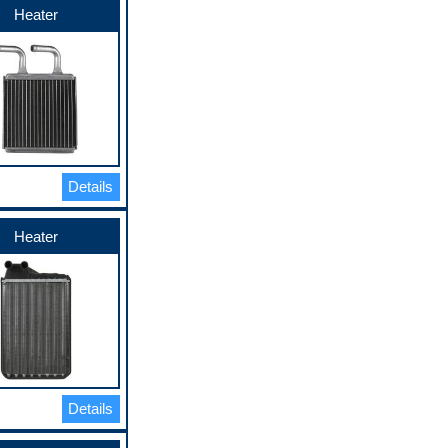
Heater
Details
Heater
Details