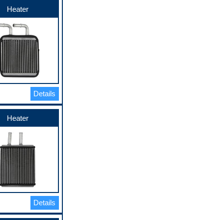
Heater
Details
Heater
Details