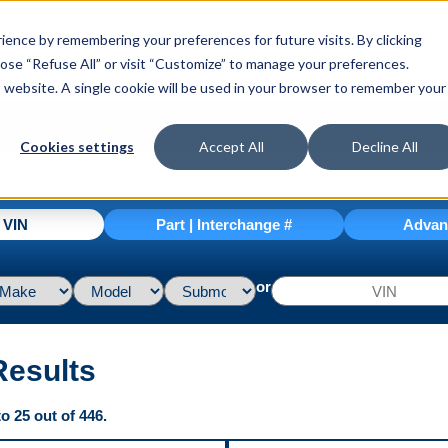
ence by remembering your preferences for future visits. By clicking
hoose “Refuse All” or visit “Customize” to manage your preferences.
is website. A single cookie will be used in your browser to remember your
Cookies settings
Accept All
Decline All
| VIN
Part | Interchange #
Advan
or
Results
o 25 out of 446.