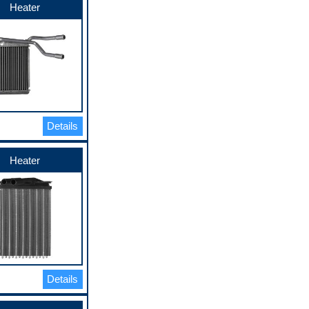
Heater
Details
Heater
Details