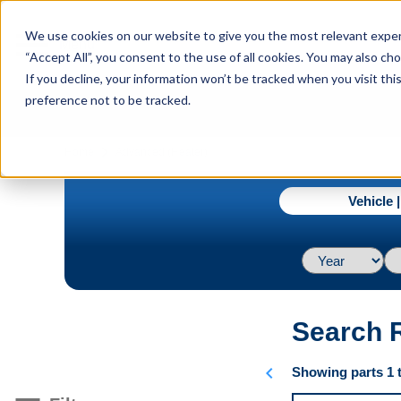
menu
We use cookies on our website to give you the most relevant experi
Menu
“Accept All”, you consent to the use of all cookies. You may also c
If you decline, your information won’t be tracked when you visit th
preference not to be tracked.
navigate_next
Home
Advanced (Heater)
Vehicle 
Search 
chevron_left
Showing parts 1 t