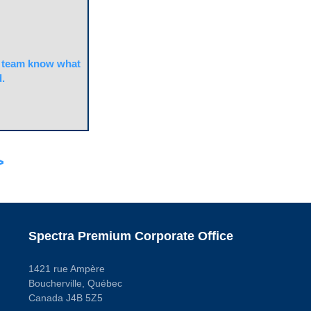
team know what
.
>
Spectra Premium Corporate Office
1421 rue Ampère
Boucherville, Québec
Canada J4B 5Z5