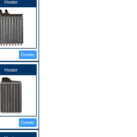
Heater
Details
Heater
Details