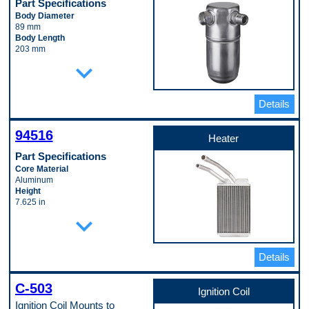
Part Specifications
Body Diameter
89 mm
Body Length
203 mm
Inlet Fitting Diameter
expand_more
19 mm
Material
Aluminum
Details
Pop. Code
W
94516
Heater
Part Specifications
Core Material
Aluminum
Height
7.625 in
Inlet Pipe Diameter
expand_more
0.625 in
Length
1.25 in
Details
Outlet Pipe Diameter
0.75 in
Tank Material
C-503
Aluminum
Ignition Coil
Tube Material
Ignition Coil Mounts to