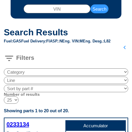
Search
Search Results
Fuel
GAS
Fuel Delivery
FI
ASP.
N
Eng. VIN
M
Eng. Desg.
L82
chevron_left
filter_list
Filters
Number of results
Showing parts 1 to 20 out of 20.
0233134
Accumulator