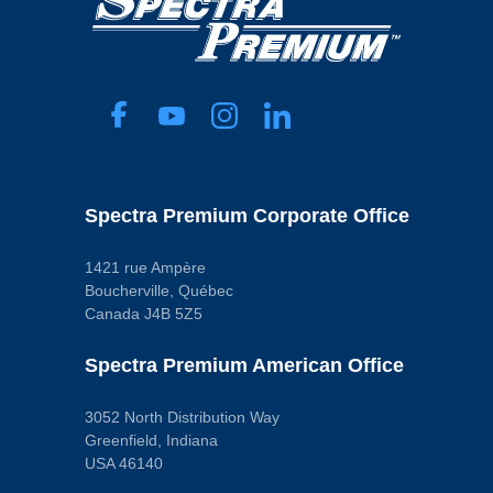
Width
Blade
46 mm
Universal Or Specific Fit
Pop. Code
Specific
C
Voltage
12.0 VDC
Pop. Code
D
Spectra Premium Corporate Office
1421 rue Ampère
Boucherville, Québec
Canada J4B 5Z5
Spectra Premium American Office
3052 North Distribution Way
Greenfield, Indiana
USA 46140