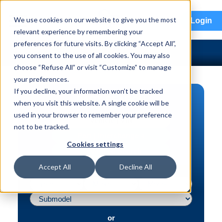
menu
We use cookies on our website to give you the most
Login
relevant experience by remembering your
preferences for future visits. By clicking “Accept All”,
you consent to the use of all cookies. You may also
choose “Refuse All” or visit “Customize” to manage
your preferences.
If you decline, your information won’t be tracked
PART SEARCH
when you visit this website. A single cookie will be
used in your browser to remember your preference
Vehicle | VIN
not to be tracked.
Part | Interchange #
Cookies settings
Advanced Search
Accept All
Decline All
or