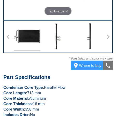
Tap to expand
Front
Left Side
Right Side
* Part finish and color may vary
place
call
Where to buy
Part Specifications
Condenser Core Type
Parallel Flow
Core Length
713 mm
Core Material
Aluminum
Core Thickness
16 mm
Core Width
398 mm
Includes Drier
No