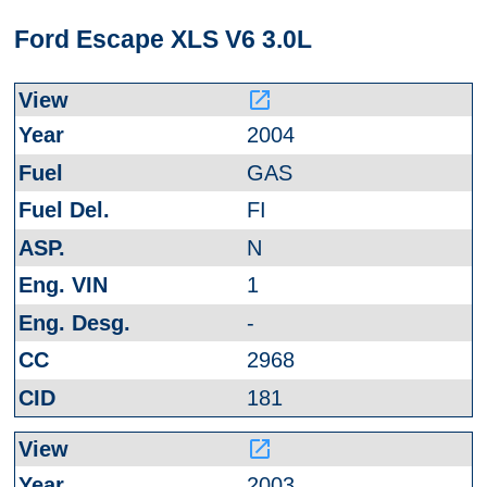
Ford Escape XLS V6 3.0L
launch
2004
GAS
FI
N
1
-
2968
181
launch
2003