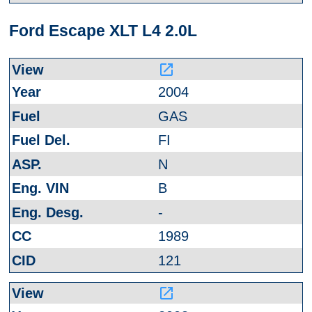
Ford Escape XLT L4 2.0L
launch
2004
GAS
FI
N
B
-
1989
121
launch