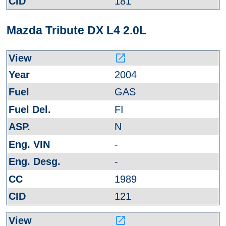
181
Mazda Tribute DX L4 2.0L
launch
2004
GAS
FI
N
-
-
1989
121
launch