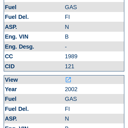
GAS
FI
N
B
-
1989
121
launch
2002
GAS
FI
N