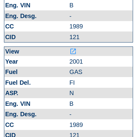
B
-
1989
121
launch
2001
GAS
FI
N
B
-
1989
121