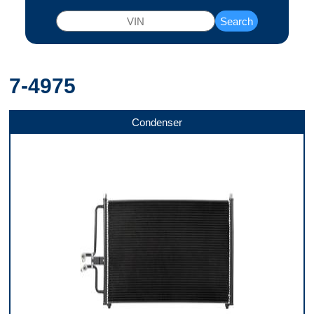
Search
7-4975
Condenser