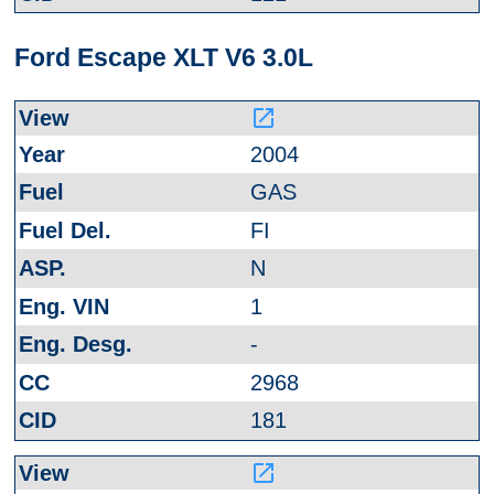
Ford Escape XLT V6 3.0L
launch
2004
GAS
FI
N
1
-
2968
181
launch