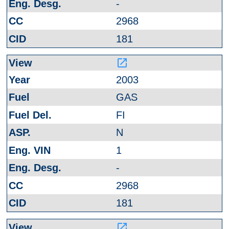
-
2968
181
launch
2003
GAS
FI
N
1
-
2968
181
launch