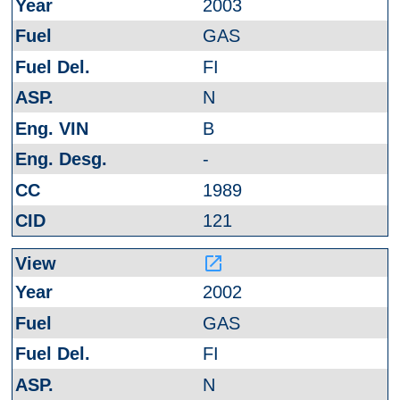
2003
GAS
FI
N
B
-
1989
121
launch
2002
GAS
FI
N