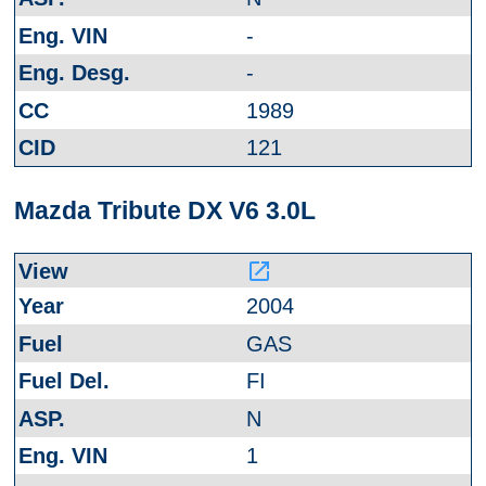
-
-
1989
121
Mazda Tribute DX V6 3.0L
launch
2004
GAS
FI
N
1