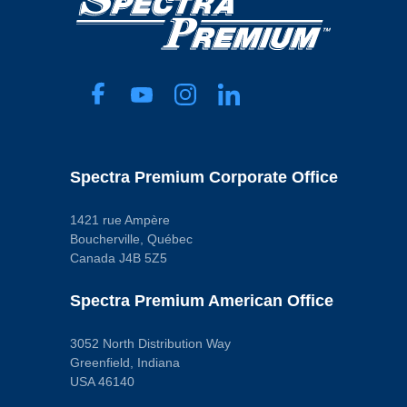
Spectra Premium Corporate Office
1421 rue Ampère
Boucherville, Québec
Canada J4B 5Z5
Spectra Premium American Office
3052 North Distribution Way
Greenfield, Indiana
USA 46140