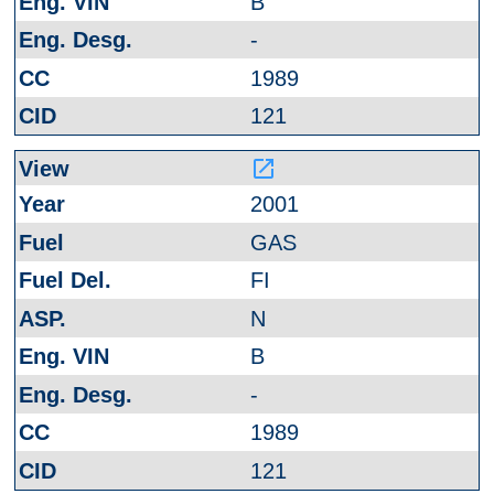
B
-
1989
121
launch
2001
GAS
FI
N
B
-
1989
121