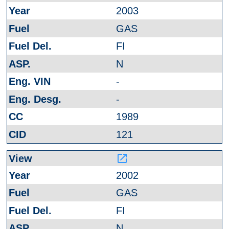
2003
GAS
FI
N
-
-
1989
121
launch
2002
GAS
FI
N