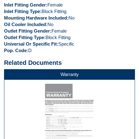
Inlet Fitting Gender
Female
Inlet Fitting Type
Block Fitting
Mounting Hardware Included
No
Oil Cooler Included
No
Outlet Fitting Gender
Female
Outlet Fitting Type
Block Fitting
Universal Or Specific Fit
Specific
Pop. Code
D
Related Documents
Warranty