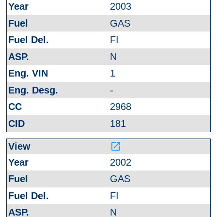
2003
GAS
FI
N
1
-
2968
181
launch
2002
GAS
FI
N