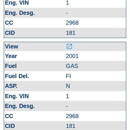
1
-
2968
181
launch
2001
GAS
FI
N
1
-
2968
181