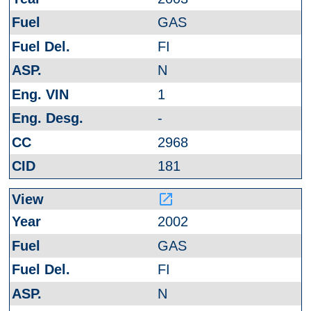
GAS
FI
N
1
-
2968
181
launch
2002
GAS
FI
N