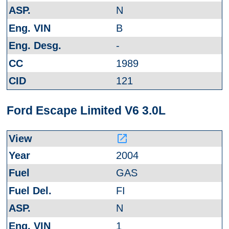
N
B
-
1989
121
Ford Escape Limited V6 3.0L
launch
2004
GAS
FI
N
1