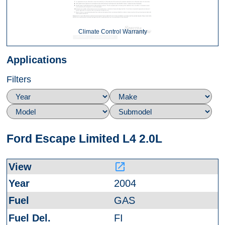
Climate Control Warranty
Applications
Filters
Ford Escape Limited L4 2.0L
launch
2004
GAS
FI