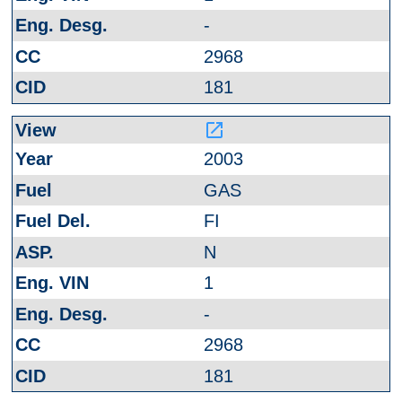
-
2968
181
launch
2003
GAS
FI
N
1
-
2968
181