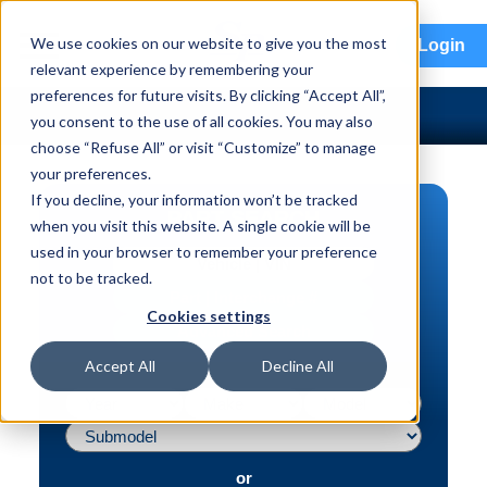
menu
We use cookies on our website to give you the most
Login
relevant experience by remembering your
preferences for future visits. By clicking “Accept All”,
you consent to the use of all cookies. You may also
choose “Refuse All” or visit “Customize” to manage
your preferences.
If you decline, your information won’t be tracked
PART SEARCH
when you visit this website. A single cookie will be
used in your browser to remember your preference
Vehicle | VIN
not to be tracked.
Part | Interchange #
Cookies settings
Advanced Search
Accept All
Decline All
or