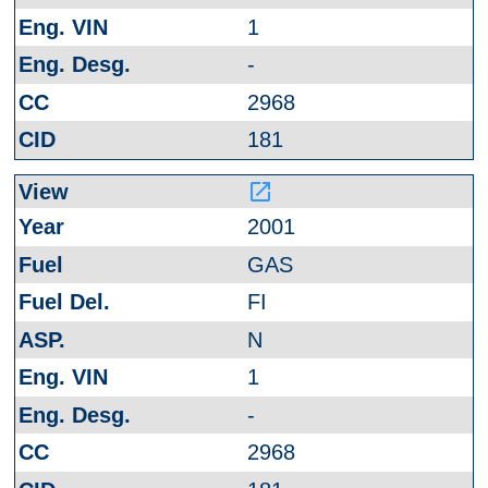
1
-
2968
181
launch
2001
GAS
FI
N
1
-
2968