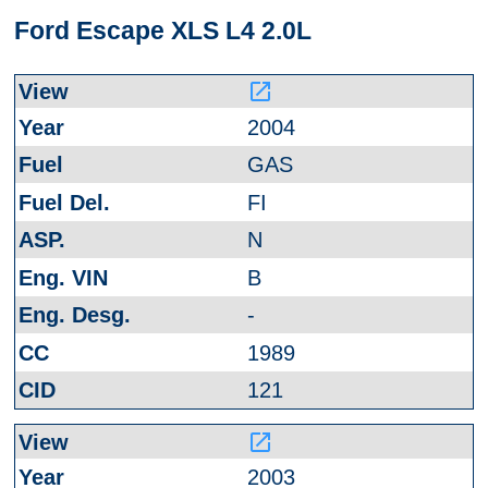
Ford Escape XLS L4 2.0L
launch
2004
GAS
FI
N
B
-
1989
121
launch
2003