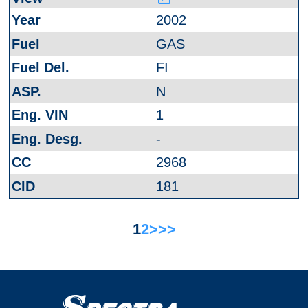
2002
GAS
FI
N
1
-
2968
181
1
2
>
>>