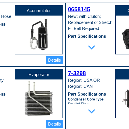
0658145
Accumulator
h Hose
New; with Clutch;
Replacement of Stretch
ons
Fit Belt Required
Part Specifications
Clutch Included
expand_more
Yes
r
Mounting Type
Direct
Details
Pulley Groove Quantity
6
Pulley Lip Diameter
7-3298
132 mm
Evaporator
Pop. Code
ty
Region: USA OR
W
Region: CAN
ons
Part Specifications
Condenser Core Type
Parallel Flow
expand_more
Core Length
713 mm
Core Material
Aluminum
Details
Core Thickness