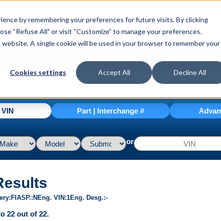
ence by remembering your preferences for future visits. By clicking
hoose “Refuse All” or visit “Customize” to manage your preferences.
is website. A single cookie will be used in your browser to remember your
Cookies settings
Accept All
Decline All
| VIN
Part | Interchange #
Advan
or
Results
ery
FI
ASP.
N
Eng. VIN
1
Eng. Desg.
-
o 22 out of 22.