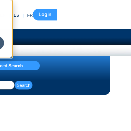
Login
EN
|
ES
|
FR
ced Search
Search