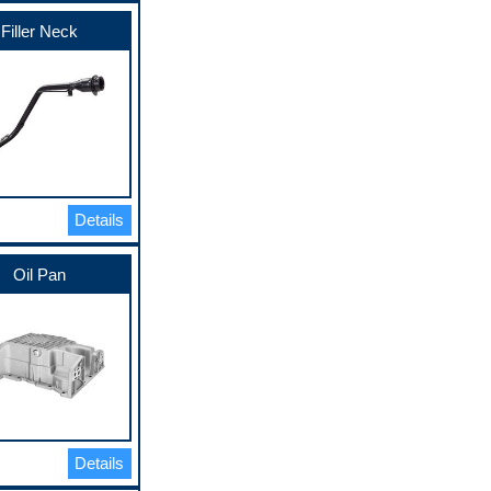
Filler Neck
Details
Oil Pan
Details