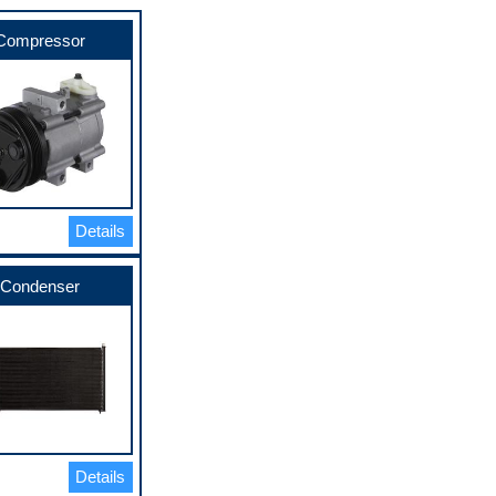
Compressor
Details
Condenser
Details