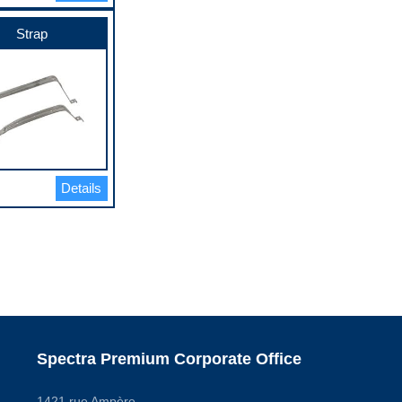
Strap
Details
Spectra Premium Corporate Office
1421 rue Ampère