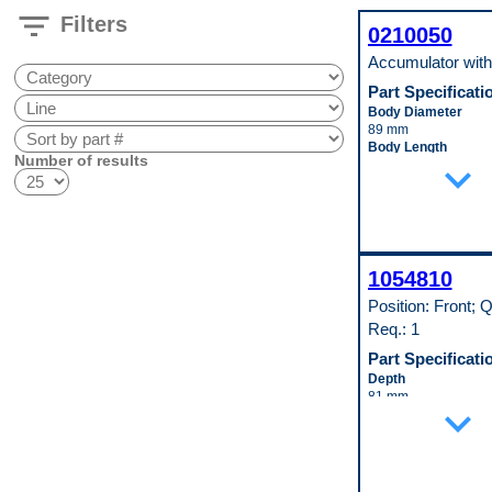
filter_list
Filters
0210050
Accumulator wit
Part Specificati
Body Diameter
89 mm
Body Length
Number of results
expand_more
229 mm
Inlet Fitting Diamete
16 mm
Material
Steel
Pop. Code
W
1054810
Position: Front; Q
Req.: 1
Part Specificati
Depth
81 mm
expand_more
Height
241 mm
Inlet Fitting Gender
Female
Material