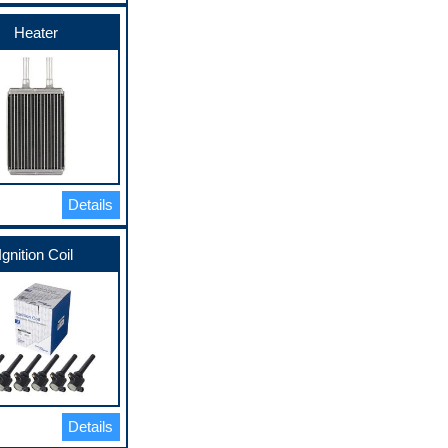
Heater
Details
Ignition Coil
Details