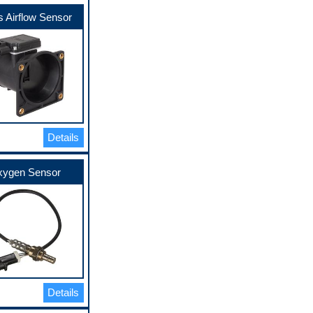
 Airflow Sensor
Details
ygen Sensor
Details