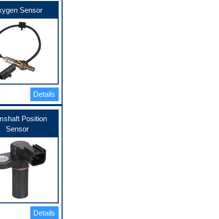
ygen Sensor
Details
shaft Position
Sensor
Details