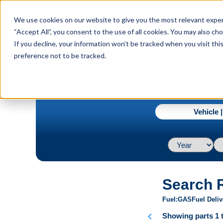
menu
We use cookies on our website to give you the most relevant experi
Menu
“Accept All”, you consent to the use of all cookies. You may also c
If you decline, your information won’t be tracked when you visit th
preference not to be tracked.
navigate_next
Home
2003 / Ford / Escape / Limited V6 3.0L
Vehicle 
Search 
Fuel
GAS
Fuel Deliv
chevron_left
Showing parts 1 t