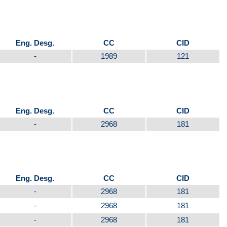
Eng. Desg.
CC
CID
-
1989
121
Eng. Desg.
CC
CID
-
2968
181
Eng. Desg.
CC
CID
-
2968
181
-
2968
181
-
2968
181