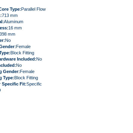
Core Type
Parallel Flow
h
713 mm
al
Aluminum
ess
16 mm
398 mm
er
No
g Gender
Female
 Type
Block Fitting
rdware Included
No
ncluded
No
ng Gender
Female
ng Type
Block Fitting
 Specific Fit
Specific
D