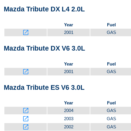
Mazda Tribute DX L4 2.0L
Year
Fuel
launch
2001
GAS
Mazda Tribute DX V6 3.0L
Year
Fuel
launch
2001
GAS
Mazda Tribute ES V6 3.0L
Year
Fuel
launch
2004
GAS
launch
2003
GAS
launch
2002
GAS