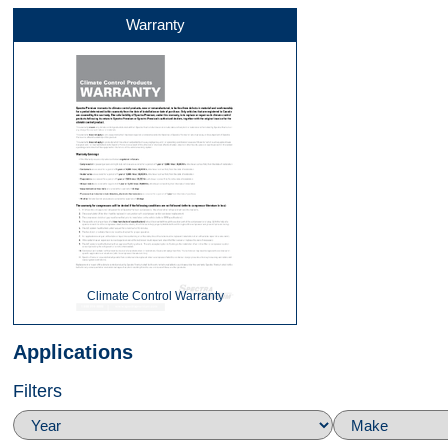
Warranty
Front
Left Side
Right Side
Climate Control Warranty
Applications
Filters
Top