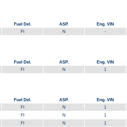
Fuel Del.
ASP.
Eng. VIN
FI
N
-
Fuel Del.
ASP.
Eng. VIN
FI
N
1
Fuel Del.
ASP.
Eng. VIN
FI
N
1
FI
N
1
FI
N
1