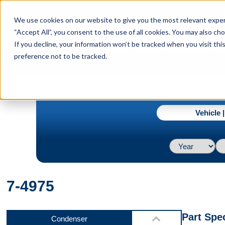
menu
We use cookies on our website to give you the most relevant experi
Menu
“Accept All”, you consent to the use of all cookies. You may also c
If you decline, your information won’t be tracked when you visit th
preference not to be tracked.
Front
navigate_next
Home
7-4975
Vehicle 
Left Side
7-4975
Right Side
Part Spec
Condenser