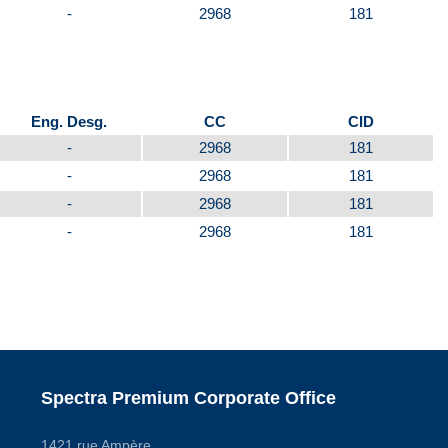
-
2968
181
Eng. Desg.
CC
CID
-
2968
181
-
2968
181
-
2968
181
-
2968
181
Spectra Premium Corporate Office
1421 rue Ampère