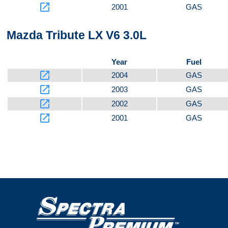
launch
2001
GAS
Mazda Tribute LX V6 3.0L
Year
Fuel
launch
2004
GAS
launch
2003
GAS
launch
2002
GAS
launch
2001
GAS