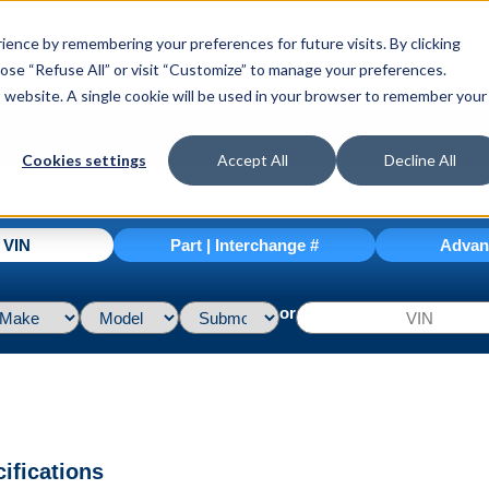
ence by remembering your preferences for future visits. By clicking
hoose “Refuse All” or visit “Customize” to manage your preferences.
is website. A single cookie will be used in your browser to remember your
Cookies settings
Accept All
Decline All
| VIN
Part | Interchange #
Advan
or
ifications