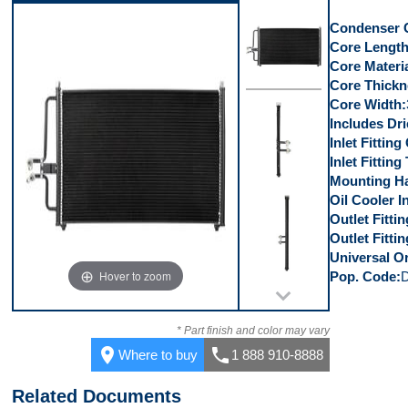
Top
Condenser 
Core Lengt
Core Materi
Core Thickn
Core Width
Front
Includes Dri
Inlet Fittin
Inlet Fitting
Mounting Ha
Oil Cooler I
Left Side
Outlet Fitti
Outlet Fitti
Universal Or
Hover to zoom
Pop. Code
Right Side
* Part finish and color may vary
place
call
Where to buy
1 888 910-8888
Related Documents
Top