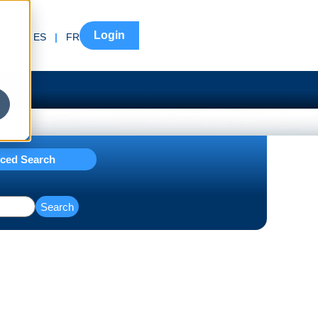
Login
EN
|
ES
|
FR
ced Search
Search