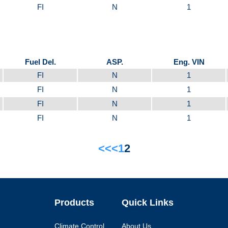
FI
N
1
Fuel Del.
ASP.
Eng. VIN
FI
N
1
FI
N
1
FI
N
1
FI
N
1
<<
<
1
2
Products
Quick Links
Climate Control
About Us