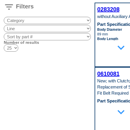
filter_list
Filters
0283208
without Auxiliary
Part Specificati
Body Diameter
89 mm
Body Length
Number of results
expand_more
203 mm
Inlet Fitting Diamete
19 mm
Material
Aluminum
Pop. Code
A
0610081
New; with Clutch
Replacement of S
Fit Belt Required
Part Specificati
Clutch Included
expand_more
Yes
Compressor Type
10S20F
Mounting Type
Tangent Mount