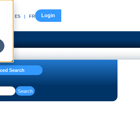
Login
EN
|
ES
|
FR
ced Search
Search