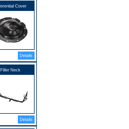
ferential Cover
Details
Filler Neck
Details