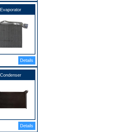
Evaporator
Details
Condenser
Details