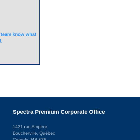
team know what
.
Spectra Premium Corporate Office
1421 rue Ampère
Boucherville, Québec
Canada J4B 5Z5