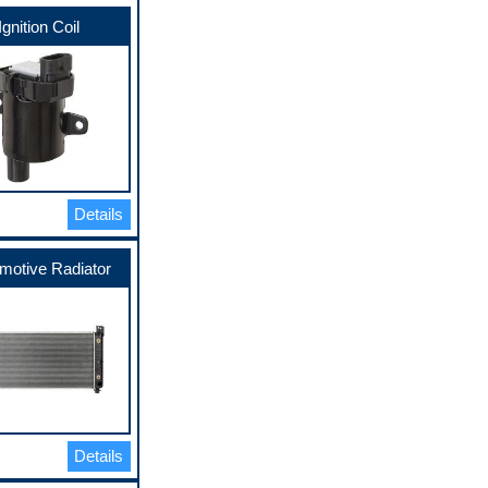
Ignition Coil
Details
motive Radiator
Details