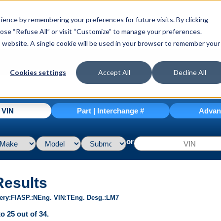
ence by remembering your preferences for future visits. By clicking
hoose “Refuse All” or visit “Customize” to manage your preferences.
is website. A single cookie will be used in your browser to remember your
Cookies settings
Accept All
Decline All
| VIN
Part | Interchange #
Advan
or
Results
ery
FI
ASP.
N
Eng. VIN
T
Eng. Desg.
LM7
o 25 out of 34.