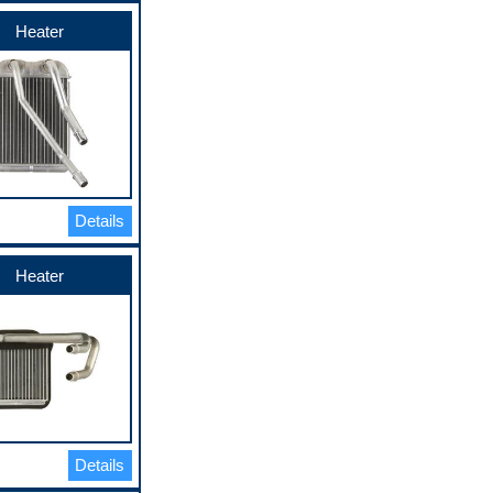
Heater
Details
Heater
Details