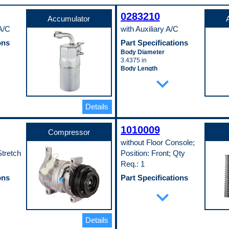
0283210
Accumulator
 A/C
with Auxiliary A/C
ons
Part Specifications
Body Diameter
3.4375 in
Body Length
expand_more
9.0625 in
r
Pop. Code
C
Details
1010009
Compressor
;
without Floor Console;
tretch
Position: Front; Qty
Req.: 1
ons
Part Specifications
Depth
expand_more
73 mm
Height
256 mm
Details
Inlet Fitting Gender
Female