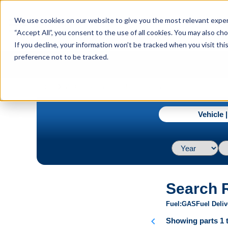
menu
We use cookies on our website to give you the most relevant experi
Menu
“Accept All”, you consent to the use of all cookies. You may also c
If you decline, your information won’t be tracked when you visit th
preference not to be tracked.
navigate_next
Home
2004 / Cadillac / Escalade / Base V8 5.3L
Vehicle 
Search 
Fuel
GAS
Fuel Deliv
chevron_left
Showing parts 1 t