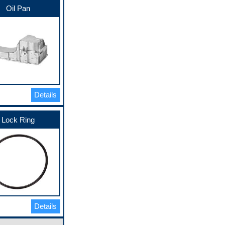
Oil Pan
Details
Lock Ring
Details