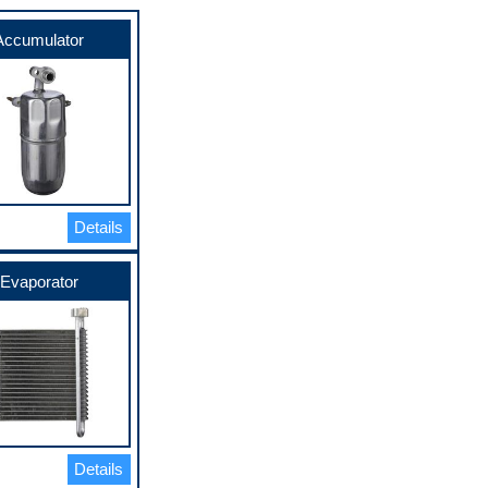
Accumulator
Details
Evaporator
Details