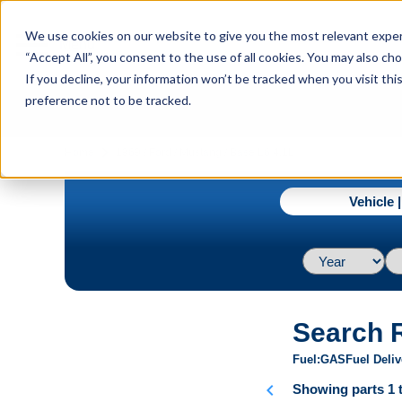
menu
We use cookies on our website to give you the most relevant experi
Menu
“Accept All”, you consent to the use of all cookies. You may also c
If you decline, your information won’t be tracked when you visit th
preference not to be tracked.
navigate_next
Home
1969 / Ford / Mustang / Base L6 4.1L
Vehicle 
Search 
Fuel
GAS
Fuel Deliv
chevron_left
Showing parts 1 t