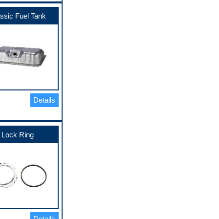
ssic Fuel Tank
Details
Lock Ring
Details