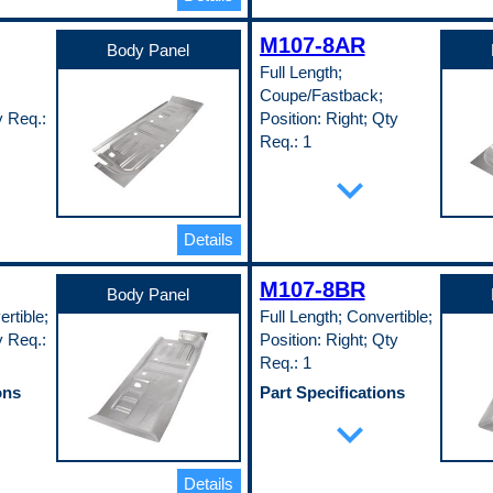
0.35 in
Width
M107-8AR
24 in
Body Panel
Pop. Code
Full Length;
A
Coupe/Fastback;
luded
y Req.:
Position: Right; Qty
Req.: 1
ons
Part Specifications
expand_more
Length
60 in
Material
Details
EDDQ)
Cold Rolled Steel (EDDQ)
(147)
Material Thickness
M107-8BR
Body Panel
0.35 in
rtible;
Full Length; Convertible;
Width
24 in
y Req.:
Position: Right; Qty
Pop. Code
Req.: 1
A
ons
Part Specifications
Length
expand_more
60 in
Material
EDDQ)
Cold Rolled Steel (EDDQ)
Details
(147)