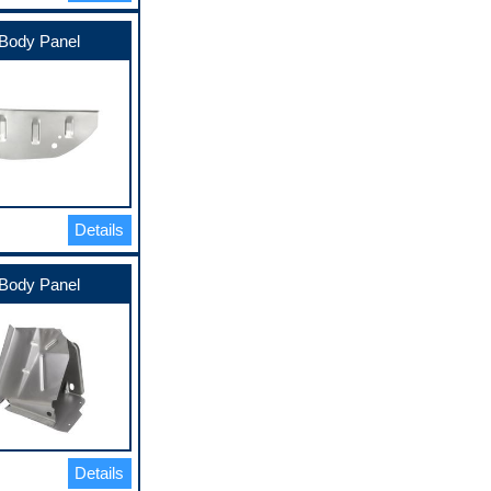
Body Panel
Details
Body Panel
Details