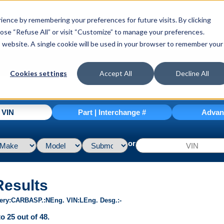
ence by remembering your preferences for future visits. By clicking
hoose “Refuse All” or visit “Customize” to manage your preferences.
is website. A single cookie will be used in your browser to remember your
Cookies settings
Accept All
Decline All
| VIN
Part | Interchange #
Advan
or
Results
ery
CARB
ASP.
N
Eng. VIN
L
Eng. Desg.
-
o 25 out of 48.