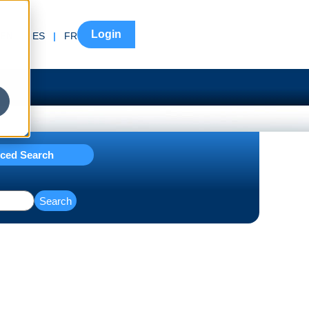
Login
EN
|
ES
|
FR
ced Search
Search