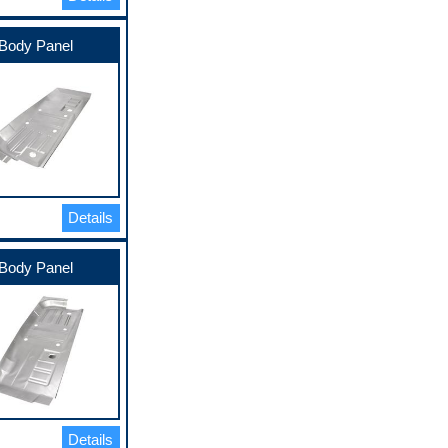
Body Panel
Details
Body Panel
Details