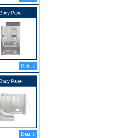
Body Panel
Details
Body Panel
Details