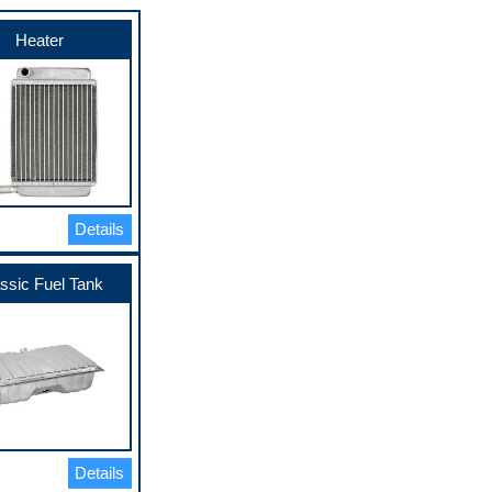
Heater
Details
ssic Fuel Tank
Details