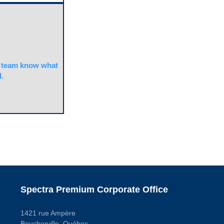
team know what
.
Spectra Premium Corporate Office
1421 rue Ampère
Boucherville, Québec