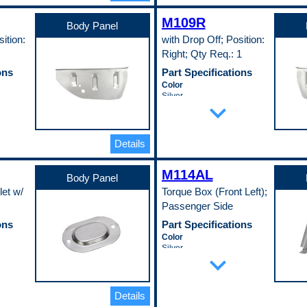
Width
M109R
23.5 in
Body Panel
Pop. Code
ition:
with Drop Off; Position:
A
Right; Qty Req.: 1
ons
Part Specifications
Color
Silver
expand_more
Length
21 in
Material
EDDQ)
Cold Rolled Steel (EDDQ)
Details
(147)
Material Thickness
M114AL
0.35 in
Body Panel
c Fit
Universal Or Specific Fit
let w/
Torque Box (Front Left);
Specific
Passenger Side
Width
9 in
ons
Part Specifications
Pop. Code
Color
A
Silver
expand_more
Material
Cold Rolled Steel (EDDQ)
(147)
Thickness
Details
0.75 in