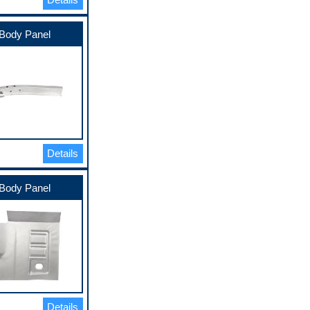
Body Panel
Details
Body Panel
Details