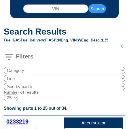
Search
Search Results
Fuel
GAS
Fuel Delivery
FI
ASP.
N
Eng. VIN
W
Eng. Desg.
L35
chevron_left
filter_list
Filters
Number of results
Showing parts 1 to 25 out of 34.
0233219
Accumulator