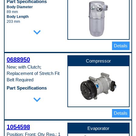
Part Specifications
Body Diameter
89 mm
Body Length
203 mm
Inlet Fitting Diameter
expand_more
16 mm
Material
Aluminum
Details
Pop. Code
A
0688950
Compressor
New; with Clutch;
Replacement of Stretch Fit
Belt Required
Part Specifications
Casing Outside Diameter
expand_more
122 mm
Clutch Included
Yes
Details
Compressor Type
HT
Connector Shape
1054598
Block Fitting Female
Evaporator
Discharge Port Inside Diameter
Position: Front; Qty Req.: 1