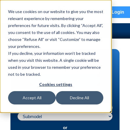
menu
We use cookies on our website to give you the most
Login
relevant experience by remembering your
preferences for future visits. By clicking “Accept All”,
you consent to the use of all cookies. You may also
choose “Refuse All” or visit “Customize” to manage
your preferences.
If you decline, your information won’t be tracked
PART SEARCH
when you visit this website. A single cookie will be
used in your browser to remember your preference
Vehicle | VIN
not to be tracked.
Part | Interchange #
Cookies settings
Advanced Search
Accept All
Decline All
or