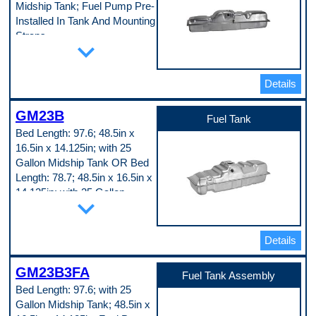
Midship Tank; Fuel Pump Pre-
No
Fuel System Compatibility
Installed In Tank And Mounting
Carburetor
Straps
Fuel Tank Coating
expand_more
Painted
Part Specifications
Height
Attached Sump
14.25 in
Yes
Details
Length
Baffled Sump
62 in
No
Lock Ring Included
GM23B
Filler Neck Attached
Fuel Tank
Yes
No
Material Thickness
Bed Length: 97.6; 48.5in x
Fuel System Compatibility
0.029 in
16.5in x 14.125in; with 25
Carburetor
Mounting Straps Included
Fuel Tank Coating
Gallon Midship Tank OR Bed
No
Lead-Tin Coating
O-Ring Included
Length: 78.7; 48.5in x 16.5in x
Lock Ring Included
Yes
14.125in; with 25 Gallon
Yes
expand_more
Sending Unit Included
Mounting Straps Included
Midship Tank
No
Yes
Width
Part Specifications
O-Ring Included
17 in
Yes
Attached Sump
Details
Pop. Code
Sending Unit Included
Yes
A
Yes
Baffled Sump
GM23B3FA
Tank Capacity
No
Fuel Tank Assembly
34 gal
Capacity
Bed Length: 97.6; with 25
Tank Color
25 gal
Gallon Midship Tank; 48.5in x
Silver
Color