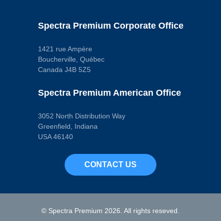
Overall Length
16.125 in
Sensor Type
Spectra Premium Corporate Office
Wide-Band
Terminal Gender
Male
1421 rue Ampère
Terminal Type
Boucherville, Québec
Blade
Thread Size
Canada J4B 5Z5
M18 - 1.5
Universal Or
Specific Fit
Spectra Premium American Office
Specific
Wire Gauge
Measurement
3052 North Distribution Way
20 ga.
Greenfield, Indiana
Wire Quantity
USA 46140
4
Wiring Harness
Length
11.5625 in
CONTACT US
Wrench Size
0.875 in
Pop. Code
W
© Spectra Premium 2026. All rights reseved.