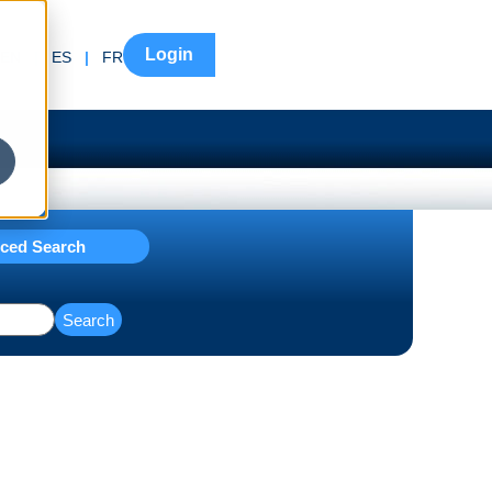
Login
EN
|
ES
|
FR
ced Search
Search