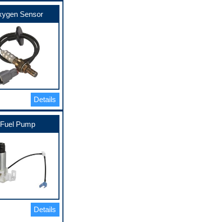
ygen Sensor
Details
Fuel Pump
Details