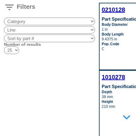
filter_list
Filters
0210128
Part Specificati
Body Diameter
1 in
Body Length
9.4375 in
Number of results
Pop. Code
C
1010278
Part Specificati
Depth
38 mm
Height
210 mm
Inlet Fitting Gender
expand_more
Male
Inlet Fitting Outside
Diameter
15 mm
Material