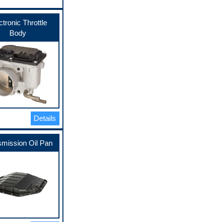
ctronic Throttle
Body
Details
smission Oil Pan