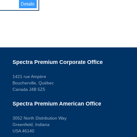
Details
Spectra Premium Corporate Office
1421 rue Ampère
Boucherville, Québec
Canada J4B 5Z5
Spectra Premium American Office
3052 North Distribution Way
Greenfield, Indiana
USA 46140