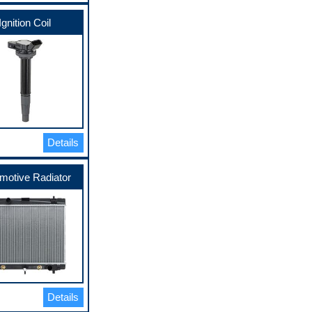
Ignition Coil
Details
motive Radiator
Details