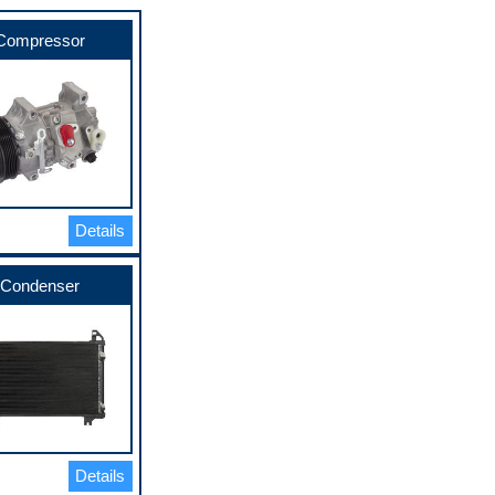
Compressor
Details
Condenser
Details