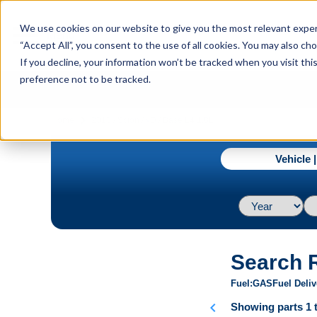
menu
We use cookies on our website to give you the most relevant experi
Menu
“Accept All”, you consent to the use of all cookies. You may also c
If you decline, your information won’t be tracked when you visit th
preference not to be tracked.
navigate_next
Home
2013 / Scion / xD / Base L4 1.8L
Vehicle 
Search 
Fuel
GAS
Fuel Deliv
chevron_left
Showing parts 1 t