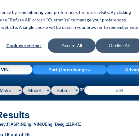
ence by remembering your preferences for future visits. By clicking
hoose “Refuse All” or visit “Customize” to manage your preferences.
is website. A single cookie will be used in your browser to remember your
Cookies settings
Accept All
Decline All
| VIN
Part | Interchange #
Advan
or
Results
ery
FI
ASP.
N
Eng. VIN
U
Eng. Desg.
2ZR-FE
o 16 out of 16.