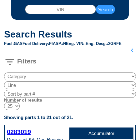
Search
Search Results
Fuel
GAS
Fuel Delivery
FI
ASP.
N
Eng. VIN
-
Eng. Desg.
2GRFE
chevron_left
filter_list
Filters
Number of results
Showing parts 1 to 21 out of 21.
0283019
Accumulator
Desiccant Kit; May Require