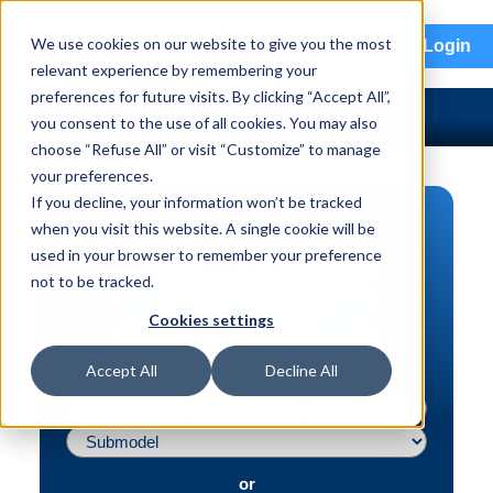
menu
We use cookies on our website to give you the most
Login
relevant experience by remembering your
preferences for future visits. By clicking “Accept All”,
you consent to the use of all cookies. You may also
choose “Refuse All” or visit “Customize” to manage
your preferences.
If you decline, your information won’t be tracked
PART SEARCH
when you visit this website. A single cookie will be
used in your browser to remember your preference
Vehicle | VIN
not to be tracked.
Part | Interchange #
Cookies settings
Advanced Search
Accept All
Decline All
or