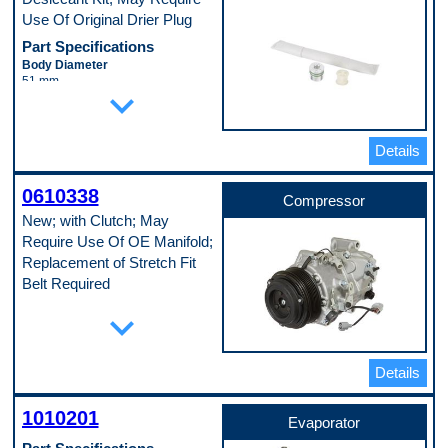
Use Of Original Drier Plug
Part Specifications
Body Diameter
51 mm
expand_more
Body Length
279 mm
Pop. Code
B
Details
0610338
Compressor
New; with Clutch; May
Require Use Of OE Manifold;
Replacement of Stretch Fit
Belt Required
Part Specifications
expand_more
Casing Outside Diameter
124 mm
Discharge Port Inside Diameter
Details
15 mm
Mounting Type
Direct
1010201
Evaporator
Pulley Groove Quantity
7