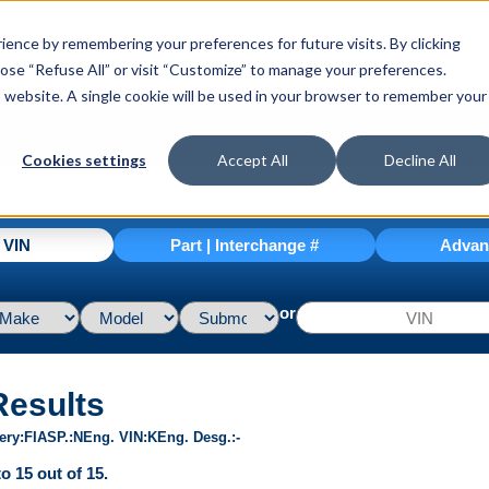
ence by remembering your preferences for future visits. By clicking
hoose “Refuse All” or visit “Customize” to manage your preferences.
is website. A single cookie will be used in your browser to remember your
Cookies settings
Accept All
Decline All
| VIN
Part | Interchange #
Advan
or
Results
ery
FI
ASP.
N
Eng. VIN
K
Eng. Desg.
-
o 15 out of 15.