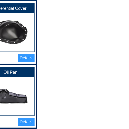
ferential Cover
Details
Oil Pan
Details