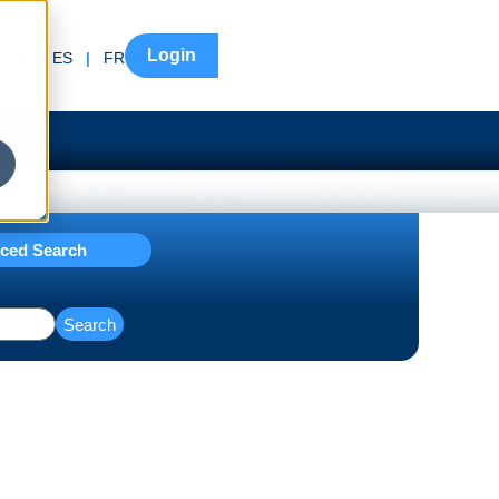
Login
EN
|
ES
|
FR
ced Search
Search