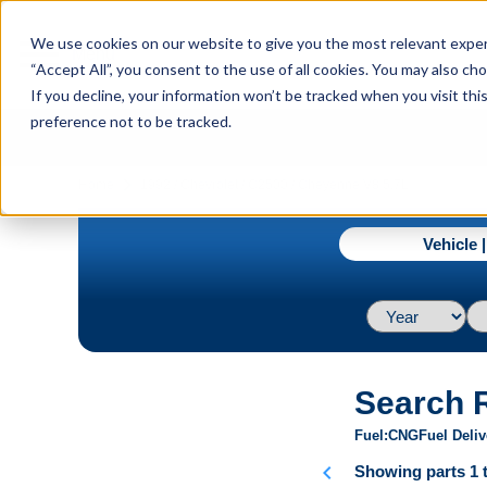
menu
We use cookies on our website to give you the most relevant experi
Menu
“Accept All”, you consent to the use of all cookies. You may also c
If you decline, your information won’t be tracked when you visit th
preference not to be tracked.
navigate_next
Home
1992 / Chevrolet / C2500 / Cheyenne V8 5.7L
Vehicle 
Search 
Fuel
CNG
Fuel Deliv
chevron_left
Showing parts 1 t