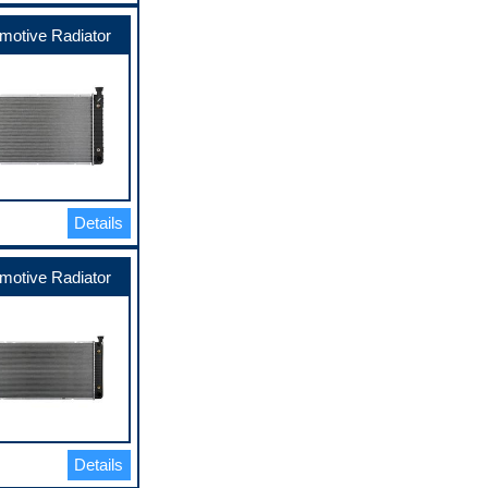
motive Radiator
Details
motive Radiator
Details