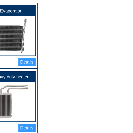
Evaporator
Details
vy duty heater
Details