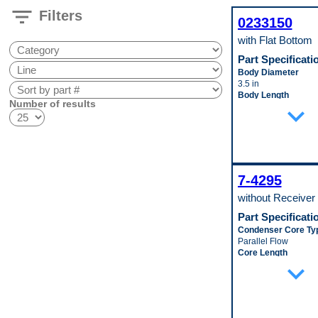
filter_list
Filters
0233150
with Flat Bottom
Part Specificati
Body Diameter
3.5 in
Body Length
Number of results
expand_more
8.0625 in
Pop. Code
A
7-4295
without Receiver 
Part Specificati
Condenser Core Ty
Parallel Flow
Core Length
expand_more
708 mm
Core Material
Aluminum
Core Thickness
18 mm