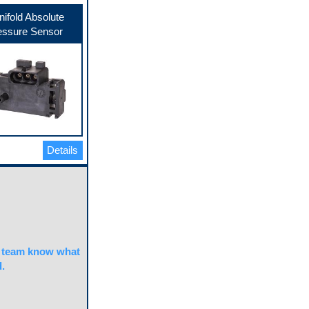
ifold Absolute
essure Sensor
Details
team know what
.