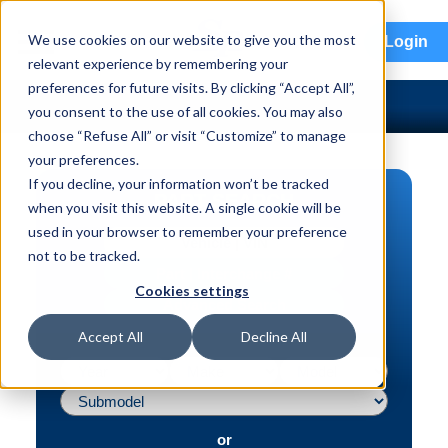
menu
We use cookies on our website to give you the most
Login
relevant experience by remembering your
preferences for future visits. By clicking “Accept All”,
you consent to the use of all cookies. You may also
choose “Refuse All” or visit “Customize” to manage
your preferences.
If you decline, your information won’t be tracked
PART SEARCH
when you visit this website. A single cookie will be
used in your browser to remember your preference
Vehicle | VIN
not to be tracked.
Part | Interchange #
Cookies settings
Advanced Search
Accept All
Decline All
or