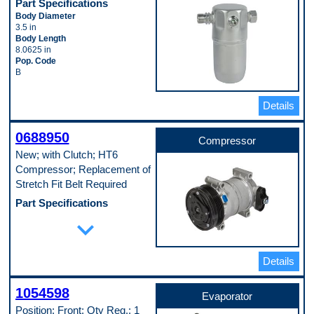
Part Specifications
Body Diameter
3.5 in
Body Length
8.0625 in
Pop. Code
B
Details
0688950
Compressor
New; with Clutch; HT6
Compressor; Replacement of
Stretch Fit Belt Required
Part Specifications
Casing Outside Diameter
expand_more
122 mm
Clutch Included
Yes
Details
Compressor Type
HT
Connector Shape
1054598
Block Fitting Female
Evaporator
Discharge Port Inside Diameter
Position: Front; Qty Req.: 1