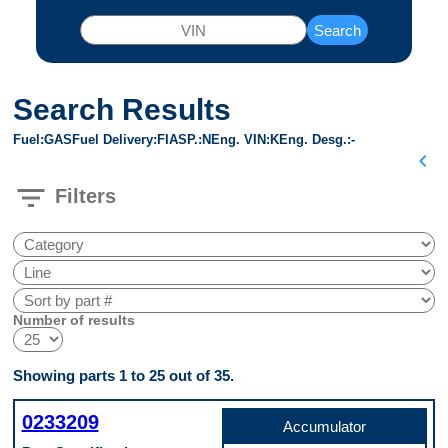
Search
Search Results
Fuel
GAS
Fuel Delivery
FI
ASP.
N
Eng. VIN
K
Eng. Desg.
-
chevron_left
filter_list
Filters
Number of results
Showing parts 1 to 25 out of 35.
0233209
Accumulator