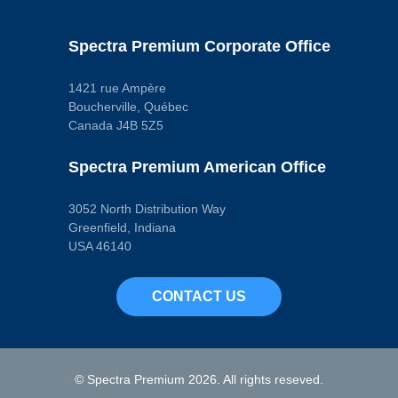
Terminal Type
Blade
Wiring Harness
Spectra Premium Corporate Office
Included
No
Pop. Code
A
1421 rue Ampère
Boucherville, Québec
Canada J4B 5Z5
Spectra Premium American Office
3052 North Distribution Way
Greenfield, Indiana
USA 46140
CONTACT US
© Spectra Premium 2026. All rights reseved.