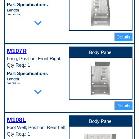
Part Specifications
Length
38.75 in
expand_more
Material
Cold Rolled Steel (EDDQ) (147)
Material Thickness
0.35 in
Details
Width
23 in
M107R
Pop. Code
Body Panel
B
Long; Position: Front Right;
Qty Req.: 1
Part Specifications
Length
38.75 in
expand_more
Material
Cold Rolled Steel (EDDQ) (147)
Material Thickness
0.35 in
Details
Width
23 in
M108L
Pop. Code
Body Panel
B
Foot Well; Position: Rear Left;
Qty Req.: 1