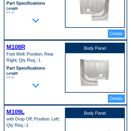
Part Specifications
Length
21 in
expand_more
Material
Cold Rolled Steel (EDDQ) (147)
Material Thickness
0.35 in
Details
Width
23.5 in
M108R
Pop. Code
Body Panel
B
Foot Well; Position: Rear
Right; Qty Req.: 1
Part Specifications
Length
21 in
expand_more
Material
Cold Rolled Steel (EDDQ) (147)
Material Thickness
0.35 in
Details
Width
23.5 in
M109L
Pop. Code
Body Panel
A
with Drop Off; Position: Left;
Qty Req.: 1