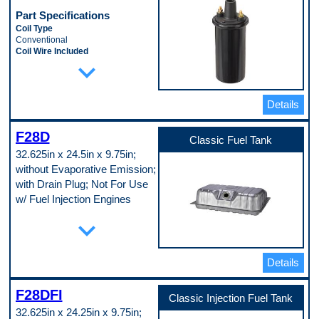
Tube Material
Part Specifications
Aluminum
Coil Type
Universal Or Specific Fit
Conventional
Specific
Coil Wire Included
Width
expand_more
No
6 in
Ignition Type
Pop. Code
Standard
B
Mounting Bracket Included
Details
No
Mounting Hardware Included
No
F28D
Classic Fuel Tank
Oil Filled
32.625in x 24.5in x 9.75in;
Yes
Terminal Gender
without Evaporative Emission;
Male
with Drain Plug; Not For Use
Terminal Quantity
w/ Fuel Injection Engines
2
Terminal Type
Part Specifications
expand_more
Threaded
Attached Sump
Voltage
No
12.0 VDC
Baffled Sump
Pop. Code
Details
No
A
Capacity
22 gal
F28DFI
Classic Injection Fuel Tank
Color
32.625in x 24.25in x 9.75in;
Silver