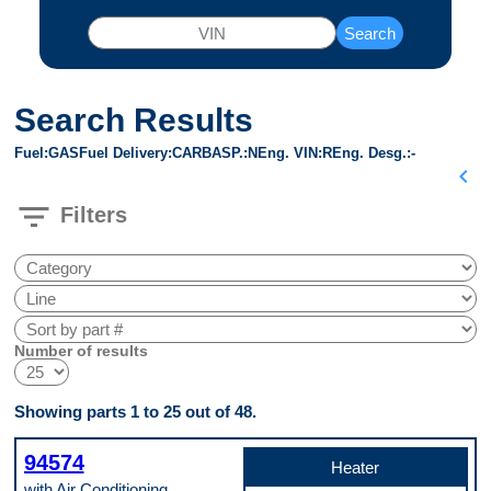
Search
Search Results
Fuel
GAS
Fuel Delivery
CARB
ASP.
N
Eng. VIN
R
Eng. Desg.
-
chevron_left
filter_list
Filters
Number of results
Showing parts 1 to 25 out of 48.
94574
Heater
with Air Conditioning