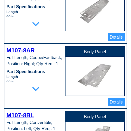
Part Specifications
Length
60 in
expand_more
Material
Cold Rolled Steel (EDDQ) (147)
Material Thickness
0.35 in
Details
Width
24 in
M107-8AR
Pop. Code
Body Panel
A
Full Length; Coupe/Fastback;
Position: Right; Qty Req.: 1
Part Specifications
Length
60 in
expand_more
Material
Cold Rolled Steel (EDDQ) (147)
Material Thickness
0.35 in
Details
Width
24 in
M107-8BL
Pop. Code
Body Panel
A
Full Length; Convertible;
Position: Left; Qty Req.: 1