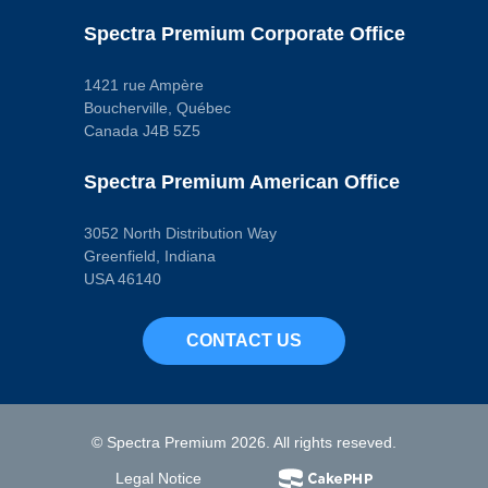
Spectra Premium Corporate Office
1421 rue Ampère
Boucherville, Québec
Canada J4B 5Z5
Spectra Premium American Office
3052 North Distribution Way
Greenfield, Indiana
USA 46140
CONTACT US
© Spectra Premium 2026. All rights reseved.
Legal Notice