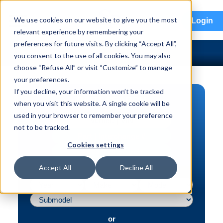
menu
We use cookies on our website to give you the most
Login
relevant experience by remembering your
preferences for future visits. By clicking “Accept All”,
you consent to the use of all cookies. You may also
choose “Refuse All” or visit “Customize” to manage
your preferences.
If you decline, your information won’t be tracked
PART SEARCH
when you visit this website. A single cookie will be
used in your browser to remember your preference
Vehicle | VIN
not to be tracked.
Part | Interchange #
Cookies settings
Advanced Search
Accept All
Decline All
or