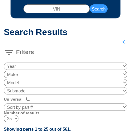
Search
Search Results
chevron_left
filter_list
Filters
Universal
Number of results
Showing parts 1 to 25 out of 561.