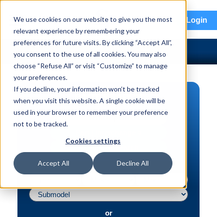
menu
We use cookies on our website to give you the most
Login
relevant experience by remembering your
preferences for future visits. By clicking “Accept All”,
you consent to the use of all cookies. You may also
choose “Refuse All” or visit “Customize” to manage
your preferences.
If you decline, your information won’t be tracked
PART SEARCH
when you visit this website. A single cookie will be
used in your browser to remember your preference
Vehicle | VIN
not to be tracked.
Part | Interchange #
Cookies settings
Advanced Search
Accept All
Decline All
or