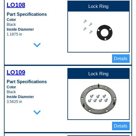
Pop. Code
LO108
D
Lock Ring
Part Specifications
Color
Black
Inside Diameter
1.1875 in
Material
expand_more
Polymer
Outside Diameter
2.375 in
Details
Thickness
0.125 in
Pop. Code
LO109
D
Lock Ring
Part Specifications
Color
Black
Inside Diameter
3.5625 in
Material
expand_more
Polymer
Outside Diameter
4.9375 in
Details
Thickness
0.125 in
Pop. Code