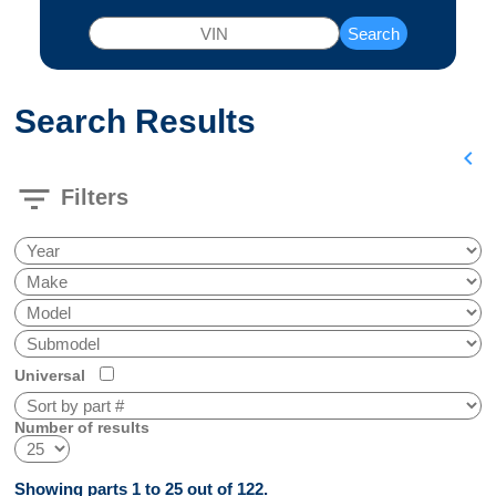
Search
Search Results
chevron_left
filter_list
Filters
Universal
Number of results
Showing parts 1 to 25 out of 122.