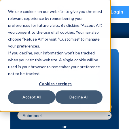
menu
We use cookies on our website to give you the most
Login
relevant experience by remembering your
preferences for future visits. By clicking “Accept All”,
you consent to the use of all cookies. You may also
choose “Refuse All” or visit “Customize” to manage
your preferences.
If you decline, your information won’t be tracked
PART SEARCH
when you visit this website. A single cookie will be
used in your browser to remember your preference
Vehicle | VIN
not to be tracked.
Part | Interchange #
Cookies settings
Advanced Search
Accept All
Decline All
or