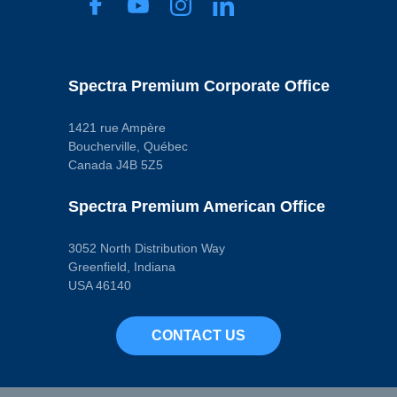
Spectra Premium Corporate Office
1421 rue Ampère
Boucherville, Québec
Canada J4B 5Z5
Spectra Premium American Office
3052 North Distribution Way
Greenfield, Indiana
USA 46140
CONTACT US