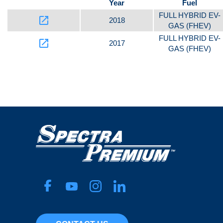
Year
Fuel
FULL HYBRID EV-
launch
2018
GAS (FHEV)
FULL HYBRID EV-
launch
2017
GAS (FHEV)