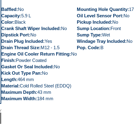
Baffled
No
Mounting Hole Quantity
17
Capacity
5.9 L
Oil Level Sensor Port
No
Color
Black
Pickup Included
No
Crank Shaft Wiper Included
No
Sump Location
Front
Dipstick Port
No
Sump Type
Wet
Drain Plug Included
Yes
Windage Tray Included
No
Drain Thread Size
M12 - 1.5
Pop. Code
B
Engine Oil Cooler Return Fitting
No
Finish
Powder Coated
Gasket Or Seal Included
No
Kick Out Type Pan
No
Length
464 mm
Material
Cold Rolled Steel (EDDQ)
Maximum Depth
43 mm
Maximum Width
184 mm
y