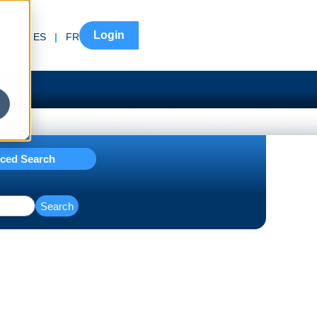
Login
EN
|
ES
|
FR
ced Search
Search