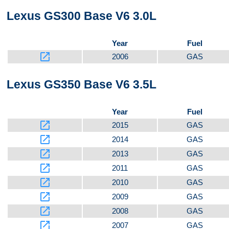
Lexus GS300 Base V6 3.0L
Bottom
Year
Fuel
launch
2006
GAS
Lexus GS350 Base V6 3.5L
Year
Fuel
launch
2015
GAS
launch
2014
GAS
launch
2013
GAS
launch
2011
GAS
launch
2010
GAS
launch
2009
GAS
launch
2008
GAS
launch
2007
GAS