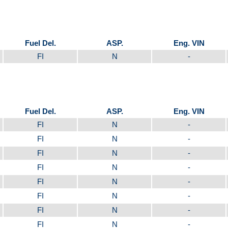
Fuel Del.
ASP.
Eng. VIN
FI
N
-
Fuel Del.
ASP.
Eng. VIN
FI
N
-
FI
N
-
FI
N
-
FI
N
-
FI
N
-
FI
N
-
FI
N
-
FI
N
-