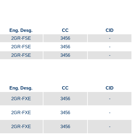
Eng. Desg.
CC
CID
2GR-FSE
3456
-
2GR-FSE
3456
-
2GR-FSE
3456
-
Eng. Desg.
CC
CID
2GR-FXE
3456
-
2GR-FXE
3456
-
2GR-FXE
3456
-