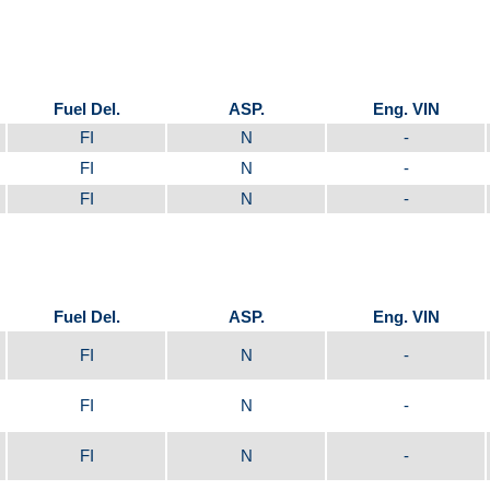
Fuel Del.
ASP.
Eng. VIN
FI
N
-
FI
N
-
FI
N
-
Fuel Del.
ASP.
Eng. VIN
FI
N
-
FI
N
-
FI
N
-