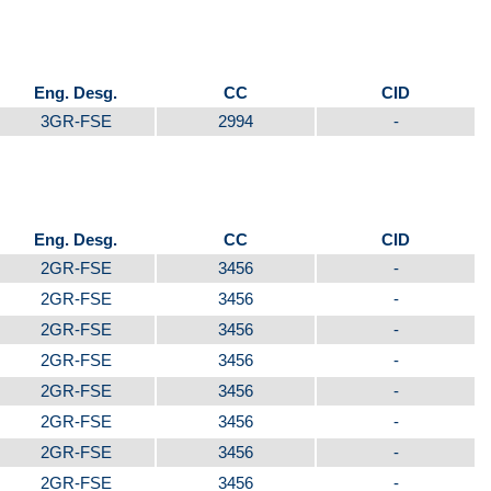
Eng. Desg.
CC
CID
3GR-FSE
2994
-
Eng. Desg.
CC
CID
2GR-FSE
3456
-
2GR-FSE
3456
-
2GR-FSE
3456
-
2GR-FSE
3456
-
2GR-FSE
3456
-
2GR-FSE
3456
-
2GR-FSE
3456
-
2GR-FSE
3456
-