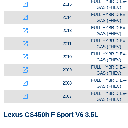
FULL HYBRID EV-
launch
2015
GAS (FHEV)
FULL HYBRID EV-
launch
2014
GAS (FHEV)
FULL HYBRID EV-
launch
2013
GAS (FHEV)
FULL HYBRID EV-
launch
2011
GAS (FHEV)
FULL HYBRID EV-
launch
2010
GAS (FHEV)
FULL HYBRID EV-
launch
2009
GAS (FHEV)
FULL HYBRID EV-
launch
2008
GAS (FHEV)
FULL HYBRID EV-
launch
2007
GAS (FHEV)
Lexus GS450h F Sport V6 3.5L