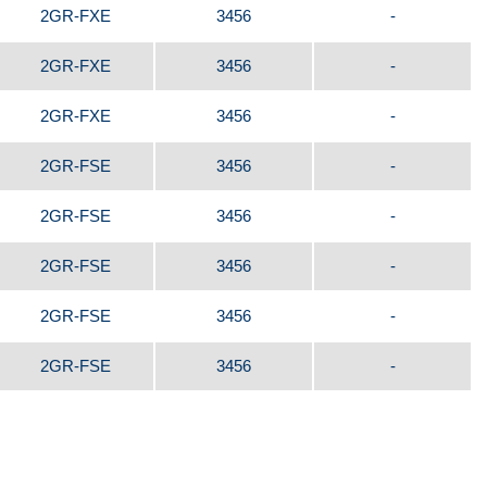
2GR-FXE
3456
-
2GR-FXE
3456
-
2GR-FXE
3456
-
2GR-FSE
3456
-
2GR-FSE
3456
-
2GR-FSE
3456
-
2GR-FSE
3456
-
2GR-FSE
3456
-