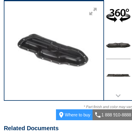
Front
360
Top
Back
* Part finish and color may var
place
call
Where to buy
1 888 910-8888
Related Documents
Bottom