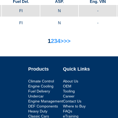
Fuel Del.
ASP.
Eng. VIN
FI
N
-
FI
N
-
1
2
3
4
>
>>
Products
Quick Links
Climate Control
About Us
Engine Cooling
OEM
Fuel Delivery
Tooling
Undercar
Career
Engine Management
Contact Us
DEF Components
Where to Buy
Heavy Duty
FAQs
Classic Cars
eTraining