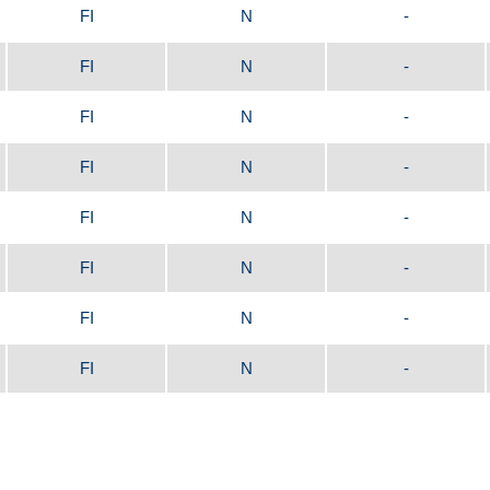
FI
N
-
FI
N
-
FI
N
-
FI
N
-
FI
N
-
FI
N
-
FI
N
-
FI
N
-