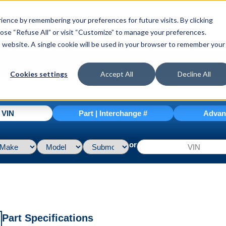
ence by remembering your preferences for future visits. By clicking
hoose “Refuse All” or visit “Customize” to manage your preferences.
is website. A single cookie will be used in your browser to remember your
Cookies settings
Accept All
Decline All
| VIN
Part | Interchange #
Advan
or
Part Specifications