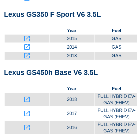
Lexus GS350 F Sport V6 3.5L
Year
Fuel
launch
2015
GAS
launch
2014
GAS
launch
2013
GAS
Lexus GS450h Base V6 3.5L
Year
Fuel
FULL HYBRID EV-
launch
2018
GAS (FHEV)
FULL HYBRID EV-
launch
2017
GAS (FHEV)
FULL HYBRID EV-
launch
2016
GAS (FHEV)