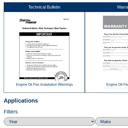
Technical Bulletin
Warra
Front
360
Top
Engine Oil Pan Installation Warnings
Engine Oil Pa
Applications
Filters
Back