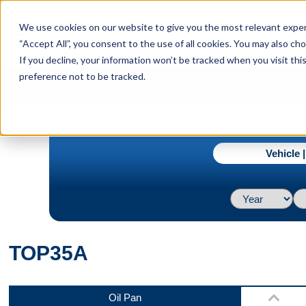
menu
We use cookies on our website to give you the most relevant experi
Menu
“Accept All”, you consent to the use of all cookies. You may also c
If you decline, your information won’t be tracked when you visit th
preference not to be tracked.
Top
navigate_next
Home
TOP35A
Vehicle 
Back
TOP35A
Bottom
Oil Pan