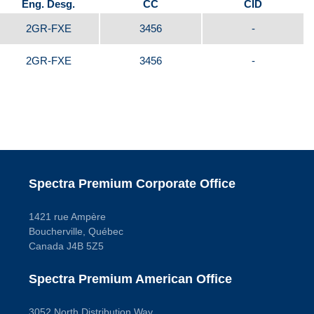
Eng. Desg.
CC
CID
2GR-FXE
3456
-
2GR-FXE
3456
-
Spectra Premium Corporate Office
1421 rue Ampère
Boucherville, Québec
Canada J4B 5Z5
Spectra Premium American Office
3052 North Distribution Way