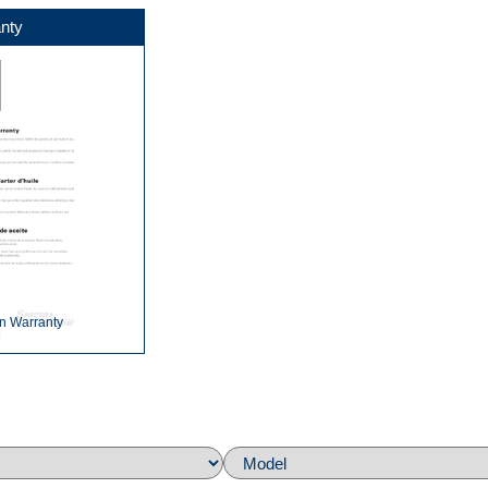
nty
n Warranty