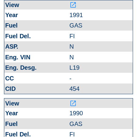
launch
1991
GAS
FI
N
N
L19
-
454
launch
1990
GAS
FI