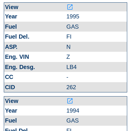
launch
1995
GAS
FI
N
Z
LB4
-
262
launch
1994
GAS
FI