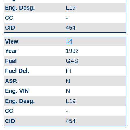
L19
-
454
launch
1992
GAS
FI
N
N
L19
-
454