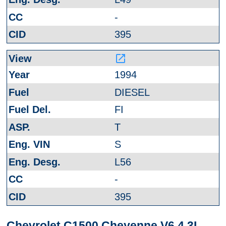
-
395
launch
1994
DIESEL
FI
T
S
L56
-
395
Chevrolet C1500 Cheyenne V6 4.3L