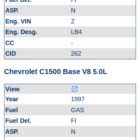
N
Z
LB4
-
262
Chevrolet C1500 Base V8 5.0L
launch
1997
GAS
FI
N