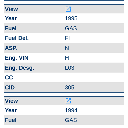
launch
1995
GAS
FI
N
H
L03
-
305
launch
1994
GAS