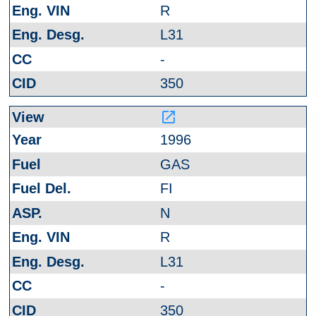
R
L31
-
350
launch
1996
GAS
FI
N
R
L31
-
350