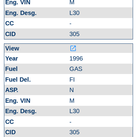
M
L30
-
305
launch
1996
GAS
FI
N
M
L30
-
305