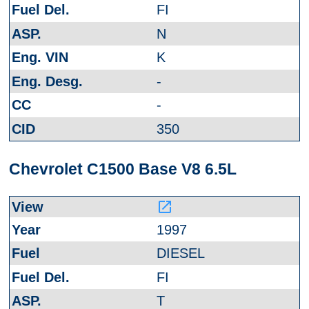
FI
N
K
-
-
350
Chevrolet C1500 Base V8 6.5L
launch
1997
DIESEL
FI
T