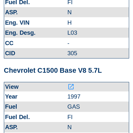
FI
N
H
L03
-
305
Chevrolet C1500 Base V8 5.7L
launch
1997
GAS
FI
N