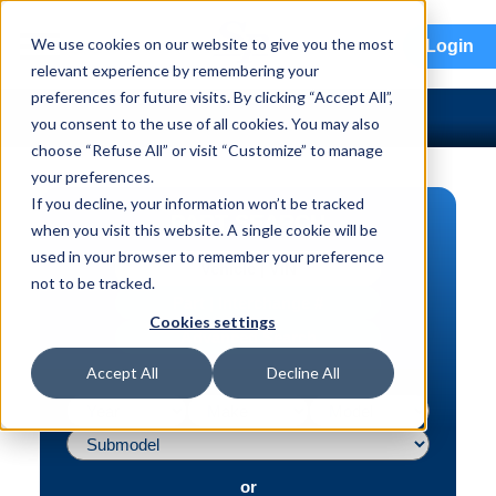
menu
We use cookies on our website to give you the most
Login
relevant experience by remembering your
preferences for future visits. By clicking “Accept All”,
you consent to the use of all cookies. You may also
choose “Refuse All” or visit “Customize” to manage
your preferences.
If you decline, your information won’t be tracked
PART SEARCH
when you visit this website. A single cookie will be
used in your browser to remember your preference
Vehicle | VIN
not to be tracked.
Part | Interchange #
Cookies settings
Advanced Search
Accept All
Decline All
or