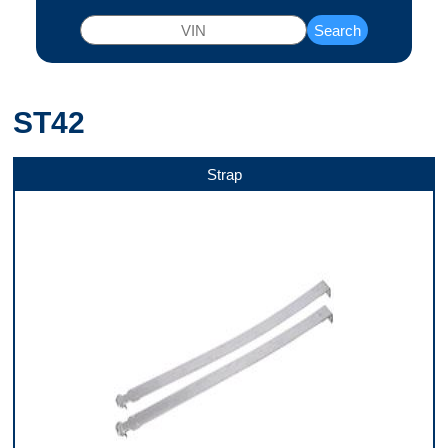
Search
ST42
Strap