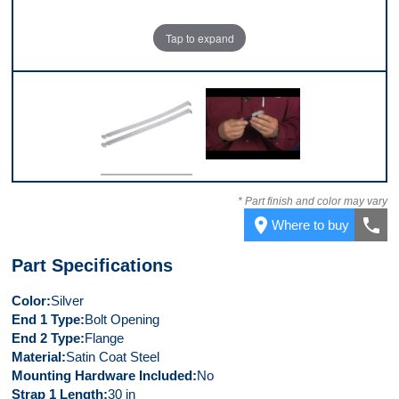
Tap to expand
Top
Video 1
* Part finish and color may vary
place
call
Where to buy
Part Specifications
Color
Silver
End 1 Type
Bolt Opening
End 2 Type
Flange
Material
Satin Coat Steel
Mounting Hardware Included
No
Strap 1 Length
30 in