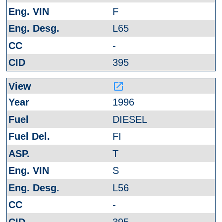
F
L65
-
395
launch
1996
DIESEL
FI
T
S
L56
-
395