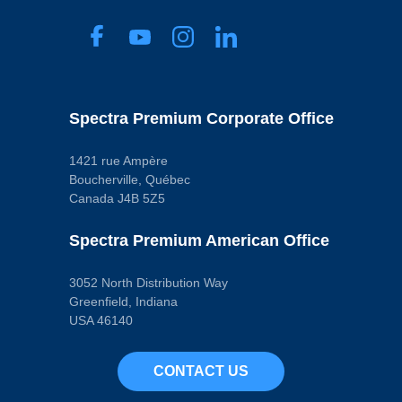
Spectra Premium Corporate Office
1421 rue Ampère
Boucherville, Québec
Canada J4B 5Z5
Spectra Premium American Office
3052 North Distribution Way
Greenfield, Indiana
USA 46140
CONTACT US