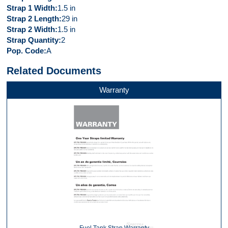
Strap 1 Width
1.5 in
Strap 2 Length
29 in
Strap 2 Width
1.5 in
Strap Quantity
2
Pop. Code
A
Related Documents
Warranty