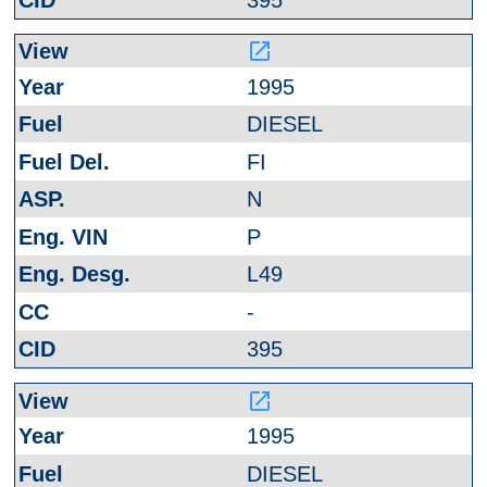
launch
1995
DIESEL
FI
N
P
L49
-
395
launch
1995
DIESEL