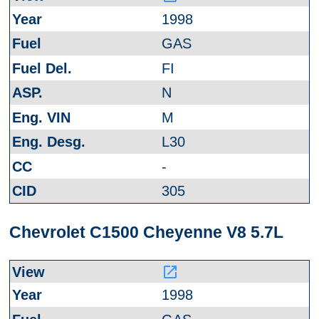
1998
GAS
FI
N
M
L30
-
305
Chevrolet C1500 Cheyenne V8 5.7L
launch
1998