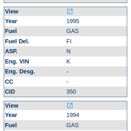
launch
1995
GAS
FI
N
K
-
-
350
launch
1994
GAS