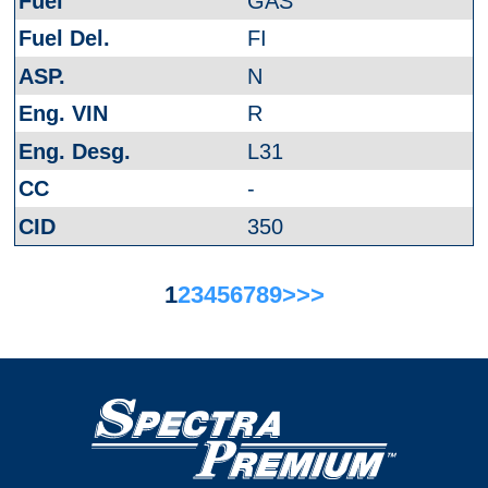
GAS
FI
N
R
L31
-
350
1
2
3
4
5
6
7
8
9
>
>>