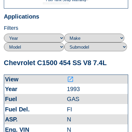
Fuel Tank Strap Warranty
Applications
Filters
Chevrolet C1500 454 SS V8 7.4L
launch
1993
GAS
FI
N
N