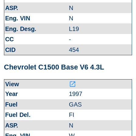
N
N
L19
-
454
Chevrolet C1500 Base V6 4.3L
launch
1997
GAS
FI
N
W