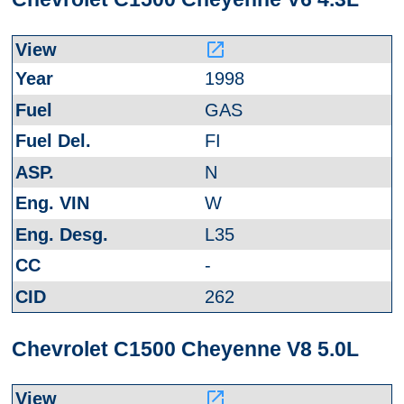
launch
1998
GAS
FI
N
W
L35
-
262
Chevrolet C1500 Cheyenne V8 5.0L
launch