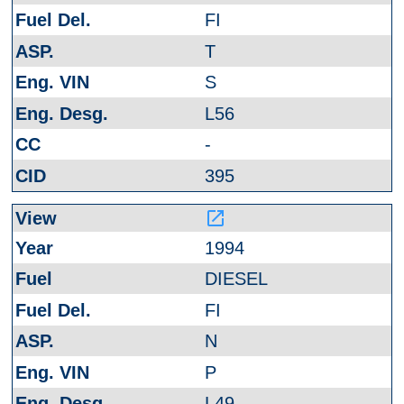
FI
T
S
L56
-
395
launch
1994
DIESEL
FI
N
P
L49