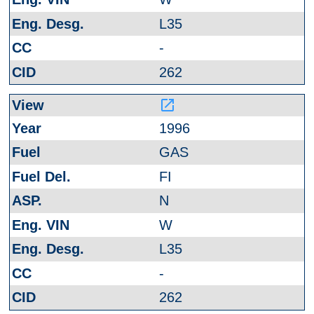
L35
-
262
launch
1996
GAS
FI
N
W
L35
-
262