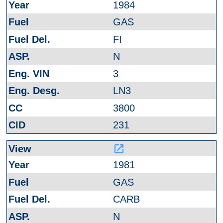
1984
GAS
FI
N
3
LN3
3800
231
launch
1981
GAS
CARB
N