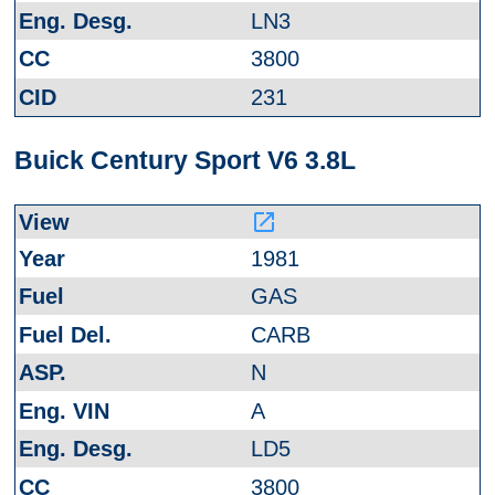
LN3
3800
231
Buick Century Sport V6 3.8L
launch
1981
GAS
CARB
N
A
LD5
3800