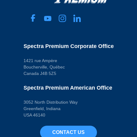
Spectra Premium Corporate Office
1421 rue Ampère
Boucherville, Québec
Canada J4B 5Z5
Spectra Premium American Office
3052 North Distribution Way
Greenfield, Indiana
USA 46140
CONTACT US