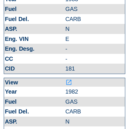
GAS
CARB
N
E
-
-
181
launch
1982
GAS
CARB
N