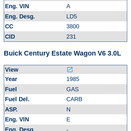
A
LD5
3800
231
Buick Century Estate Wagon V6 3.0L
launch
1985
GAS
CARB
N
E
-