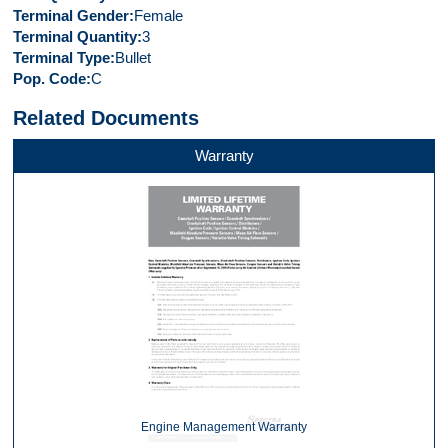
Terminal Gender
Female
Terminal Quantity
3
Terminal Type
Bullet
Pop. Code
C
Related Documents
Warranty
Engine Management Warranty