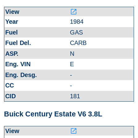
launch
1984
GAS
CARB
N
E
-
-
181
Buick Century Estate V6 3.8L
launch