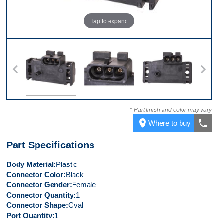
Tap to expand
Top
Connector
Front
* Part finish and color may vary
place
call
Where to buy
Part Specifications
Body Material
Plastic
Connector Color
Black
Connector Gender
Female
Connector Quantity
1
Connector Shape
Oval
Port Quantity
1