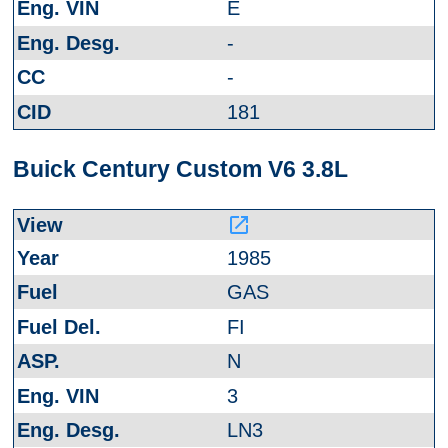
E
-
-
181
Buick Century Custom V6 3.8L
launch
1985
GAS
FI
N
3
LN3