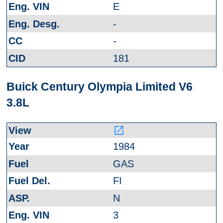
E
-
-
181
Buick Century Olympia Limited V6
3.8L
launch
1984
GAS
FI
N
3