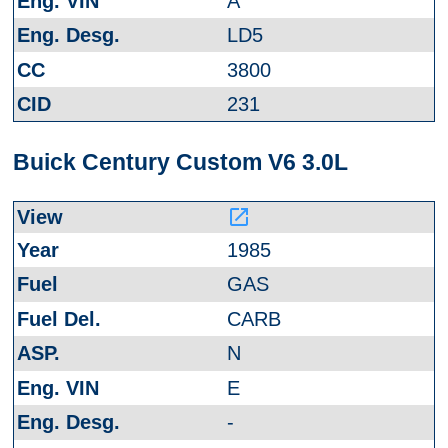
A
LD5
3800
231
Buick Century Custom V6 3.0L
launch
1985
GAS
CARB
N
E
-