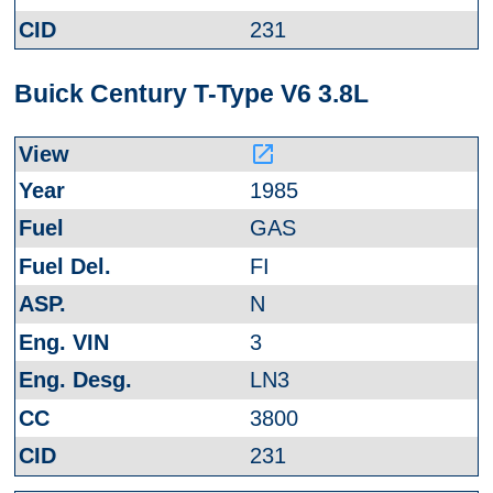
231
Buick Century T-Type V6 3.8L
launch
1985
GAS
FI
N
3
LN3
3800
231