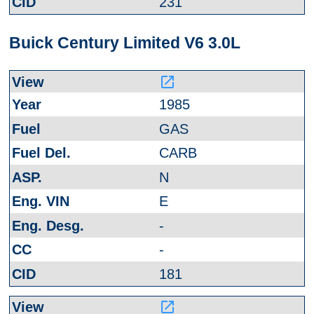
231
Buick Century Limited V6 3.0L
launch
1985
GAS
CARB
N
E
-
-
181
launch