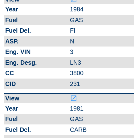
1984
GAS
FI
N
3
LN3
3800
231
launch
1981
GAS
CARB