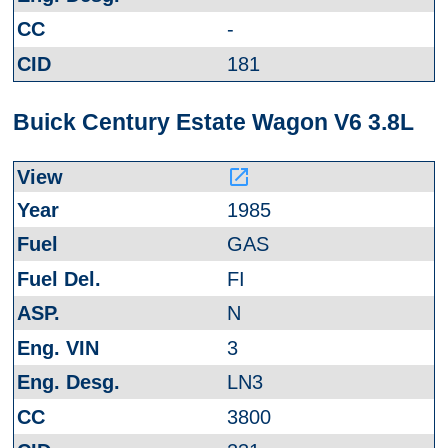
-
181
Buick Century Estate Wagon V6 3.8L
launch
1985
GAS
FI
N
3
LN3
3800