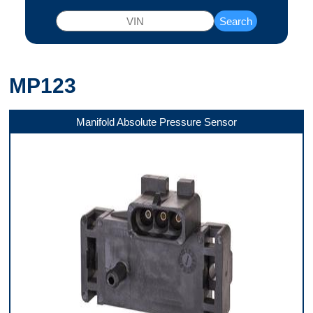
Search
MP123
Manifold Absolute Pressure Sensor