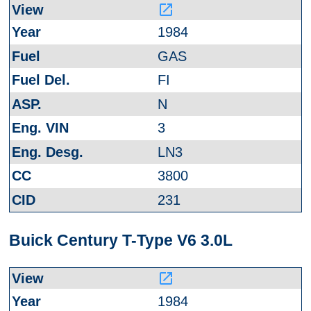
launch
1984
GAS
FI
N
3
LN3
3800
231
Buick Century T-Type V6 3.0L
launch
1984