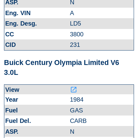
N
A
LD5
3800
231
Buick Century Olympia Limited V6
3.0L
launch
1984
GAS
CARB
N