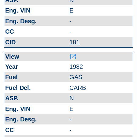
E
-
-
181
launch
1982
GAS
CARB
N
E
-
-