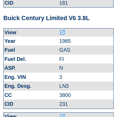
181
Buick Century Limited V6 3.8L
launch
1985
GAS
FI
N
3
LN3
3800
231
launch