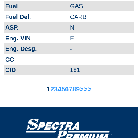
GAS
CARB
N
E
-
-
181
1
2
3
4
5
6
7
8
9
>
>>