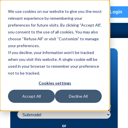
menu
We use cookies on our website to give you the most
Login
relevant experience by remembering your
preferences for future visits. By clicking “Accept All”,
you consent to the use of all cookies. You may also
choose “Refuse All” or visit “Customize” to manage
your preferences.
If you decline, your information won’t be tracked
PART SEARCH
when you visit this website. A single cookie will be
used in your browser to remember your preference
Vehicle | VIN
not to be tracked.
Part | Interchange #
Cookies settings
Advanced Search
Accept All
Decline All
or