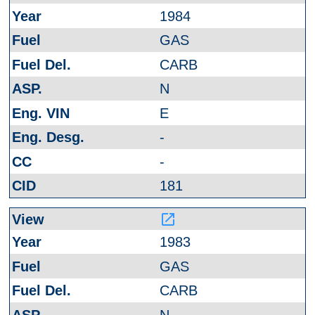
1984
GAS
CARB
N
E
-
-
181
launch
1983
GAS
CARB
N