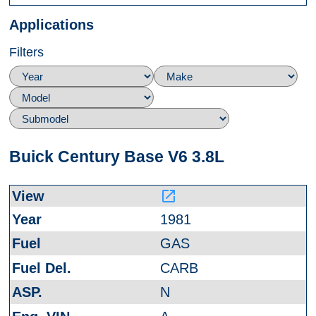
Applications
Filters
Buick Century Base V6 3.8L
launch
1981
GAS
CARB
N