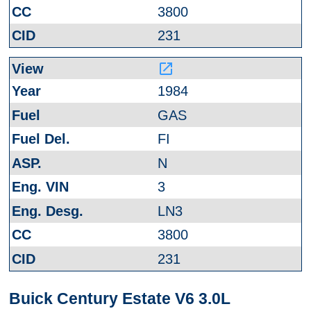
3800
231
launch
1984
GAS
FI
N
3
LN3
3800
231
Buick Century Estate V6 3.0L