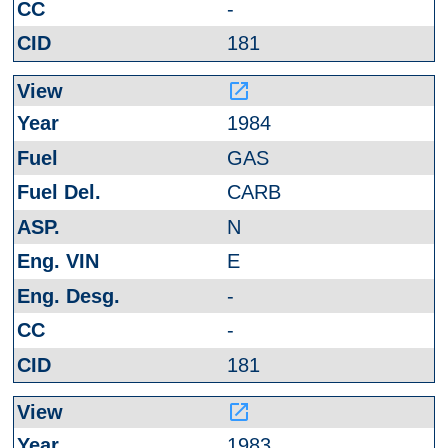
-
181
launch
1984
GAS
CARB
N
E
-
-
181
launch
1983