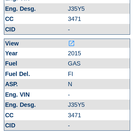
J35Y5
3471
-
launch
2015
GAS
FI
N
-
J35Y5
3471
-