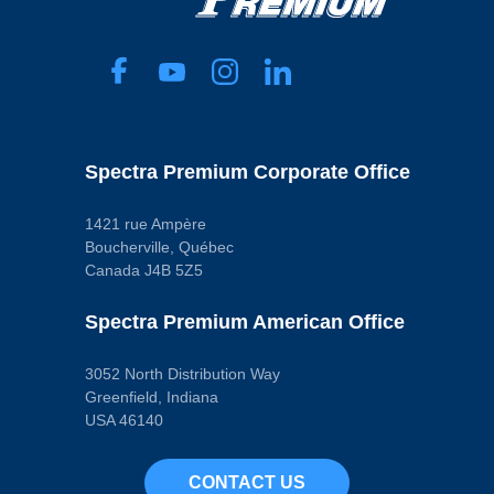
Spectra Premium Corporate Office
1421 rue Ampère
Boucherville, Québec
Canada J4B 5Z5
Spectra Premium American Office
3052 North Distribution Way
Greenfield, Indiana
USA 46140
CONTACT US