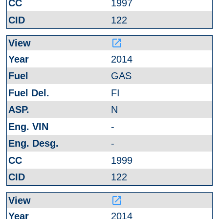
1997
122
launch
2014
GAS
FI
N
-
-
1999
122
launch
2014