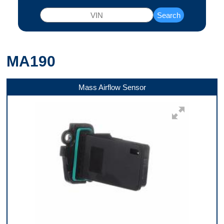
Search
MA190
Mass Airflow Sensor