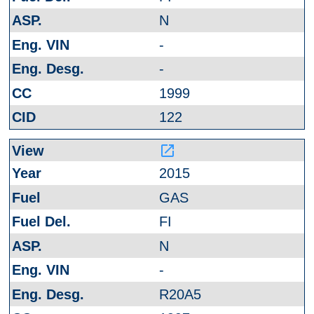
N
-
-
1999
122
launch
2015
GAS
FI
N
-
R20A5