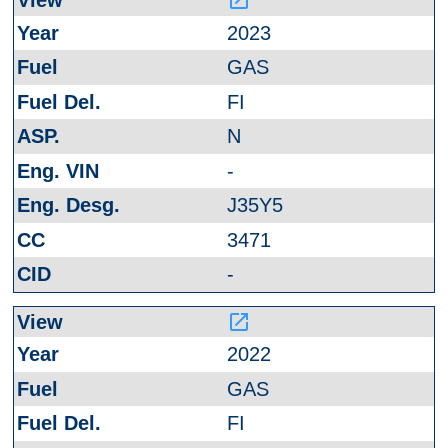
launch
2023
GAS
FI
N
-
J35Y5
3471
-
launch
2022
GAS
FI