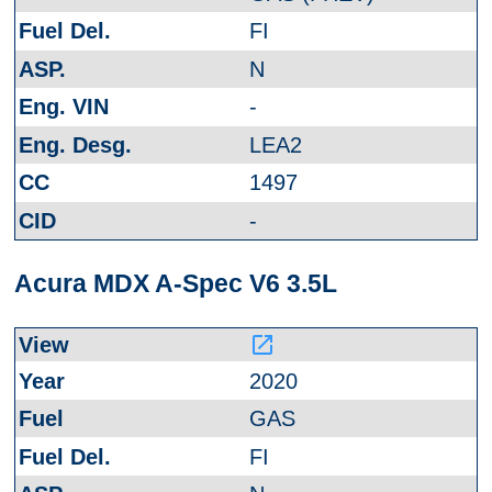
FI
N
-
LEA2
1497
-
Acura MDX A-Spec V6 3.5L
launch
2020
GAS
FI