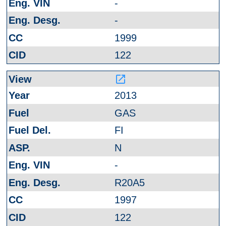
-
-
1999
122
launch
2013
GAS
FI
N
-
R20A5
1997
122