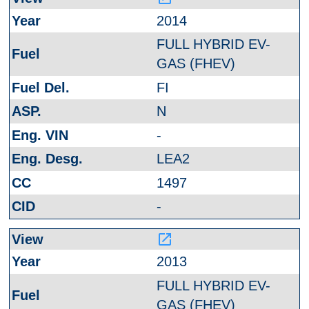
2014
FULL HYBRID EV-
GAS (FHEV)
FI
N
-
LEA2
1497
-
launch
2013
FULL HYBRID EV-
GAS (FHEV)