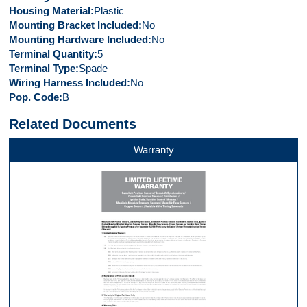
Housing Material
Plastic
Mounting Bracket Included
No
Mounting Hardware Included
No
Terminal Quantity
5
Terminal Type
Spade
Wiring Harness Included
No
Pop. Code
B
Related Documents
Warranty