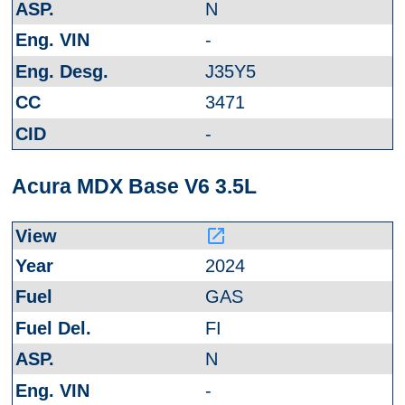
N
-
J35Y5
3471
-
Acura MDX Base V6 3.5L
launch
2024
GAS
FI
N
-