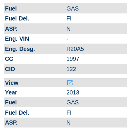
GAS
FI
N
-
R20A5
1997
122
launch
2013
GAS
FI
N