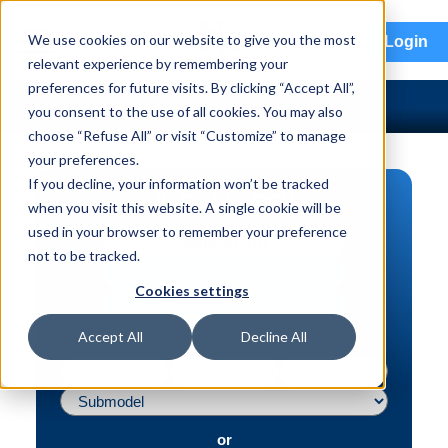
menu
We use cookies on our website to give you the most
Login
relevant experience by remembering your
preferences for future visits. By clicking “Accept All”,
you consent to the use of all cookies. You may also
choose “Refuse All” or visit “Customize” to manage
your preferences.
If you decline, your information won’t be tracked
PART SEARCH
when you visit this website. A single cookie will be
used in your browser to remember your preference
Vehicle | VIN
not to be tracked.
Part | Interchange #
Cookies settings
Advanced Search
Accept All
Decline All
or