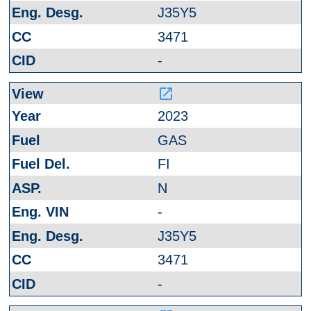
J35Y5
3471
-
launch
2023
GAS
FI
N
-
J35Y5
3471
-