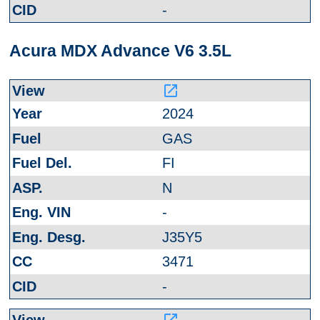
-
Acura MDX Advance V6 3.5L
launch
2024
GAS
FI
N
-
J35Y5
3471
-