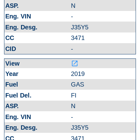
N
-
J35Y5
3471
-
launch
2019
GAS
FI
N
-
J35Y5
3471