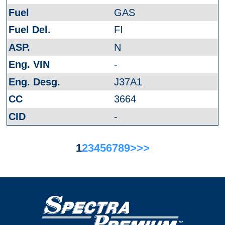
GAS
FI
N
-
J37A1
3664
-
1
2
3
4
5
6
7
8
9
>
>>