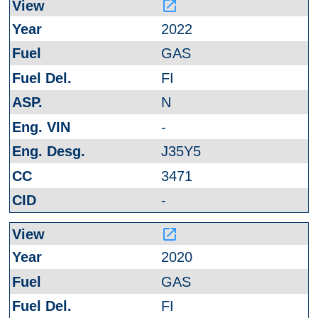
launch
2022
GAS
FI
N
-
J35Y5
3471
-
launch
2020
GAS
FI