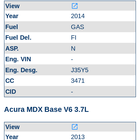
launch
2014
GAS
FI
N
-
J35Y5
3471
-
Acura MDX Base V6 3.7L
launch
2013