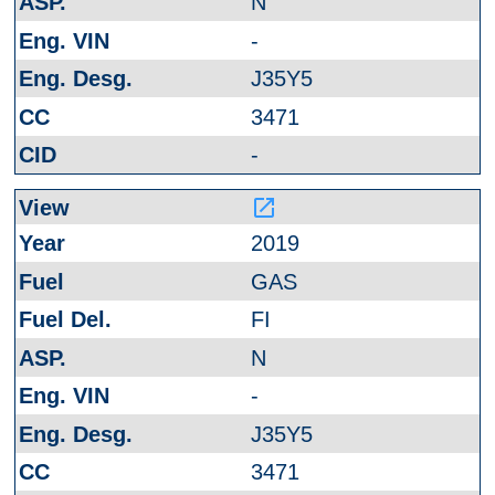
N
-
J35Y5
3471
-
launch
2019
GAS
FI
N
-
J35Y5
3471