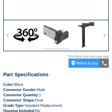
360
Top
Side
* Part finish and color may vary
place
call
Where to buy
Part Specifications
Color
Black
Connector Gender
Male
Connector Quantity
1
Connector Shape
Oval
Grade Type
Standard Replacement
Housing Included
No