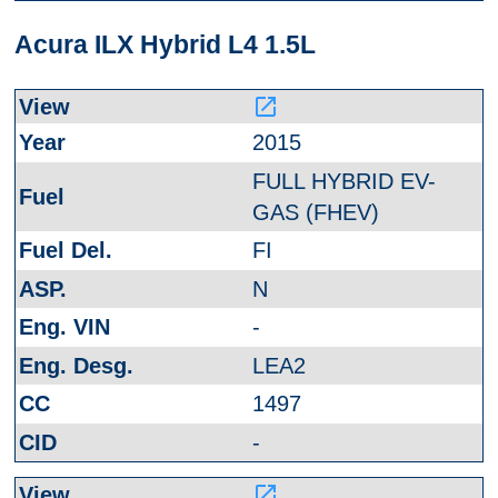
Acura ILX Hybrid L4 1.5L
launch
2015
FULL HYBRID EV-
GAS (FHEV)
FI
N
-
LEA2
1497
-
launch