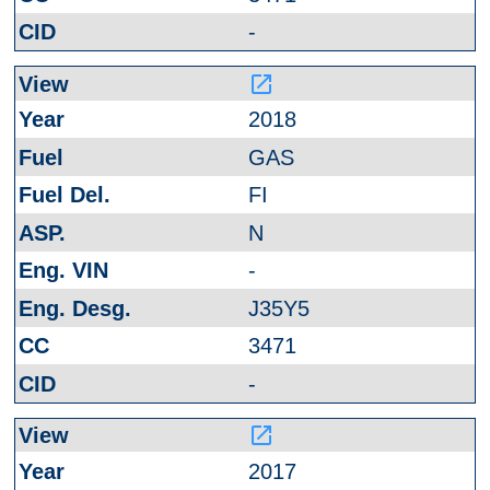
-
launch
2018
GAS
FI
N
-
J35Y5
3471
-
launch
2017