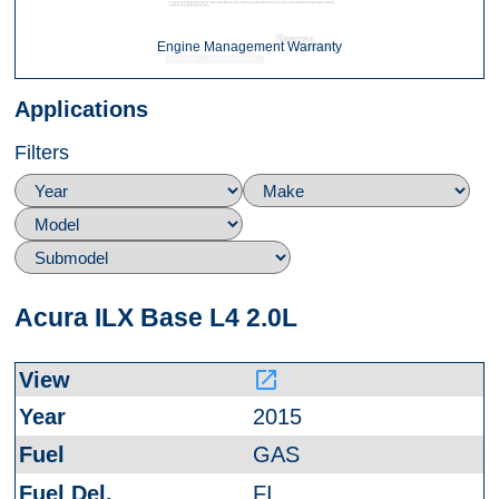
Engine Management Warranty
Applications
Filters
Acura ILX Base L4 2.0L
launch
2015
GAS
FI