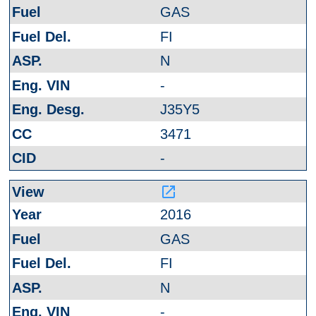
GAS
FI
N
-
J35Y5
3471
-
launch
2016
GAS
FI
N
-