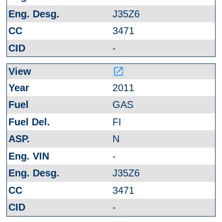
J35Z6
3471
-
launch
2011
GAS
FI
N
-
J35Z6
3471
-