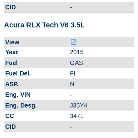
-
Acura RLX Tech V6 3.5L
launch
2015
GAS
FI
N
-
J35Y4
3471
-