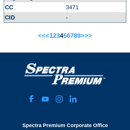
3471
-
<<
<
1
2
3
4
5
6
7
8
9
>
>>
Spectra Premium Corporate Office