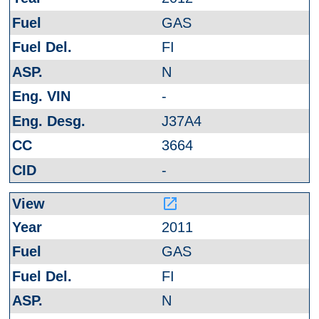
GAS
FI
N
-
J37A4
3664
-
launch
2011
GAS
FI
N