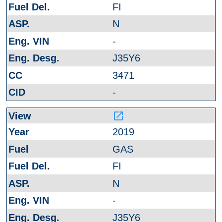
FI
N
-
J35Y6
3471
-
launch
2019
GAS
FI
N
-
J35Y6