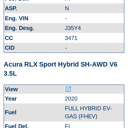
N
-
J35Y4
3471
-
Acura RLX Sport Hybrid SH-AWD V6
3.5L
launch
2020
FULL HYBRID EV-
GAS (FHEV)
FI