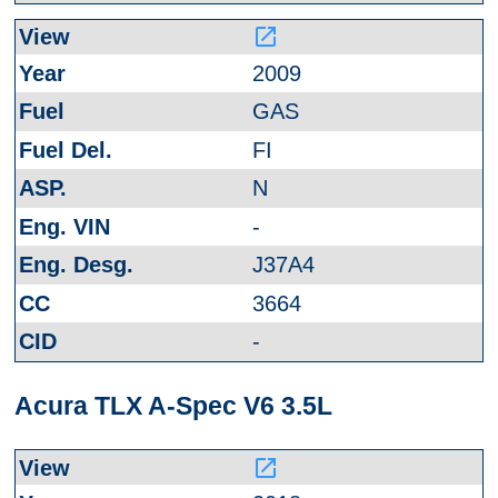
launch
2009
GAS
FI
N
-
J37A4
3664
-
Acura TLX A-Spec V6 3.5L
launch