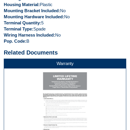
Housing Material
Plastic
Mounting Bracket Included
No
Mounting Hardware Included
No
Terminal Quantity
5
Terminal Type
Spade
Wiring Harness Included
No
Pop. Code
B
Related Documents
Warranty