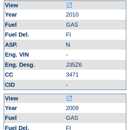
launch
2010
GAS
FI
N
-
J35Z6
3471
-
launch
2009
GAS
FI