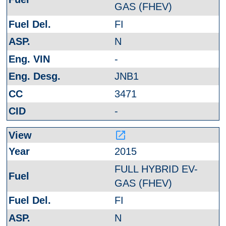
GAS (FHEV)
FI
N
-
JNB1
3471
-
launch
2015
FULL HYBRID EV-
GAS (FHEV)
FI
N