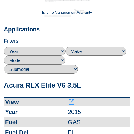
Engine Management Warranty
Applications
Filters
Acura RLX Elite V6 3.5L
launch
2015
GAS
FI