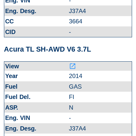
-
J37A4
3664
-
Acura TL SH-AWD V6 3.7L
launch
2014
GAS
FI
N
-
J37A4