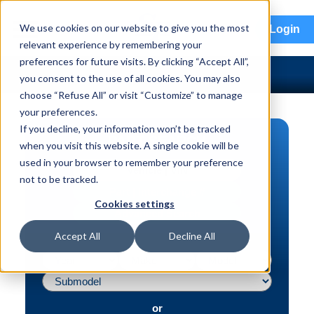
menu
We use cookies on our website to give you the most
Login
relevant experience by remembering your
preferences for future visits. By clicking “Accept All”,
you consent to the use of all cookies. You may also
choose “Refuse All” or visit “Customize” to manage
your preferences.
If you decline, your information won’t be tracked
PART SEARCH
when you visit this website. A single cookie will be
used in your browser to remember your preference
Vehicle | VIN
not to be tracked.
Part | Interchange #
Cookies settings
Advanced Search
Accept All
Decline All
or