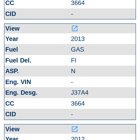
3664
-
launch
2013
GAS
FI
N
-
J37A4
3664
-
launch
2012