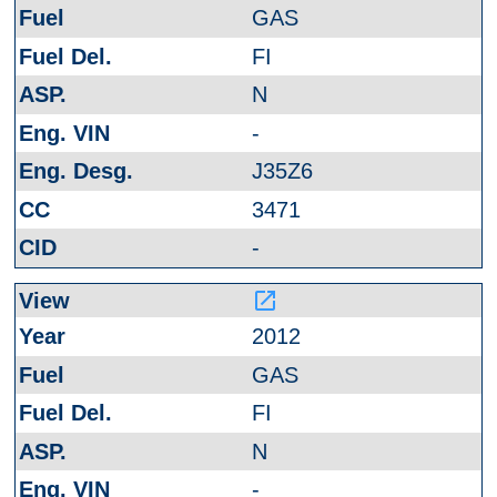
GAS
FI
N
-
J35Z6
3471
-
launch
2012
GAS
FI
N
-