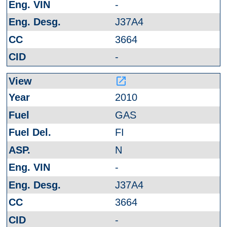
-
J37A4
3664
-
launch
2010
GAS
FI
N
-
J37A4
3664
-