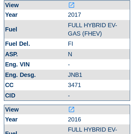
launch
2017
FULL HYBRID EV-
GAS (FHEV)
FI
N
-
JNB1
3471
-
launch
2016
FULL HYBRID EV-