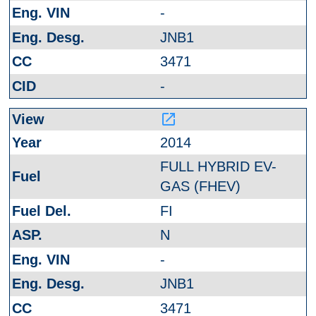
-
JNB1
3471
-
launch
2014
FULL HYBRID EV-
GAS (FHEV)
FI
N
-
JNB1
3471