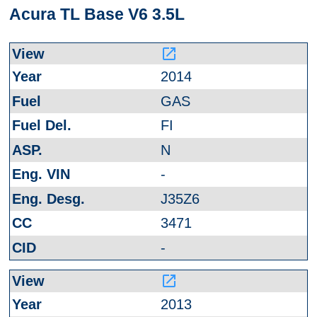
Acura TL Base V6 3.5L
launch
2014
GAS
FI
N
-
J35Z6
3471
-
launch
2013