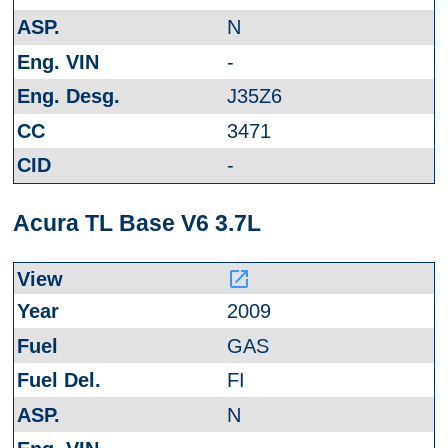
N
-
J35Z6
3471
-
Acura TL Base V6 3.7L
launch
2009
GAS
FI
N