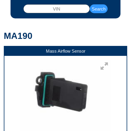
Search
MA190
Mass Airflow Sensor