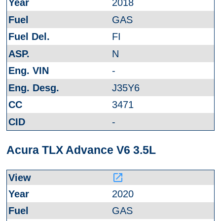
2018
GAS
FI
N
-
J35Y6
3471
-
Acura TLX Advance V6 3.5L
launch
2020
GAS