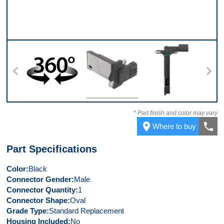
360
Top
Side
* Part finish and color may vary
place
call
Where to buy
Part Specifications
Color
Black
Connector Gender
Male
Connector Quantity
1
Connector Shape
Oval
Grade Type
Standard Replacement
Housing Included
No