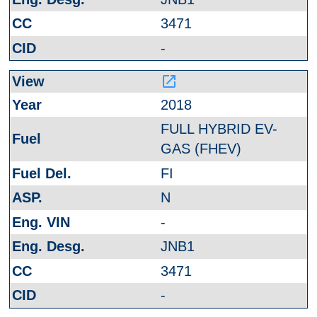
3471
-
launch
2018
FULL HYBRID EV-
GAS (FHEV)
FI
N
-
JNB1
3471
-