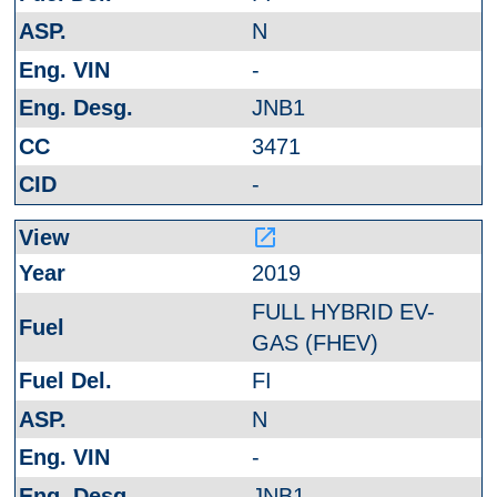
N
-
JNB1
3471
-
launch
2019
FULL HYBRID EV-
GAS (FHEV)
FI
N
-
JNB1