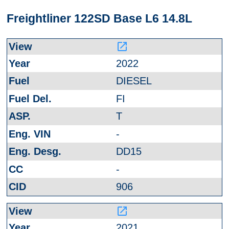
Freightliner 122SD Base L6 14.8L
launch
2022
DIESEL
FI
T
-
DD15
-
906
launch
2021