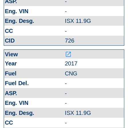
-
-
ISX 11.9G
-
726
launch
2017
CNG
-
-
-
ISX 11.9G
-