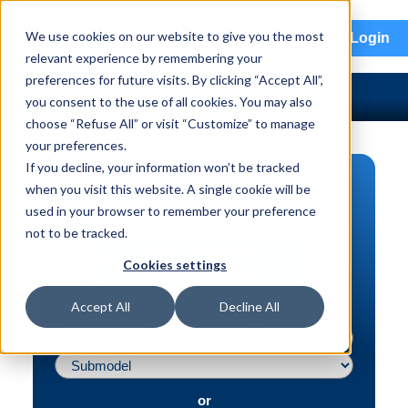
menu
We use cookies on our website to give you the most
Login
relevant experience by remembering your
preferences for future visits. By clicking “Accept All”,
you consent to the use of all cookies. You may also
choose “Refuse All” or visit “Customize” to manage
your preferences.
If you decline, your information won’t be tracked
PART SEARCH
when you visit this website. A single cookie will be
used in your browser to remember your preference
Vehicle | VIN
not to be tracked.
Part | Interchange #
Cookies settings
Advanced Search
Accept All
Decline All
or