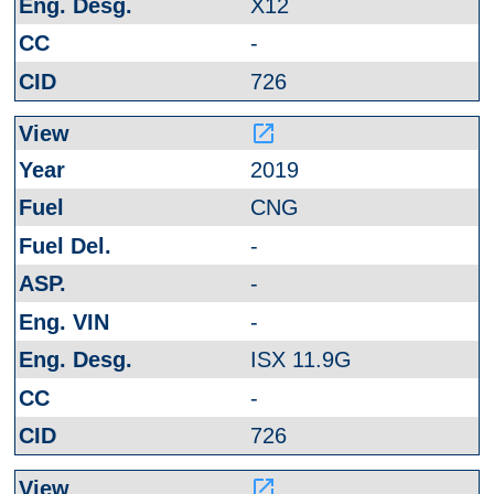
X12
-
726
launch
2019
CNG
-
-
-
ISX 11.9G
-
726
launch