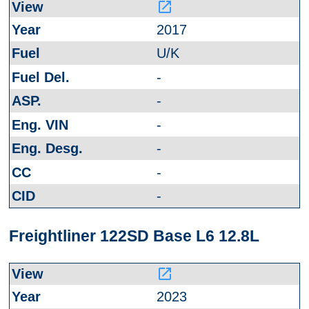
launch
2017
U/K
-
-
-
-
-
-
Freightliner 122SD Base L6 12.8L
launch
2023