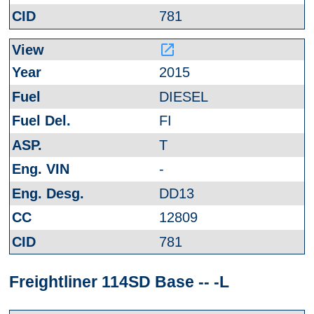
781
launch
2015
DIESEL
FI
T
-
DD13
12809
781
Freightliner 114SD Base -- -L