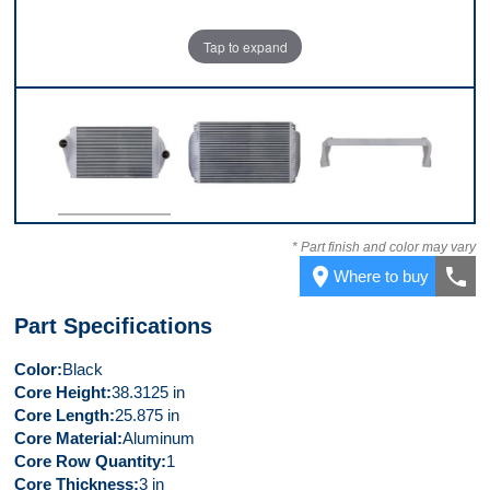
Tap to expand
Front
Back
Top
* Part finish and color may vary
place
call
Where to buy
Part Specifications
Color
Black
Core Height
38.3125 in
Core Length
25.875 in
Core Material
Aluminum
Core Row Quantity
1
Core Thickness
3 in