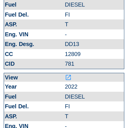
DIESEL
FI
T
-
DD13
12809
781
launch
2022
DIESEL
FI
T
-