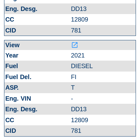
DD13
12809
781
launch
2021
DIESEL
FI
T
-
DD13
12809
781