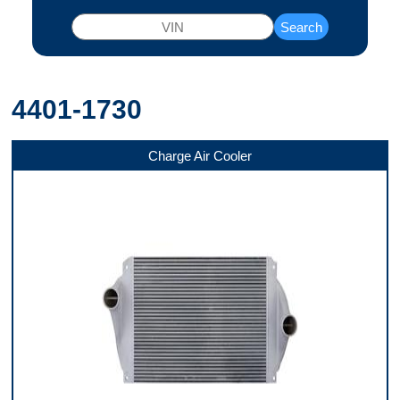
Search
4401-1730
Charge Air Cooler