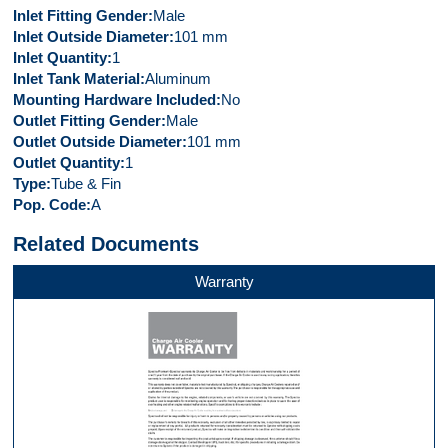
Inlet Fitting Gender
Male
Inlet Outside Diameter
101 mm
Inlet Quantity
1
Inlet Tank Material
Aluminum
Mounting Hardware Included
No
Outlet Fitting Gender
Male
Outlet Outside Diameter
101 mm
Outlet Quantity
1
Type
Tube & Fin
Pop. Code
A
Related Documents
Warranty