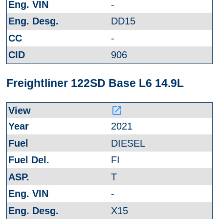
-
DD15
-
906
Freightliner 122SD Base L6 14.9L
launch
2021
DIESEL
FI
T
-
X15