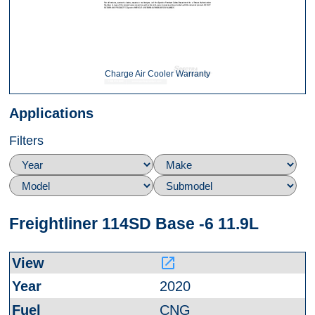
Charge Air Cooler Warranty
Applications
Filters
Freightliner 114SD Base -6 11.9L
launch
2020
CNG