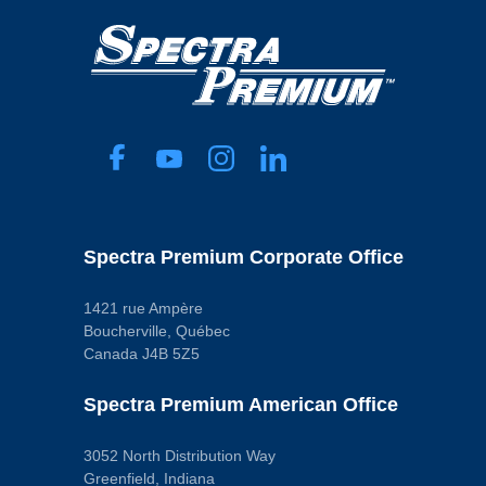
Spectra Premium Corporate Office
1421 rue Ampère
Boucherville, Québec
Canada J4B 5Z5
Spectra Premium American Office
3052 North Distribution Way
Greenfield, Indiana