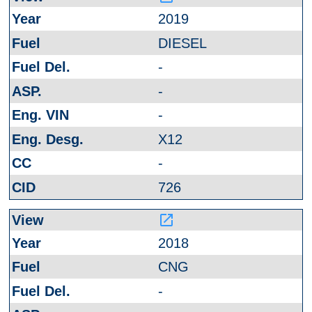
2019
DIESEL
-
-
-
X12
-
726
launch
2018
CNG
-