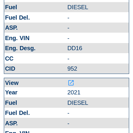
DIESEL
-
-
-
DD16
-
952
launch
2021
DIESEL
-
-