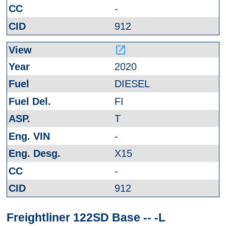
-
912
launch
2020
DIESEL
FI
T
-
X15
-
912
Freightliner 122SD Base -- -L