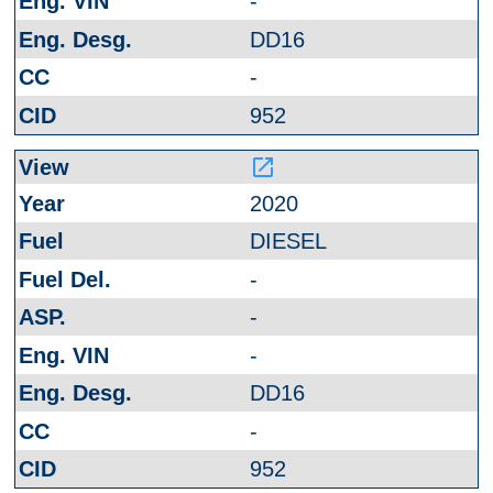
-
DD16
-
952
launch
2020
DIESEL
-
-
-
DD16
-
952