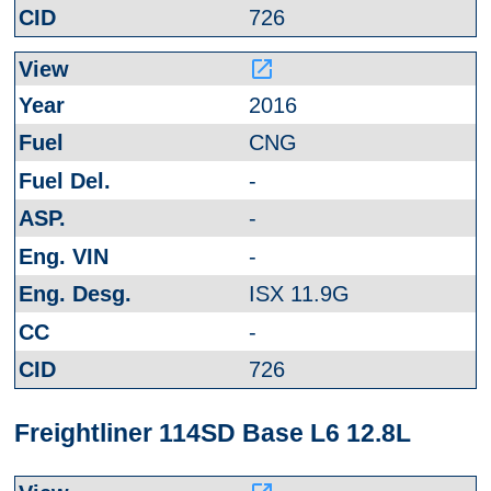
726
launch
2016
CNG
-
-
-
ISX 11.9G
-
726
Freightliner 114SD Base L6 12.8L