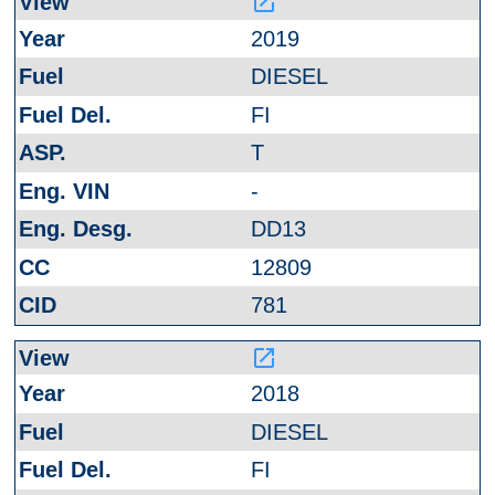
launch
2019
DIESEL
FI
T
-
DD13
12809
781
launch
2018
DIESEL
FI