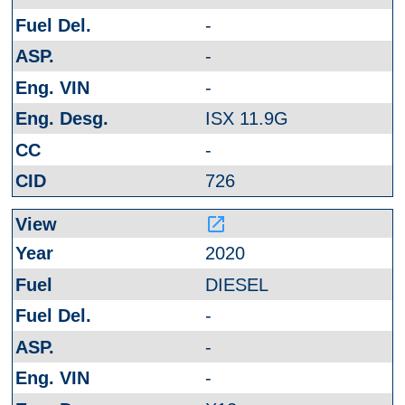
-
-
-
ISX 11.9G
-
726
launch
2020
DIESEL
-
-
-