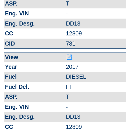
T
-
DD13
12809
781
launch
2017
DIESEL
FI
T
-
DD13
12809