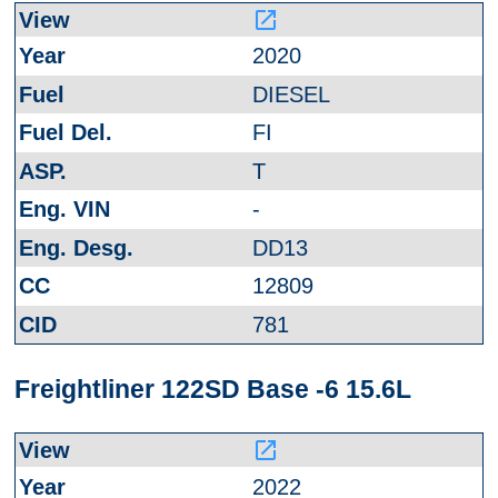
launch
2020
DIESEL
FI
T
-
DD13
12809
781
Freightliner 122SD Base -6 15.6L
launch
2022