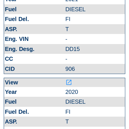
DIESEL
FI
T
-
DD15
-
906
launch
2020
DIESEL
FI
T