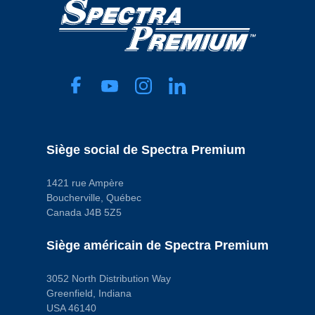
Siège social de Spectra Premium
1421 rue Ampère
Boucherville, Québec
Canada J4B 5Z5
Siège américain de Spectra Premium
3052 North Distribution Way
Greenfield, Indiana
USA 46140