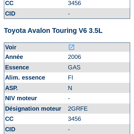
3456
-
Toyota Avalon Touring V6 3.5L
launch
2006
GAS
FI
N
-
2GRFE
3456
-