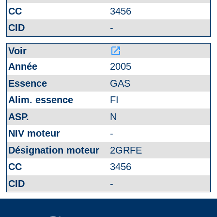
3456
-
launch
2005
GAS
FI
N
-
2GRFE
3456
-