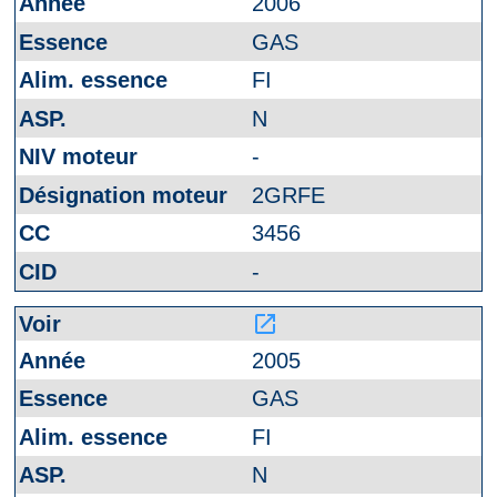
2006
GAS
FI
N
-
2GRFE
3456
-
launch
2005
GAS
FI
N