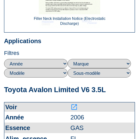
Filler Neck Installation Notice (Electrostatic
Discharge)
Applications
Filtres
Toyota Avalon Limited V6 3.5L
launch
2006
GAS
FI