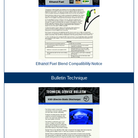
Ethanol Fuel Blend Compatibility Notice
Bulletin Technique