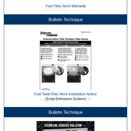
Fuel Filler Neck Warranty
Bulletin Technique
Fuel Tank Filler Neck Installation Notice
(Evap Emissions System)
Bulletin Technique