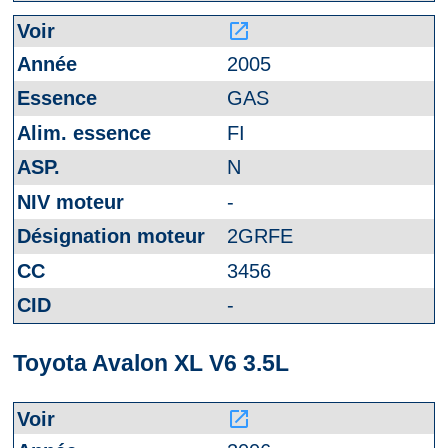
launch
2005
GAS
FI
N
-
2GRFE
3456
-
Toyota Avalon XL V6 3.5L
launch