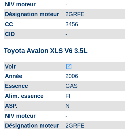
-
2GRFE
3456
-
Toyota Avalon XLS V6 3.5L
launch
2006
GAS
FI
N
-
2GRFE