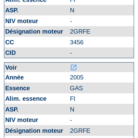
N
-
2GRFE
3456
-
launch
2005
GAS
FI
N
-
2GRFE