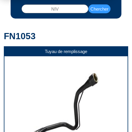
Chercher
FN1053
Tuyau de remplissage