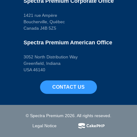
Spectra Premium Corporate Office
1421 rue Ampère
Boucherville, Québec
Canada J4B 5Z5
Spectra Premium American Office
3052 North Distribution Way
Greenfield, Indiana
USA 46140
CONTACT US
© Spectra Premium 2026. All rights reseved.
Legal Notice