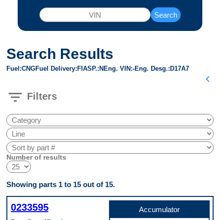
Search
Search Results
Fuel
CNG
Fuel Delivery
FI
ASP.
N
Eng. VIN
-
Eng. Desg.
D17A7
chevron_left
filter_list
Filters
Number of results
Showing parts 1 to 15 out of 15.
0233595
Accumulator