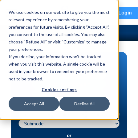
menu
We use cookies on our website to give you the most
Login
relevant experience by remembering your
preferences for future visits. By clicking “Accept All”,
you consent to the use of all cookies. You may also
choose “Refuse All” or visit “Customize” to manage
your preferences.
If you decline, your information won’t be tracked
PART SEARCH
when you visit this website. A single cookie will be
used in your browser to remember your preference
Vehicle | VIN
not to be tracked.
Part | Interchange #
Cookies settings
Advanced Search
Accept All
Decline All
or