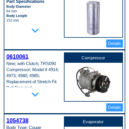
Part Specifications
Body Diameter
64 mm
Body Length
152 mm
Inlet Fitting Diameter
expand_more
10 mm
Material
Aluminum
Details
Pop. Code
A
0610061
Compressor
New; with Clutch; TRS090
Compressor; Model # 4914;
4973; 4980; 4985;
Replacement of Stretch Fit
Belt Required
expand_more
Part Specifications
Casing Outside Diameter
123 mm
Details
Clutch Included
Yes
1054738
Connector Quantity
Evaporator
1
Body Type: Coupe
Discharge Port Inside Diameter