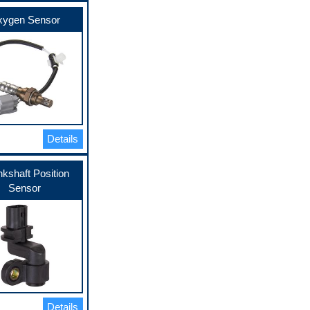
ygen Sensor
Details
kshaft Position
Sensor
Details