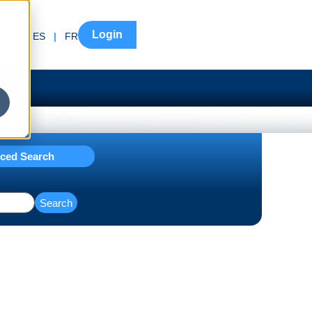
Login
EN
|
ES
|
FR
ced Search
Search