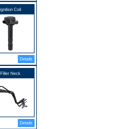
Ignition Coil
Details
Filler Neck
Details