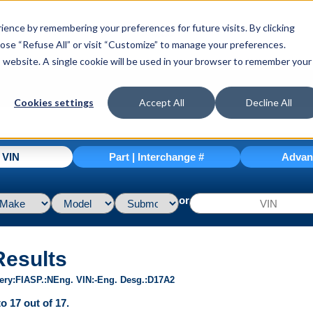
ence by remembering your preferences for future visits. By clicking
hoose “Refuse All” or visit “Customize” to manage your preferences.
is website. A single cookie will be used in your browser to remember your
Cookies settings
Accept All
Decline All
| VIN
Part | Interchange #
Advan
or
Results
ery
FI
ASP.
N
Eng. VIN
-
Eng. Desg.
D17A2
o 17 out of 17.