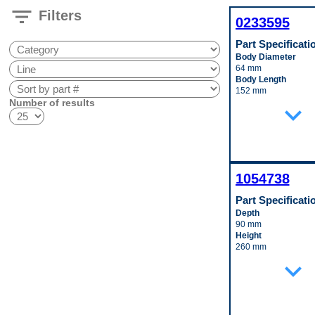
filter_list
Filters
0233595
Part Specificati
Body Diameter
64 mm
Body Length
152 mm
Number of results
Inlet Fitting Diamete
expand_more
10 mm
Material
Aluminum
Pop. Code
A
1054738
Part Specificati
Depth
90 mm
Height
260 mm
Inlet Fitting Gender
expand_more
Male
Material
Aluminum
Outlet Fitting Gende
Male