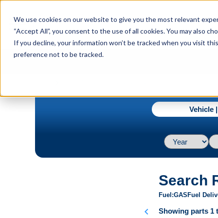
menu
We use cookies on our website to give you the most relevant experi
Menu
“Accept All”, you consent to the use of all cookies. You may also c
If you decline, your information won’t be tracked when you visit th
preference not to be tracked.
navigate_next
Home
2002 / Acura / EL (Canada) / Base L4 1.7L
Vehicle 
Search 
Fuel
GAS
Fuel Deliv
chevron_left
Showing parts 1 t