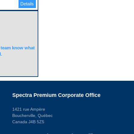
Details
team know what
.
Spectra Premium Corporate Office
1421 rue Ampère
Boucherville, Québec
Canada J4B 5Z5