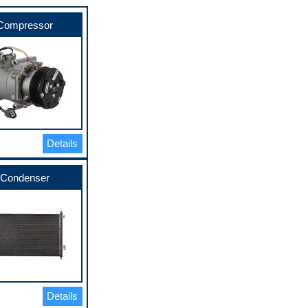
Compressor
Details
Condenser
Details