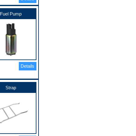
Fuel Pump
Details
Strap