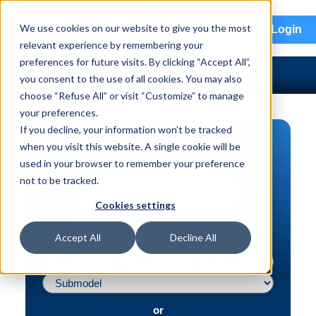
menu
We use cookies on our website to give you the most
Login
relevant experience by remembering your
preferences for future visits. By clicking “Accept All”,
you consent to the use of all cookies. You may also
choose “Refuse All” or visit “Customize” to manage
your preferences.
If you decline, your information won’t be tracked
PART SEARCH
when you visit this website. A single cookie will be
used in your browser to remember your preference
Vehicle | VIN
not to be tracked.
Part | Interchange #
Cookies settings
Advanced Search
Accept All
Decline All
or