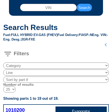
Search
Search Results
Fuel
FULL HYBRID EV-GAS (FHEV)
Fuel Delivery
FI
ASP.
N
Eng. VIN
-
Eng. Desg.
2GR-FXE
chevron_left
filter_list
Filters
Number of results
Showing parts 1 to 19 out of 19.
1010200
Evaporator