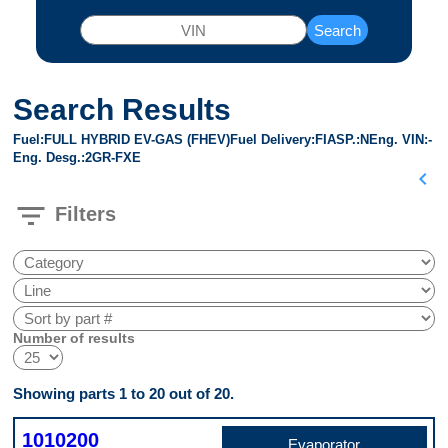
Search
Search Results
Fuel
FULL HYBRID EV-GAS (FHEV)
Fuel Delivery
FI
ASP.
N
Eng. VIN
-
Eng. Desg.
2GR-FXE
chevron_left
filter_list
Filters
Number of results
Showing parts 1 to 20 out of 20.
1010200
Evaporator