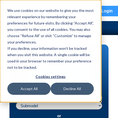
menu
We use cookies on our website to give you the most
Login
relevant experience by remembering your
preferences for future visits. By clicking “Accept All”,
you consent to the use of all cookies. You may also
choose “Refuse All” or visit “Customize” to manage
your preferences.
If you decline, your information won’t be tracked
PART SEARCH
when you visit this website. A single cookie will be
used in your browser to remember your preference
Vehicle | VIN
not to be tracked.
Part | Interchange #
Cookies settings
Advanced Search
Accept All
Decline All
or