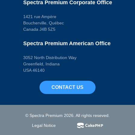
Wiper Included
Spectra Premium Corporate Office
No
Dipstick Port
No
1421 rue Ampère
Drain Plug
Boucherville, Québec
Included
Canada J4B 5Z5
Yes
Drain Thread
Size
Spectra Premium American Office
M12 - 1.25
Engine Oil Cooler
Return Fitting
3052 North Distribution Way
No
Finish
Greenfield, Indiana
Powder Coated
USA 46140
Gasket Or Seal
Included
No
CONTACT US
Kick Out Type
Pan
No
Length
376 mm
Material
© Spectra Premium 2026. All rights reseved.
Steel
Maximum Depth
Legal Notice
98 mm
Maximum Width