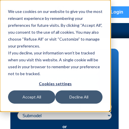
menu
We use cookies on our website to give you the most
Login
relevant experience by remembering your
preferences for future visits. By clicking “Accept All”,
you consent to the use of all cookies. You may also
choose “Refuse All” or visit “Customize” to manage
your preferences.
If you decline, your information won’t be tracked
PART SEARCH
when you visit this website. A single cookie will be
used in your browser to remember your preference
Vehicle | VIN
not to be tracked.
Part | Interchange #
Cookies settings
Advanced Search
Accept All
Decline All
or