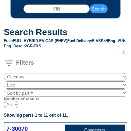
Search
Search Results
Fuel
FULL HYBRID EV-GAS (FHEV)
Fuel Delivery
FI
ASP.
N
Eng. VIN
-
Eng. Desg.
2GR-FXS
chevron_left
filter_list
Filters
Number of results
Showing parts 1 to 11 out of 11.
7-30070
Condenser