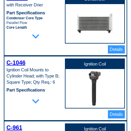
with Receiver Drier
Part Specifications
Condenser Core Type
Parallel Flow
Core Length
expand_more
718 mm
Core Material
Aluminum
Core Thickness
Details
22 mm
Core Width
313 mm
C-1046
Ignition Coil
Includes Drier
Ignition Coil Mounts to
Yes
Inlet Fitting Gender
Cylinder Head; with Type B;
Female
Square Type; Qty Req.: 6
Inlet Fitting Type
Block Fitting
Part Specifications
Mounting Hardware Included
Coil Type
expand_more
No
Coil on plug
Oil Cooler Included
Coil Wire Included
No
No
Outlet Fitting Gender
Details
Connector Gender
Female
Male
Outlet Fitting Type
Ignition Type
Block Fitting
C-961
Electronic
Ignition Coil
Universal Or Specific Fit