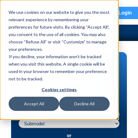
menu
We use cookies on our website to give you the most
Login
relevant experience by remembering your
preferences for future visits. By clicking “Accept All”,
you consent to the use of all cookies. You may also
choose “Refuse All” or visit “Customize” to manage
your preferences.
If you decline, your information won’t be tracked
PART SEARCH
when you visit this website. A single cookie will be
used in your browser to remember your preference
Vehicle | VIN
not to be tracked.
Part | Interchange #
Cookies settings
Advanced Search
Accept All
Decline All
or