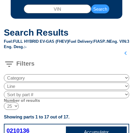
Search
Search Results
Fuel
FULL HYBRID EV-GAS (FHEV)
Fuel Delivery
FI
ASP.
N
Eng. VIN
3
Eng. Desg.
-
chevron_left
filter_list
Filters
Number of results
Showing parts 1 to 17 out of 17.
0210136
Accumulator