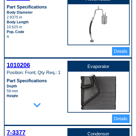
Part Specifications
Body Diameter
2.9375 in
Body Length
10.625 in
Pop. Code
A
Details
1010206
Evaporator
Position: Front; Qty Req.: 1
Part Specifications
Depth
59 mm
Height
expand_more
258 mm
Inlet Fitting Gender
Male
Inlet Fitting Outside Diameter
Details
12 mm
Material
Aluminum
7-3377
Condenser
Outlet Fitting Gender