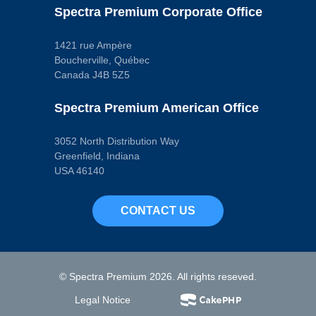
Pop. Code
Spectra Premium Corporate Office
A
1421 rue Ampère
Boucherville, Québec
Canada J4B 5Z5
Spectra Premium American Office
3052 North Distribution Way
Greenfield, Indiana
USA 46140
CONTACT US
© Spectra Premium 2026. All rights reseved.
Legal Notice