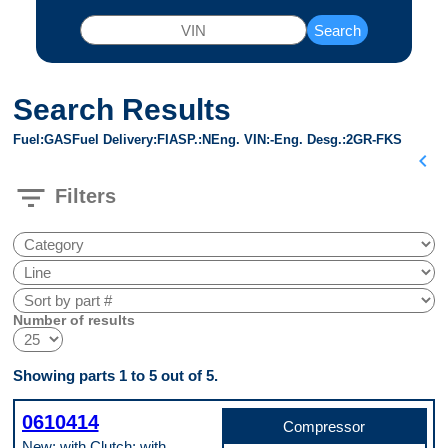
Search
Search Results
Fuel
GAS
Fuel Delivery
FI
ASP.
N
Eng. VIN
-
Eng. Desg.
2GR-FKS
chevron_left
filter_list
Filters
Number of results
Showing parts 1 to 5 out of 5.
0610414
Compressor
New; with Clutch; with