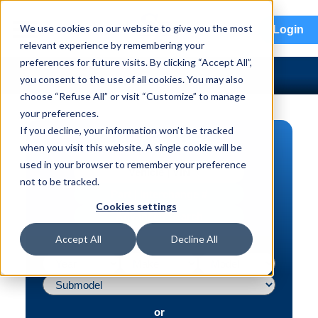
menu
We use cookies on our website to give you the most
Login
relevant experience by remembering your
preferences for future visits. By clicking “Accept All”,
you consent to the use of all cookies. You may also
choose “Refuse All” or visit “Customize” to manage
your preferences.
If you decline, your information won’t be tracked
PART SEARCH
when you visit this website. A single cookie will be
used in your browser to remember your preference
Vehicle | VIN
not to be tracked.
Part | Interchange #
Cookies settings
Advanced Search
Accept All
Decline All
or