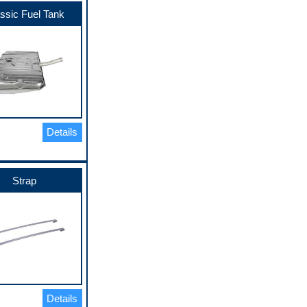
ssic Fuel Tank
Details
Strap
Details