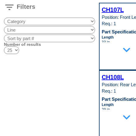
filter_list
Filters
CH107L
Position: Front Le
Req.: 1
Part Specificati
Length
33 in
Number of results
expand_more
Material
Cold Rolled Steel (
(147)
Material Thickness
0.35 in
Width
CH108L
29 in
Pop. Code
Position: Rear Le
A
Req.: 1
Part Specificati
Length
29 in
expand_more
Material
Cold Rolled Steel (
(147)
Material Thickness
0.35 in