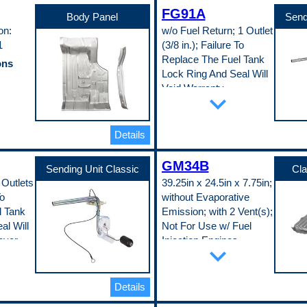
c Fit
Material Thickness
FG91A
0.35 in
Body Panel
Send
Universal Or Specific Fit
on:
w/o Fuel Return; 1 Outlet
Specific
1
(3/8 in.); Failure To
Width
33.5 in
Replace The Fuel Tank
ons
Pop. Code
Lock Ring And Seal Will
D
Void Warranty
expand_more
Part Specifications
EDDQ)
Adjustable Float Level
No
Details
Connector Gender
Male
c Fit
GM34B
Connector Quantity
Sending Unit Classic
Cla
1
 Outlets
39.25in x 24.5in x 7.75in;
Connector Shape
To
without Evaporative
Pin
Fuel Pump Included
l Tank
Emission; with 2 Vent(s);
No
al Will
Not For Use w/ Fuel
Gasket Or Seal Included
over
Injection Engines
Yes
expand_more
Inlet Quantity
n;
Part Specifications
0
Attached Sump
Lock Ring Included
No
Yes
Details
ons
Baffled Sump
Outlet Attachment Type
vel
No
Butt Flare