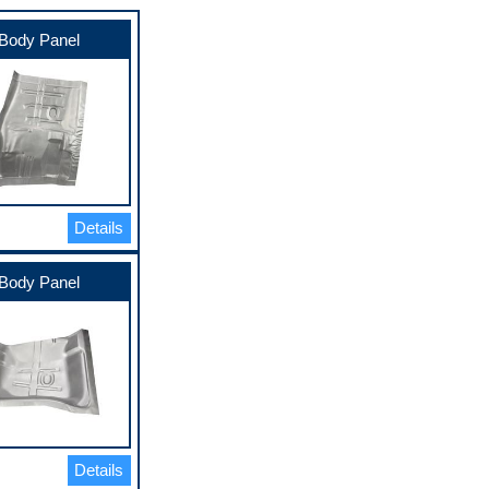
Body Panel
Details
Body Panel
Details