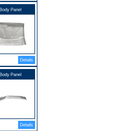
Body Panel
Details
Body Panel
Details