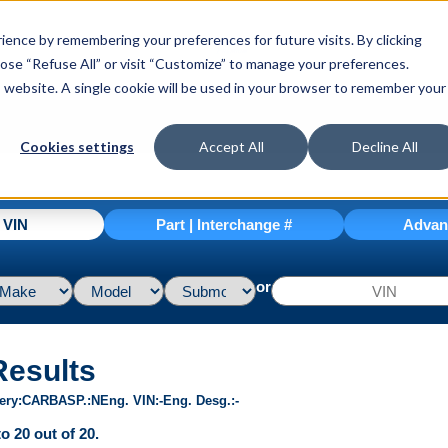
ence by remembering your preferences for future visits. By clicking
hoose “Refuse All” or visit “Customize” to manage your preferences.
is website. A single cookie will be used in your browser to remember your
Cookies settings
Accept All
Decline All
| VIN
Part | Interchange #
Advan
or
Results
ery
CARB
ASP.
N
Eng. VIN
-
Eng. Desg.
-
o 20 out of 20.