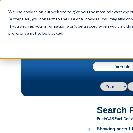
menu
We use cookies on our website to give you the most relevant experi
Menu
“Accept All”, you consent to the use of all cookies. You may also c
If you decline, your information won’t be tracked when you visit th
preference not to be tracked.
navigate_next
Home
1970 / Buick / GS / Base V8 5.7L
Vehicle 
Search 
Fuel
GAS
Fuel Deliv
chevron_left
Showing parts 1 t