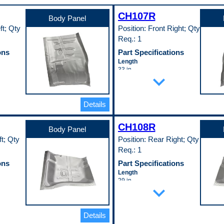
CH107R
Body Panel
ft; Qty
Position: Front Right; Qty
Req.: 1
ons
Part Specifications
Length
33 in
expand_more
Material
EDDQ)
Cold Rolled Steel (EDDQ)
(147)
Material Thickness
Details
0.35 in
Width
CH108R
29 in
Body Panel
Pop. Code
ft; Qty
Position: Rear Right; Qty
A
Req.: 1
ons
Part Specifications
Length
29 in
expand_more
Material
EDDQ)
Cold Rolled Steel (EDDQ)
(147)
Material Thickness
Details
0.35 in