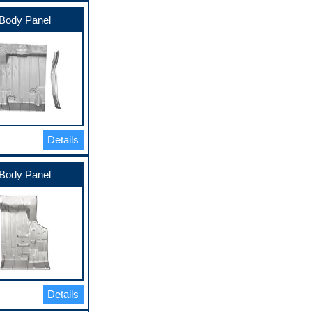
Body Panel
Details
Body Panel
Details