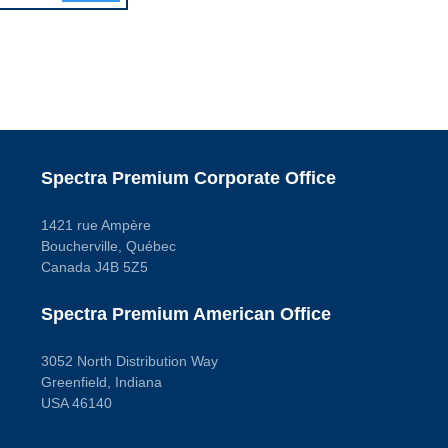
Spectra Premium Corporate Office
1421 rue Ampère
Boucherville, Québec
Canada J4B 5Z5
Spectra Premium American Office
3052 North Distribution Way
Greenfield, Indiana
USA 46140