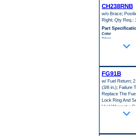
Universal Or Specifi
CH238RNB
Specific
Pop. Code
w/o Brace; Positi
D
Right; Qty Req.: 
Part Specificati
Color
Silver
expand_more
Material
Cold Rolled Steel (
(147)
Material Thickness
0.35 in
Universal Or Specifi
FG91B
Specific
Pop. Code
w/ Fuel Return; 2
D
(3/8 in.); Failure 
Replace The Fue
Lock Ring And Se
Void Warranty; C
expand_more
Body Type: Seda
Coupe
Part Specificati
Adjustable Float Le