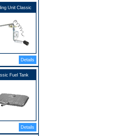
ing Unit Classic
Details
ssic Fuel Tank
Details