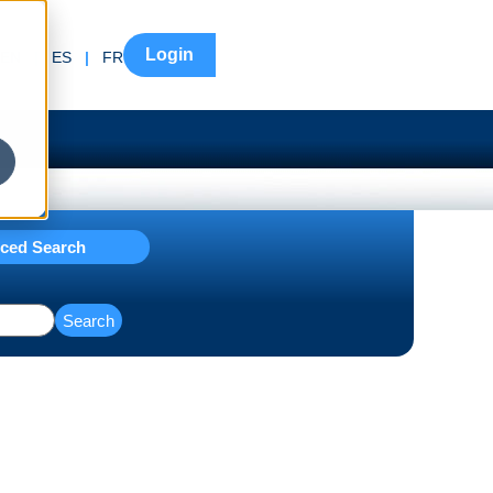
Login
EN
|
ES
|
FR
ced Search
Search